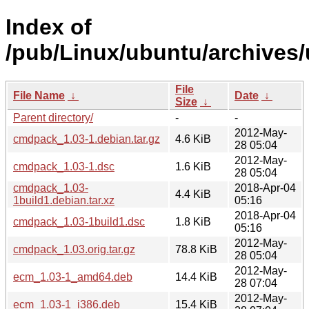
Index of
/pub/Linux/ubuntu/archives
File
File Name
↓
Date
↓
Size
↓
Parent directory/
-
-
2012-May-
cmdpack_1.03-1.debian.tar.gz
4.6 KiB
28 05:04
2012-May-
cmdpack_1.03-1.dsc
1.6 KiB
28 05:04
cmdpack_1.03-
2018-Apr-04
4.4 KiB
1build1.debian.tar.xz
05:16
2018-Apr-04
cmdpack_1.03-1build1.dsc
1.8 KiB
05:16
2012-May-
cmdpack_1.03.orig.tar.gz
78.8 KiB
28 05:04
2012-May-
ecm_1.03-1_amd64.deb
14.4 KiB
28 07:04
2012-May-
ecm_1.03-1_i386.deb
15.4 KiB