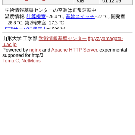
KiB
01 12:05
山形大学 工学部
学術情報基盤センター
ftp.yz.yamagata-
u.ac.jp
Powered by
nginx
and
Apache HTTP Server
, experimental
supported for http/3.
Temp.C
,
NetMons