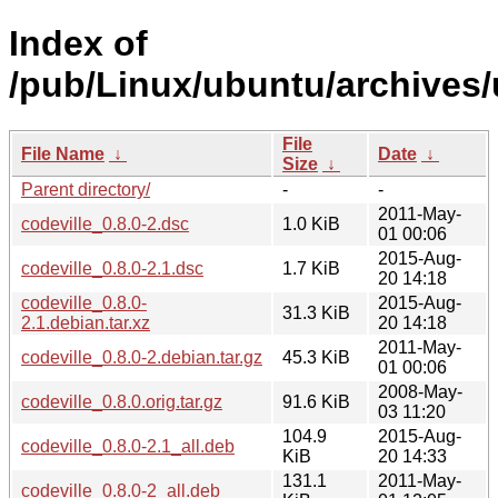
Index of
/pub/Linux/ubuntu/archives/
File
File Name
↓
Date
↓
Size
↓
Parent directory/
-
-
2011-May-
codeville_0.8.0-2.dsc
1.0 KiB
01 00:06
2015-Aug-
codeville_0.8.0-2.1.dsc
1.7 KiB
20 14:18
codeville_0.8.0-
2015-Aug-
31.3 KiB
2.1.debian.tar.xz
20 14:18
2011-May-
codeville_0.8.0-2.debian.tar.gz
45.3 KiB
01 00:06
2008-May-
codeville_0.8.0.orig.tar.gz
91.6 KiB
03 11:20
104.9
2015-Aug-
codeville_0.8.0-2.1_all.deb
KiB
20 14:33
131.1
2011-May-
codeville_0.8.0-2_all.deb