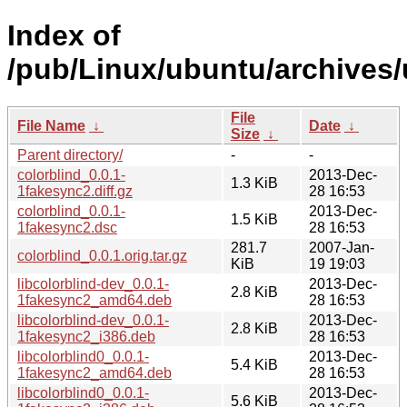
Index of
/pub/Linux/ubuntu/archives/
File
File Name
↓
Date
↓
Size
↓
Parent directory/
-
-
colorblind_0.0.1-
2013-Dec-
1.3 KiB
1fakesync2.diff.gz
28 16:53
colorblind_0.0.1-
2013-Dec-
1.5 KiB
1fakesync2.dsc
28 16:53
281.7
2007-Jan-
colorblind_0.0.1.orig.tar.gz
KiB
19 19:03
libcolorblind-dev_0.0.1-
2013-Dec-
2.8 KiB
1fakesync2_amd64.deb
28 16:53
libcolorblind-dev_0.0.1-
2013-Dec-
2.8 KiB
1fakesync2_i386.deb
28 16:53
libcolorblind0_0.0.1-
2013-Dec-
5.4 KiB
1fakesync2_amd64.deb
28 16:53
libcolorblind0_0.0.1-
2013-Dec-
5.6 KiB