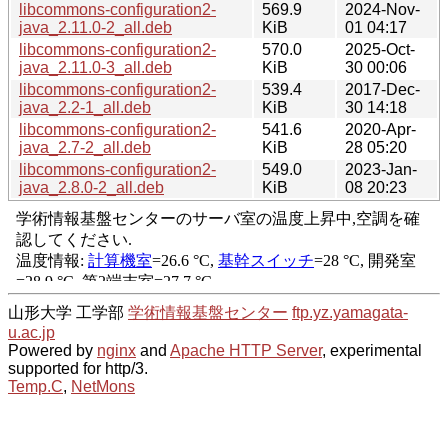
libcommons-configuration2-
569.9
2024-Nov-
java_2.11.0-2_all.deb
KiB
01 04:17
libcommons-configuration2-
570.0
2025-Oct-
java_2.11.0-3_all.deb
KiB
30 00:06
libcommons-configuration2-
539.4
2017-Dec-
java_2.2-1_all.deb
KiB
30 14:18
libcommons-configuration2-
541.6
2020-Apr-
java_2.7-2_all.deb
KiB
28 05:20
libcommons-configuration2-
549.0
2023-Jan-
java_2.8.0-2_all.deb
KiB
08 20:23
山形大学 工学部
学術情報基盤センター
ftp.yz.yamagata-
u.ac.jp
Powered by
nginx
and
Apache HTTP Server
, experimental
supported for http/3.
Temp.C
,
NetMons