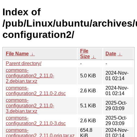
Index of
/pub/Linux/ubuntu/archives
configuration2/
File
File Name
↓
Date
↓
Size
↓
Parent directory/
-
-
commons-
2024-Nov-
configuration2_2.11.0-
5.0 KiB
01 02:14
2.debian.tar.xz
commons-
2024-Nov-
2.6 KiB
configuration2_2.11.0-2.dsc
01 02:14
commons-
2025-Oct-
configuration2_2.11.0-
5.1 KiB
29 03:09
3.debian.tar.xz
commons-
2025-Oct-
2.6 KiB
configuration2_2.11.0-3.dsc
29 03:09
commons-
654.8
2024-Nov-
configuration2_2.11.0.orig.tar.xz
KiB
01 02:14