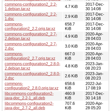
commons-configuration2_2.2-
2017-Dec-
4.7 KiB
1.debian.tar.xz
30 14:08
commons-configuration2_2.2-
2017-Dec-
2.9 KiB
1.dsc
30 14:08
commons-
658.7
2017-Dec-
configuration2_2.2.orig.tar.xz
KiB
30 14:08
commons-configuration2_2.7-
2020-Apr-
4.9 KiB
2.debian.tar.xz
28 04:03
commons-configuration2_2.7-
2020-Apr-
3.0 KiB
2.dsc
28 04:03
commons-
667.0
2020-Apr-
configuration2_2.7.orig.tar.xz
KiB
28 04:03
commons-configuration2_2.8.0-
2023-Jan-
4.8 KiB
2.debian.tar.xz
08 20:23
commons-configuration2_2.8.0-
2023-Jan-
2.6 KiB
2.dsc
08 20:23
commons-
658.6
2022-Jul-
configuration2_2.8.0.orig.tar.xz
KiB
17 08:19
libcommons-configuration2-
460.9
2017-Dec-
java-doc_2.2-1_all.deb
KiB
30 14:18
libcommons-configuration2-
707.6
2020-Apr-
java-doc_2.7-2_all.deb
KiB
28 05:20