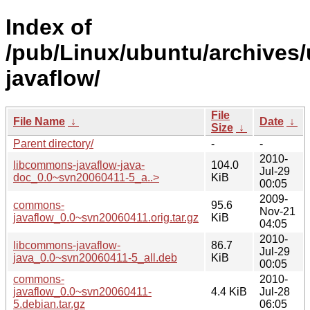
Index of
/pub/Linux/ubuntu/archives
javaflow/
File
File Name
↓
Date
↓
Size
↓
Parent directory/
-
-
2010-
libcommons-javaflow-java-
104.0
Jul-29
doc_0.0~svn20060411-5_a..>
KiB
00:05
2009-
commons-
95.6
Nov-21
javaflow_0.0~svn20060411.orig.tar.gz
KiB
04:05
2010-
libcommons-javaflow-
86.7
Jul-29
java_0.0~svn20060411-5_all.deb
KiB
00:05
commons-
2010-
javaflow_0.0~svn20060411-
4.4 KiB
Jul-28
5.debian.tar.gz
06:05