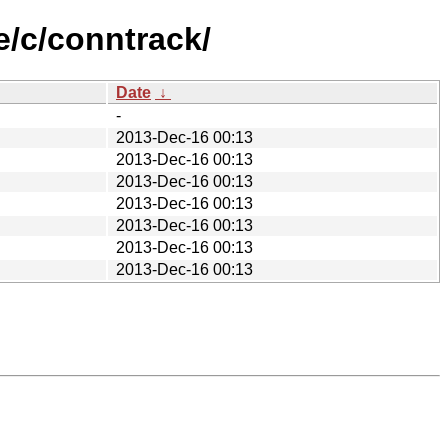
e/c/conntrack/
Date
↓
-
2013-Dec-16 00:13
2013-Dec-16 00:13
2013-Dec-16 00:13
2013-Dec-16 00:13
2013-Dec-16 00:13
2013-Dec-16 00:13
2013-Dec-16 00:13