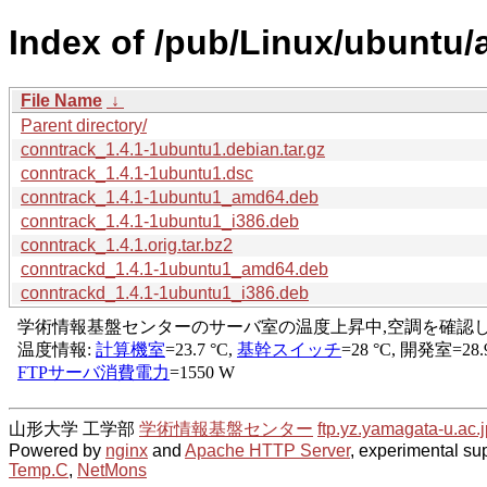
Index of /pub/Linux/ubuntu/
File Name
↓
Parent directory/
conntrack_1.4.1-1ubuntu1.debian.tar.gz
conntrack_1.4.1-1ubuntu1.dsc
conntrack_1.4.1-1ubuntu1_amd64.deb
conntrack_1.4.1-1ubuntu1_i386.deb
conntrack_1.4.1.orig.tar.bz2
conntrackd_1.4.1-1ubuntu1_amd64.deb
conntrackd_1.4.1-1ubuntu1_i386.deb
山形大学 工学部
学術情報基盤センター
ftp.yz.yamagata-u.ac.j
Powered by
nginx
and
Apache HTTP Server
, experimental sup
Temp.C
,
NetMons