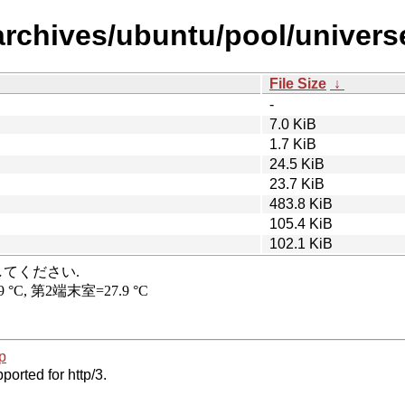
archives/ubuntu/pool/univers
File Size
↓
-
7.0 KiB
1.7 KiB
24.5 KiB
23.7 KiB
483.8 KiB
105.4 KiB
102.1 KiB
p
ported for http/3.