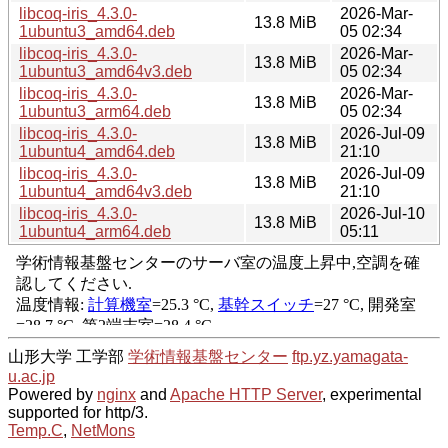
libcoq-iris_4.3.0-
2026-Mar-
13.8 MiB
1ubuntu3_amd64.deb
05 02:34
libcoq-iris_4.3.0-
2026-Mar-
13.8 MiB
1ubuntu3_amd64v3.deb
05 02:34
libcoq-iris_4.3.0-
2026-Mar-
13.8 MiB
1ubuntu3_arm64.deb
05 02:34
libcoq-iris_4.3.0-
2026-Jul-09
13.8 MiB
1ubuntu4_amd64.deb
21:10
libcoq-iris_4.3.0-
2026-Jul-09
13.8 MiB
1ubuntu4_amd64v3.deb
21:10
libcoq-iris_4.3.0-
2026-Jul-10
13.8 MiB
1ubuntu4_arm64.deb
05:11
山形大学 工学部
学術情報基盤センター
ftp.yz.yamagata-
u.ac.jp
Powered by
nginx
and
Apache HTTP Server
, experimental
supported for http/3.
Temp.C
,
NetMons