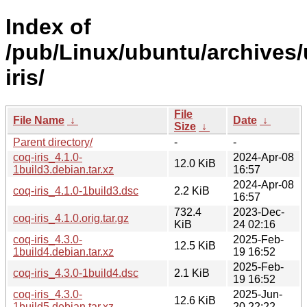
Index of
/pub/Linux/ubuntu/archives/
iris/
File
File Name
↓
Date
↓
Size
↓
Parent directory/
-
-
coq-iris_4.1.0-
2024-Apr-08
12.0 KiB
1build3.debian.tar.xz
16:57
2024-Apr-08
coq-iris_4.1.0-1build3.dsc
2.2 KiB
16:57
732.4
2023-Dec-
coq-iris_4.1.0.orig.tar.gz
KiB
24 02:16
coq-iris_4.3.0-
2025-Feb-
12.5 KiB
1build4.debian.tar.xz
19 16:52
2025-Feb-
coq-iris_4.3.0-1build4.dsc
2.1 KiB
19 16:52
coq-iris_4.3.0-
2025-Jun-
12.6 KiB
1build5.debian.tar.xz
20 22:22