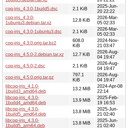
2025-Jun-
coq-iris_4.3.0-1build5.dsc
2.1 KiB
20 22:22
coq-iris_4.3.0-
2026-Mar-
12.8 KiB
1ubuntu3.debian.tar.xz
05 02:33
2026-Mar-
coq-iris_4.3.0-1ubuntu3.dsc
2.1 KiB
05 02:33
608.0
2024-Nov-
coq-iris_4.3.0.orig.tar.bz2
KiB
21 03:47
2026-Aug-
coq-iris_4.5.0-2.debian.tar.xz
12.7 KiB
04 19:47
2026-Aug-
coq-iris_4.5.0-2.dsc
2.1 KiB
04 19:47
797.1
2026-Aug-
coq-iris_4.5.0.orig.tar.gz
KiB
04 19:47
libcoq-iris_4.1.0-
2024-Apr-08
13.2 MiB
1build3_amd64.deb
22:14
libcoq-iris_4.3.0-
2025-Feb-
13.9 MiB
1build4_amd64.deb
19 16:53
libcoq-iris_4.3.0-
2025-Jun-
13.8 MiB
1build5_amd64.deb
21 02:40
libcoq-iris_4.3.0-
2025-Jun-
13.8 MiB
1build5_arm64.deb
21 02:40