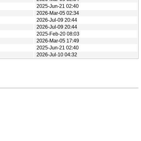
2025-Jun-21 02:40
2026-Mar-05 02:34
2026-Jul-09 20:44
2026-Jul-09 20:44
2025-Feb-20 08:03
2026-Mar-05 17:49
2025-Jun-21 02:40
2026-Jul-10 04:32