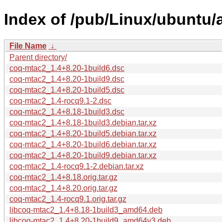
Index of /pub/Linux/ubuntu/
File Name
↓
Parent directory/
coq-mtac2_1.4+8.20-1build6.dsc
coq-mtac2_1.4+8.20-1build9.dsc
coq-mtac2_1.4+8.20-1build5.dsc
coq-mtac2_1.4-rocq9.1-2.dsc
coq-mtac2_1.4+8.18-1build3.dsc
coq-mtac2_1.4+8.18-1build3.debian.tar.xz
coq-mtac2_1.4+8.20-1build5.debian.tar.xz
coq-mtac2_1.4+8.20-1build6.debian.tar.xz
coq-mtac2_1.4+8.20-1build9.debian.tar.xz
coq-mtac2_1.4-rocq9.1-2.debian.tar.xz
coq-mtac2_1.4+8.18.orig.tar.gz
coq-mtac2_1.4+8.20.orig.tar.gz
coq-mtac2_1.4-rocq9.1.orig.tar.gz
libcoq-mtac2_1.4+8.18-1build3_amd64.deb
libcoq-mtac2_1.4+8.20-1build9_amd64v3.deb