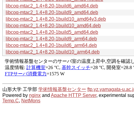
libcoq-mtac2_1.4+8.20-1build6_amd64.deb
libcoq-mtac2_1.4+8.20-1build9_amd64.deb
libcoq-mtac2_1.4+8.20-1build10_amd64v3.deb
libcoq-mtac2_1.4+8.20-1build10_amd64.deb
libcoq-mtac2_1.4+8.20-1build5_amd64.deb
libcoq-mtac2_1.4+8.20-1build9_arm64.deb
libcoq-mtac2_1.4+8.20-1build6_arm64.deb
libcoq-mtac2_1.4+8.20-1build10_arm64.deb
山形大学 工学部
学術情報基盤センター
ftp.yz.yamagata-u.ac.j
Powered by
nginx
and
Apache HTTP Server
, experimental sup
Temp.C
,
NetMons