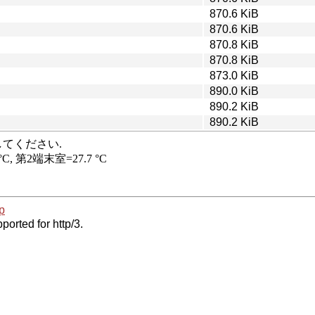
870.6 KiB
870.6 KiB
870.8 KiB
870.8 KiB
873.0 KiB
890.0 KiB
890.2 KiB
890.2 KiB
p
ported for http/3.