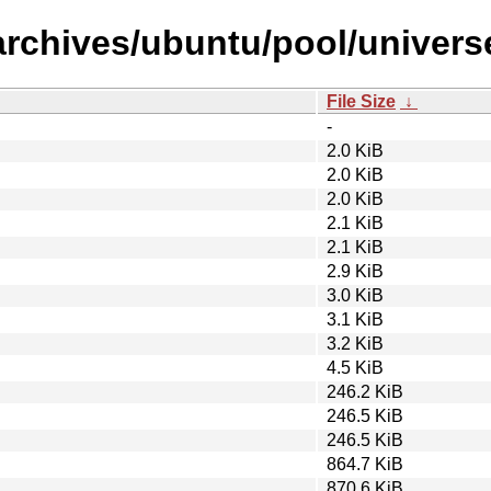
archives/ubuntu/pool/univers
File Size
↓
-
2.0 KiB
2.0 KiB
2.0 KiB
2.1 KiB
2.1 KiB
2.9 KiB
3.0 KiB
3.1 KiB
3.2 KiB
4.5 KiB
246.2 KiB
246.5 KiB
246.5 KiB
864.7 KiB
870.6 KiB