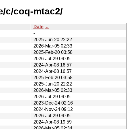
e/c/coq-mtac2/
Date
↓
-
2025-Jun-20 22:22
2026-Mar-05 02:33
2025-Feb-20 03:58
2026-Jul-29 09:05
2024-Apr-08 16:57
2024-Apr-08 16:57
2025-Feb-20 03:58
2025-Jun-20 22:22
2026-Mar-05 02:33
2026-Jul-29 09:05
2023-Dec-24 02:16
2024-Nov-24 09:12
2026-Jul-29 09:05
2024-Apr-08 19:59
2026-Mar-05 02:34