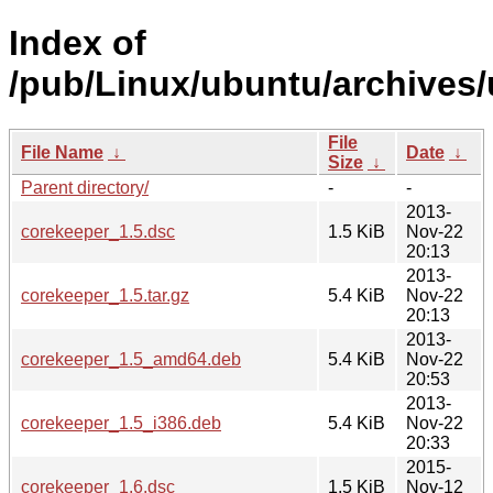
Index of
/pub/Linux/ubuntu/archives/
File
File Name
↓
Date
↓
Size
↓
Parent directory/
-
-
2013-
corekeeper_1.5.dsc
1.5 KiB
Nov-22
20:13
2013-
corekeeper_1.5.tar.gz
5.4 KiB
Nov-22
20:13
2013-
corekeeper_1.5_amd64.deb
5.4 KiB
Nov-22
20:53
2013-
corekeeper_1.5_i386.deb
5.4 KiB
Nov-22
20:33
2015-
corekeeper_1.6.dsc
1.5 KiB
Nov-12