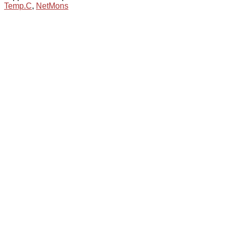
Temp.C
,
NetMons