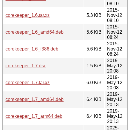
08:10
2015-
corekeeper_1.6.tar.xz
5.3 KiB
Nov-12
08:10
2015-
corekeeper_1.6_amd64.deb
5.6 KiB
Nov-12
08:24
2015-
corekeeper_1.6_i386.deb
5.6 KiB
Nov-12
08:24
2019-
corekeeper_1.7.dsc
1.5 KiB
May-12
20:08
2019-
corekeeper_1.7.tar.xz
6.0 KiB
May-12
20:08
2019-
corekeeper_1.7_amd64.deb
6.4 KiB
May-12
20:13
2019-
corekeeper_1.7_arm64.deb
6.4 KiB
May-12
20:13
2025-