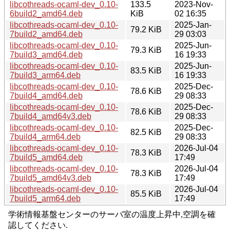
libcothreads-ocaml-dev_0.10-
133.5
2023-Nov-
6build2_amd64.deb
KiB
02 16:35
libcothreads-ocaml-dev_0.10-
2025-Jan-
79.2 KiB
7build2_amd64.deb
29 03:03
libcothreads-ocaml-dev_0.10-
2025-Jun-
79.3 KiB
7build3_amd64.deb
16 19:33
libcothreads-ocaml-dev_0.10-
2025-Jun-
83.5 KiB
7build3_arm64.deb
16 19:33
libcothreads-ocaml-dev_0.10-
2025-Dec-
78.6 KiB
7build4_amd64.deb
29 08:33
libcothreads-ocaml-dev_0.10-
2025-Dec-
78.6 KiB
7build4_amd64v3.deb
29 08:33
libcothreads-ocaml-dev_0.10-
2025-Dec-
82.5 KiB
7build4_arm64.deb
29 08:33
libcothreads-ocaml-dev_0.10-
2026-Jul-04
78.3 KiB
7build5_amd64.deb
17:49
libcothreads-ocaml-dev_0.10-
2026-Jul-04
78.3 KiB
7build5_amd64v3.deb
17:49
libcothreads-ocaml-dev_0.10-
2026-Jul-04
85.5 KiB
7build5_arm64.deb
17:49