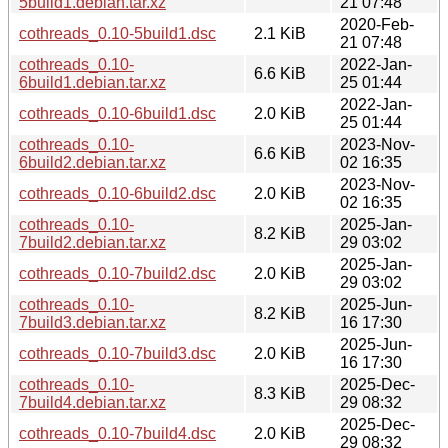
5build1.debian.tar.xz
21 07:48
2020-Feb-
cothreads_0.10-5build1.dsc
2.1 KiB
21 07:48
cothreads_0.10-
2022-Jan-
6.6 KiB
6build1.debian.tar.xz
25 01:44
2022-Jan-
cothreads_0.10-6build1.dsc
2.0 KiB
25 01:44
cothreads_0.10-
2023-Nov-
6.6 KiB
6build2.debian.tar.xz
02 16:35
2023-Nov-
cothreads_0.10-6build2.dsc
2.0 KiB
02 16:35
cothreads_0.10-
2025-Jan-
8.2 KiB
7build2.debian.tar.xz
29 03:02
2025-Jan-
cothreads_0.10-7build2.dsc
2.0 KiB
29 03:02
cothreads_0.10-
2025-Jun-
8.2 KiB
7build3.debian.tar.xz
16 17:30
2025-Jun-
cothreads_0.10-7build3.dsc
2.0 KiB
16 17:30
cothreads_0.10-
2025-Dec-
8.3 KiB
7build4.debian.tar.xz
29 08:32
2025-Dec-
cothreads_0.10-7build4.dsc
2.0 KiB
29 08:32