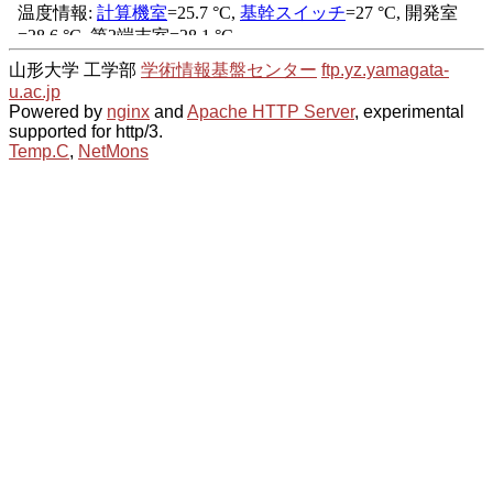
山形大学 工学部
学術情報基盤センター
ftp.yz.yamagata-
u.ac.jp
Powered by
nginx
and
Apache HTTP Server
, experimental
supported for http/3.
Temp.C
,
NetMons