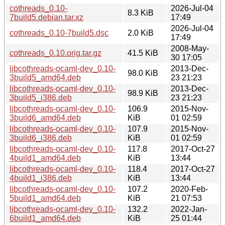
cothreads_0.10-
2026-Jul-04
8.3 KiB
7build5.debian.tar.xz
17:49
2026-Jul-04
cothreads_0.10-7build5.dsc
2.0 KiB
17:49
2008-May-
cothreads_0.10.orig.tar.gz
41.5 KiB
30 17:05
libcothreads-ocaml-dev_0.10-
2013-Dec-
98.0 KiB
3build5_amd64.deb
23 21:23
libcothreads-ocaml-dev_0.10-
2013-Dec-
98.9 KiB
3build5_i386.deb
23 21:23
libcothreads-ocaml-dev_0.10-
106.9
2015-Nov-
3build6_amd64.deb
KiB
01 02:59
libcothreads-ocaml-dev_0.10-
107.9
2015-Nov-
3build6_i386.deb
KiB
01 02:59
libcothreads-ocaml-dev_0.10-
117.8
2017-Oct-27
4build1_amd64.deb
KiB
13:44
libcothreads-ocaml-dev_0.10-
118.4
2017-Oct-27
4build1_i386.deb
KiB
13:44
libcothreads-ocaml-dev_0.10-
107.2
2020-Feb-
5build1_amd64.deb
KiB
21 07:53
libcothreads-ocaml-dev_0.10-
132.2
2022-Jan-
6build1_amd64.deb
KiB
25 01:44