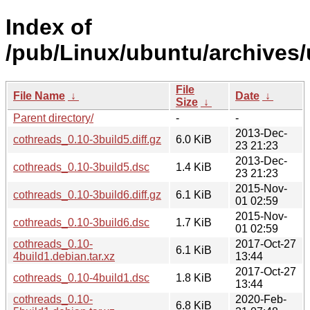
Index of
/pub/Linux/ubuntu/archives/
File
File Name
↓
Date
↓
Size
↓
Parent directory/
-
-
2013-Dec-
cothreads_0.10-3build5.diff.gz
6.0 KiB
23 21:23
2013-Dec-
cothreads_0.10-3build5.dsc
1.4 KiB
23 21:23
2015-Nov-
cothreads_0.10-3build6.diff.gz
6.1 KiB
01 02:59
2015-Nov-
cothreads_0.10-3build6.dsc
1.7 KiB
01 02:59
cothreads_0.10-
2017-Oct-27
6.1 KiB
4build1.debian.tar.xz
13:44
2017-Oct-27
cothreads_0.10-4build1.dsc
1.8 KiB
13:44
cothreads_0.10-
2020-Feb-
6.8 KiB