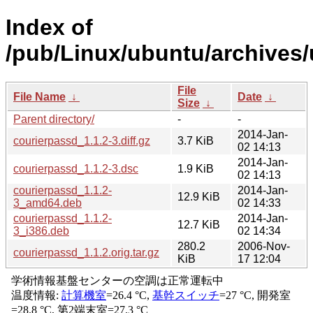
Index of
/pub/Linux/ubuntu/archives/
File
File Name
↓
Date
↓
Size
↓
Parent directory/
-
-
2014-Jan-
courierpassd_1.1.2-3.diff.gz
3.7 KiB
02 14:13
2014-Jan-
courierpassd_1.1.2-3.dsc
1.9 KiB
02 14:13
courierpassd_1.1.2-
2014-Jan-
12.9 KiB
3_amd64.deb
02 14:33
courierpassd_1.1.2-
2014-Jan-
12.7 KiB
3_i386.deb
02 14:34
280.2
2006-Nov-
courierpassd_1.1.2.orig.tar.gz
KiB
17 12:04