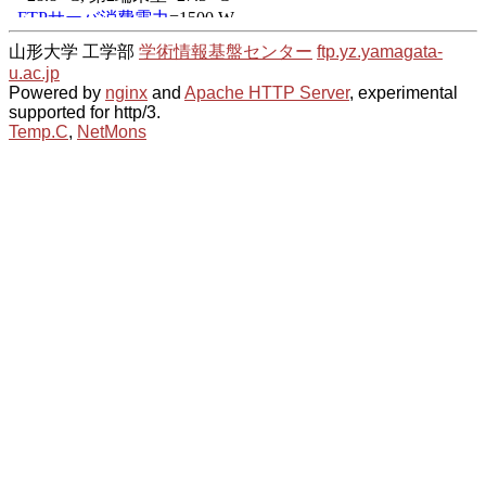
山形大学 工学部
学術情報基盤センター
ftp.yz.yamagata-
u.ac.jp
Powered by
nginx
and
Apache HTTP Server
, experimental
supported for http/3.
Temp.C
,
NetMons