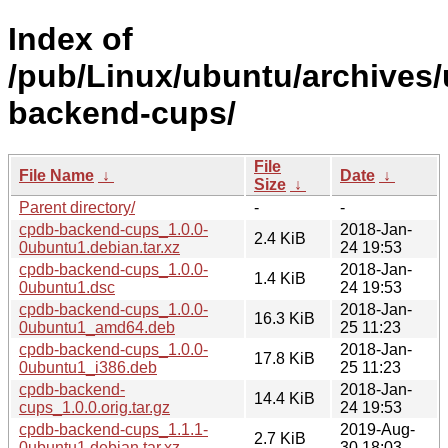
Index of
/pub/Linux/ubuntu/archives/
backend-cups/
File
File Name
↓
Date
↓
Size
↓
Parent directory/
-
-
cpdb-backend-cups_1.0.0-
2018-Jan-
2.4 KiB
0ubuntu1.debian.tar.xz
24 19:53
cpdb-backend-cups_1.0.0-
2018-Jan-
1.4 KiB
0ubuntu1.dsc
24 19:53
cpdb-backend-cups_1.0.0-
2018-Jan-
16.3 KiB
0ubuntu1_amd64.deb
25 11:23
cpdb-backend-cups_1.0.0-
2018-Jan-
17.8 KiB
0ubuntu1_i386.deb
25 11:23
cpdb-backend-
2018-Jan-
14.4 KiB
cups_1.0.0.orig.tar.gz
24 19:53
cpdb-backend-cups_1.1.1-
2019-Aug-
2.7 KiB
0ubuntu1.debian.tar.xz
30 18:03