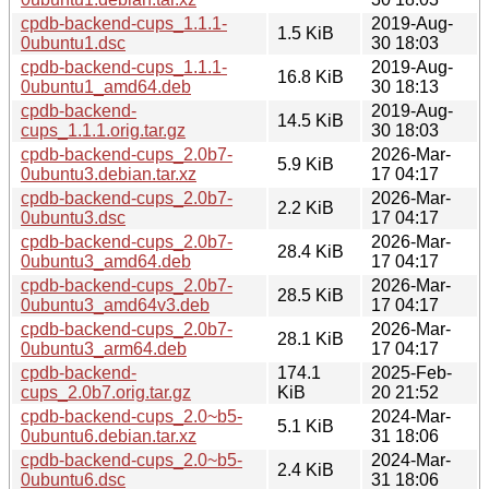
cpdb-backend-cups_1.1.1-
2019-Aug-
1.5 KiB
0ubuntu1.dsc
30 18:03
cpdb-backend-cups_1.1.1-
2019-Aug-
16.8 KiB
0ubuntu1_amd64.deb
30 18:13
cpdb-backend-
2019-Aug-
14.5 KiB
cups_1.1.1.orig.tar.gz
30 18:03
cpdb-backend-cups_2.0b7-
2026-Mar-
5.9 KiB
0ubuntu3.debian.tar.xz
17 04:17
cpdb-backend-cups_2.0b7-
2026-Mar-
2.2 KiB
0ubuntu3.dsc
17 04:17
cpdb-backend-cups_2.0b7-
2026-Mar-
28.4 KiB
0ubuntu3_amd64.deb
17 04:17
cpdb-backend-cups_2.0b7-
2026-Mar-
28.5 KiB
0ubuntu3_amd64v3.deb
17 04:17
cpdb-backend-cups_2.0b7-
2026-Mar-
28.1 KiB
0ubuntu3_arm64.deb
17 04:17
cpdb-backend-
174.1
2025-Feb-
cups_2.0b7.orig.tar.gz
KiB
20 21:52
cpdb-backend-cups_2.0~b5-
2024-Mar-
5.1 KiB
0ubuntu6.debian.tar.xz
31 18:06
cpdb-backend-cups_2.0~b5-
2024-Mar-
2.4 KiB
0ubuntu6.dsc
31 18:06