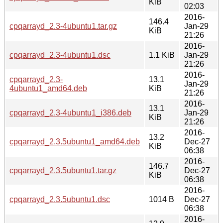
KiB
02:03
2016-
146.4
cpqarrayd_2.3-4ubuntu1.tar.gz
Jan-29
KiB
21:26
2016-
cpqarrayd_2.3-4ubuntu1.dsc
1.1 KiB
Jan-29
21:26
2016-
cpqarrayd_2.3-
13.1
Jan-29
4ubuntu1_amd64.deb
KiB
21:26
2016-
13.1
cpqarrayd_2.3-4ubuntu1_i386.deb
Jan-29
KiB
21:26
2016-
13.2
cpqarrayd_2.3.5ubuntu1_amd64.deb
Dec-27
KiB
06:38
2016-
146.7
cpqarrayd_2.3.5ubuntu1.tar.gz
Dec-27
KiB
06:38
2016-
cpqarrayd_2.3.5ubuntu1.dsc
1014 B
Dec-27
06:38
2016-