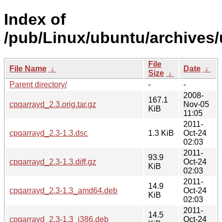
Index of
/pub/Linux/ubuntu/archives/
File
File Name
↓
Date
↓
Size
↓
Parent directory/
-
-
2008-
167.1
cpqarrayd_2.3.orig.tar.gz
Nov-05
KiB
11:05
2011-
cpqarrayd_2.3-1.3.dsc
1.3 KiB
Oct-24
02:03
2011-
93.9
cpqarrayd_2.3-1.3.diff.gz
Oct-24
KiB
02:03
2011-
14.9
cpqarrayd_2.3-1.3_amd64.deb
Oct-24
KiB
02:03
2011-
14.5
cpqarrayd_2.3-1.3_i386.deb
Oct-24