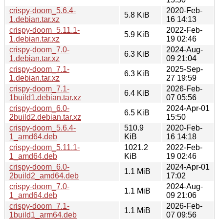
crispy-doom_5.6.4-
2020-Feb-
5.8 KiB
1.debian.tar.xz
16 14:13
crispy-doom_5.11.1-
2022-Feb-
5.9 KiB
1.debian.tar.xz
19 02:46
crispy-doom_7.0-
2024-Aug-
6.3 KiB
1.debian.tar.xz
09 21:04
crispy-doom_7.1-
2025-Sep-
6.3 KiB
1.debian.tar.xz
27 19:59
crispy-doom_7.1-
2026-Feb-
6.4 KiB
1build1.debian.tar.xz
07 05:56
crispy-doom_6.0-
2024-Apr-01
6.5 KiB
2build2.debian.tar.xz
15:50
crispy-doom_5.6.4-
510.9
2020-Feb-
1_amd64.deb
KiB
16 14:18
crispy-doom_5.11.1-
1021.2
2022-Feb-
1_amd64.deb
KiB
19 02:46
crispy-doom_6.0-
2024-Apr-01
1.1 MiB
2build2_amd64.deb
17:02
crispy-doom_7.0-
2024-Aug-
1.1 MiB
1_amd64.deb
09 21:06
crispy-doom_7.1-
2026-Feb-
1.1 MiB
1build1_arm64.deb
07 09:56