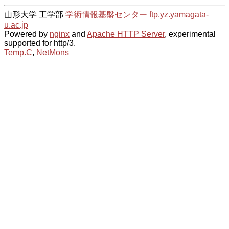
山形大学 工学部
学術情報基盤センター
ftp.yz.yamagata-
u.ac.jp
Powered by
nginx
and
Apache HTTP Server
, experimental
supported for http/3.
Temp.C
,
NetMons