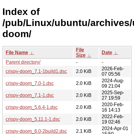
Index of
/pub/Linux/ubuntu/archives/
doom/
File
File Name
↓
Date
↓
Size
↓
Parent directory/
-
-
2026-Feb-
crispy-doom_7.1-1build1.dsc
2.0 KiB
07 05:56
2024-Aug-
crispy-doom_7.0-1.dsc
2.0 KiB
09 21:04
2025-Sep-
crispy-doom_7.1-1.dsc
2.0 KiB
27 19:59
2020-Feb-
crispy-doom_5.6.4-1.dsc
2.0 KiB
16 14:13
2022-Feb-
crispy-doom_5.11.1-1.dsc
2.0 KiB
19 02:46
2024-Apr-01
crispy-doom_6.0-2build2.dsc
2.1 KiB
15:50