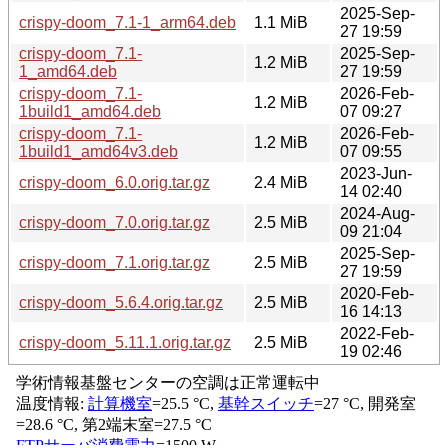
2025-Sep-
crispy-doom_7.1-1_arm64.deb
1.1 MiB
27 19:59
crispy-doom_7.1-
2025-Sep-
1.2 MiB
1_amd64.deb
27 19:59
crispy-doom_7.1-
2026-Feb-
1.2 MiB
1build1_amd64.deb
07 09:27
crispy-doom_7.1-
2026-Feb-
1.2 MiB
1build1_amd64v3.deb
07 09:55
2023-Jun-
crispy-doom_6.0.orig.tar.gz
2.4 MiB
14 02:40
2024-Aug-
crispy-doom_7.0.orig.tar.gz
2.5 MiB
09 21:04
2025-Sep-
crispy-doom_7.1.orig.tar.gz
2.5 MiB
27 19:59
2020-Feb-
crispy-doom_5.6.4.orig.tar.gz
2.5 MiB
16 14:13
2022-Feb-
crispy-doom_5.11.1.orig.tar.gz
2.5 MiB
19 02:46