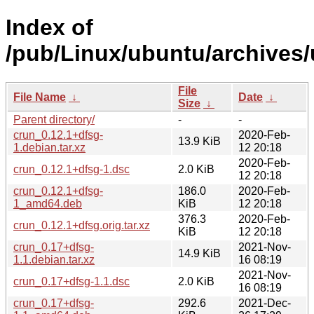
Index of
/pub/Linux/ubuntu/archives/
File
File Name
↓
Date
↓
Size
↓
Parent directory/
-
-
crun_0.12.1+dfsg-
2020-Feb-
13.9 KiB
1.debian.tar.xz
12 20:18
2020-Feb-
crun_0.12.1+dfsg-1.dsc
2.0 KiB
12 20:18
crun_0.12.1+dfsg-
186.0
2020-Feb-
1_amd64.deb
KiB
12 20:18
376.3
2020-Feb-
crun_0.12.1+dfsg.orig.tar.xz
KiB
12 20:18
crun_0.17+dfsg-
2021-Nov-
14.9 KiB
1.1.debian.tar.xz
16 08:19
2021-Nov-
crun_0.17+dfsg-1.1.dsc
2.0 KiB
16 08:19
crun_0.17+dfsg-
292.6
2021-Dec-