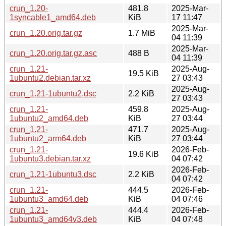
crun_1.20-
481.8
2025-Mar-
1syncable1_amd64.deb
KiB
17 11:47
2025-Mar-
crun_1.20.orig.tar.gz
1.7 MiB
04 11:39
2025-Mar-
crun_1.20.orig.tar.gz.asc
488 B
04 11:39
crun_1.21-
2025-Aug-
19.5 KiB
1ubuntu2.debian.tar.xz
27 03:43
2025-Aug-
crun_1.21-1ubuntu2.dsc
2.2 KiB
27 03:43
crun_1.21-
459.8
2025-Aug-
1ubuntu2_amd64.deb
KiB
27 03:44
crun_1.21-
471.7
2025-Aug-
1ubuntu2_arm64.deb
KiB
27 03:44
crun_1.21-
2026-Feb-
19.6 KiB
1ubuntu3.debian.tar.xz
04 07:42
2026-Feb-
crun_1.21-1ubuntu3.dsc
2.2 KiB
04 07:42
crun_1.21-
444.5
2026-Feb-
1ubuntu3_amd64.deb
KiB
04 07:46
crun_1.21-
444.4
2026-Feb-
1ubuntu3_amd64v3.deb
KiB
04 07:48