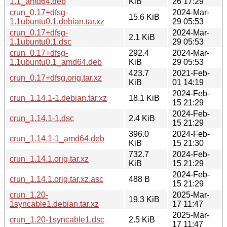
1.1_amd64.deb
KiB
26 17:29
crun_0.17+dfsg-
2024-Mar-
15.6 KiB
1.1ubuntu0.1.debian.tar.xz
29 05:53
crun_0.17+dfsg-
2024-Mar-
2.1 KiB
1.1ubuntu0.1.dsc
29 05:53
crun_0.17+dfsg-
292.4
2024-Mar-
1.1ubuntu0.1_amd64.deb
KiB
29 05:53
423.7
2021-Feb-
crun_0.17+dfsg.orig.tar.xz
KiB
01 14:19
2024-Feb-
crun_1.14.1-1.debian.tar.xz
18.1 KiB
15 21:29
2024-Feb-
crun_1.14.1-1.dsc
2.4 KiB
15 21:29
396.0
2024-Feb-
crun_1.14.1-1_amd64.deb
KiB
15 21:30
732.7
2024-Feb-
crun_1.14.1.orig.tar.xz
KiB
15 21:29
2024-Feb-
crun_1.14.1.orig.tar.xz.asc
488 B
15 21:29
crun_1.20-
2025-Mar-
19.3 KiB
1syncable1.debian.tar.xz
17 11:47
2025-Mar-
crun_1.20-1syncable1.dsc
2.5 KiB
17 11:47