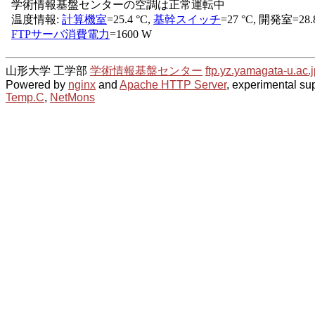
山形大学 工学部
学術情報基盤センター
ftp.yz.yamagata-u.ac.j
Powered by
nginx
and
Apache HTTP Server
, experimental sup
Temp.C
,
NetMons