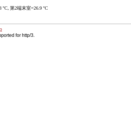
p
ported for http/3.