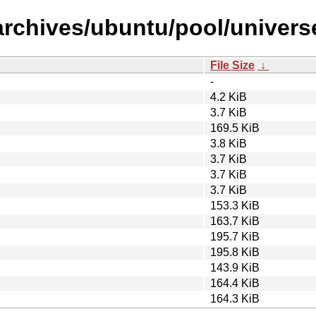
archives/ubuntu/pool/universe
File Size
↓
-
4.2 KiB
3.7 KiB
169.5 KiB
3.8 KiB
3.7 KiB
3.7 KiB
3.7 KiB
153.3 KiB
163.7 KiB
195.7 KiB
195.8 KiB
143.9 KiB
164.4 KiB
164.3 KiB