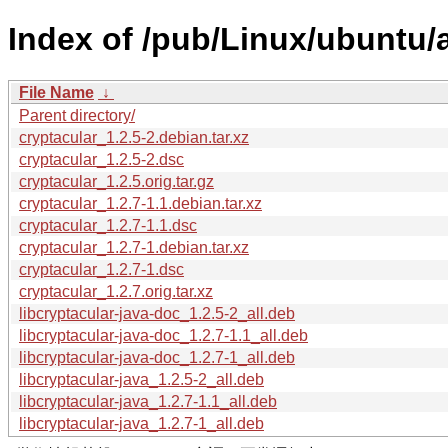
Index of /pub/Linux/ubuntu/
File Name
↓
Parent directory/
cryptacular_1.2.5-2.debian.tar.xz
cryptacular_1.2.5-2.dsc
cryptacular_1.2.5.orig.tar.gz
cryptacular_1.2.7-1.1.debian.tar.xz
cryptacular_1.2.7-1.1.dsc
cryptacular_1.2.7-1.debian.tar.xz
cryptacular_1.2.7-1.dsc
cryptacular_1.2.7.orig.tar.xz
libcryptacular-java-doc_1.2.5-2_all.deb
libcryptacular-java-doc_1.2.7-1.1_all.deb
libcryptacular-java-doc_1.2.7-1_all.deb
libcryptacular-java_1.2.5-2_all.deb
libcryptacular-java_1.2.7-1.1_all.deb
libcryptacular-java_1.2.7-1_all.deb