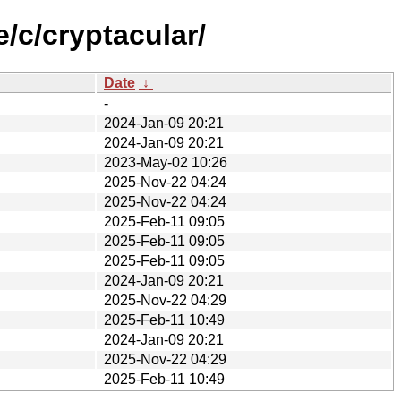
/c/cryptacular/
Date
↓
-
2024-Jan-09 20:21
2024-Jan-09 20:21
2023-May-02 10:26
2025-Nov-22 04:24
2025-Nov-22 04:24
2025-Feb-11 09:05
2025-Feb-11 09:05
2025-Feb-11 09:05
2024-Jan-09 20:21
2025-Nov-22 04:29
2025-Feb-11 10:49
2024-Jan-09 20:21
2025-Nov-22 04:29
2025-Feb-11 10:49