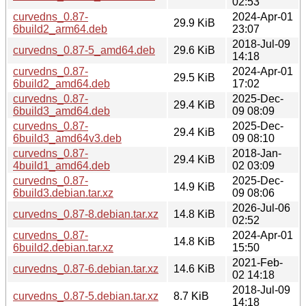
02:53
curvedns_0.87-
2024-Apr-01
29.9 KiB
6build2_arm64.deb
23:07
2018-Jul-09
curvedns_0.87-5_amd64.deb
29.6 KiB
14:18
curvedns_0.87-
2024-Apr-01
29.5 KiB
6build2_amd64.deb
17:02
curvedns_0.87-
2025-Dec-
29.4 KiB
6build3_amd64.deb
09 08:09
curvedns_0.87-
2025-Dec-
29.4 KiB
6build3_amd64v3.deb
09 08:10
curvedns_0.87-
2018-Jan-
29.4 KiB
4build1_amd64.deb
02 03:09
curvedns_0.87-
2025-Dec-
14.9 KiB
6build3.debian.tar.xz
09 08:06
2026-Jul-06
curvedns_0.87-8.debian.tar.xz
14.8 KiB
02:52
curvedns_0.87-
2024-Apr-01
14.8 KiB
6build2.debian.tar.xz
15:50
2021-Feb-
curvedns_0.87-6.debian.tar.xz
14.6 KiB
02 14:18
2018-Jul-09
curvedns_0.87-5.debian.tar.xz
8.7 KiB
14:18