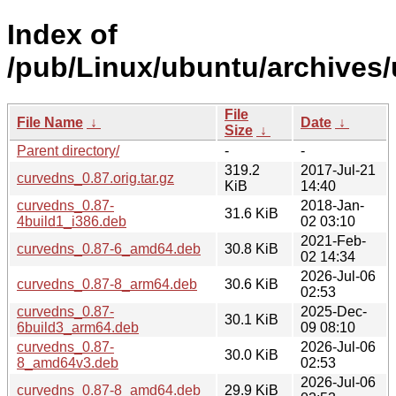
Index of
/pub/Linux/ubuntu/archives/
File
File Name
↓
Date
↓
Size
↓
Parent directory/
-
-
319.2
2017-Jul-21
curvedns_0.87.orig.tar.gz
KiB
14:40
curvedns_0.87-
2018-Jan-
31.6 KiB
4build1_i386.deb
02 03:10
2021-Feb-
curvedns_0.87-6_amd64.deb
30.8 KiB
02 14:34
2026-Jul-06
curvedns_0.87-8_arm64.deb
30.6 KiB
02:53
curvedns_0.87-
2025-Dec-
30.1 KiB
6build3_arm64.deb
09 08:10
curvedns_0.87-
2026-Jul-06
30.0 KiB
8_amd64v3.deb
02:53
2026-Jul-06
curvedns_0.87-8_amd64.deb
29.9 KiB