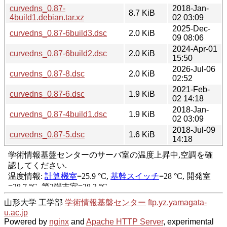
curvedns_0.87-
2018-Jan-
8.7 KiB
4build1.debian.tar.xz
02 03:09
2025-Dec-
curvedns_0.87-6build3.dsc
2.0 KiB
09 08:06
2024-Apr-01
curvedns_0.87-6build2.dsc
2.0 KiB
15:50
2026-Jul-06
curvedns_0.87-8.dsc
2.0 KiB
02:52
2021-Feb-
curvedns_0.87-6.dsc
1.9 KiB
02 14:18
2018-Jan-
curvedns_0.87-4build1.dsc
1.9 KiB
02 03:09
2018-Jul-09
curvedns_0.87-5.dsc
1.6 KiB
14:18
山形大学 工学部
学術情報基盤センター
ftp.yz.yamagata-
u.ac.jp
Powered by
nginx
and
Apache HTTP Server
, experimental