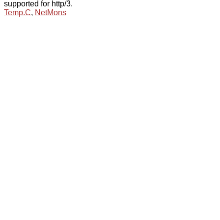
supported for http/3.
Temp.C
,
NetMons