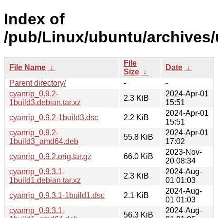
Index of
/pub/Linux/ubuntu/archives/
File
File Name
↓
Date
↓
Size
↓
Parent directory/
-
-
cyanrip_0.9.2-
2024-Apr-01
2.3 KiB
1build3.debian.tar.xz
15:51
2024-Apr-01
cyanrip_0.9.2-1build3.dsc
2.2 KiB
15:51
cyanrip_0.9.2-
2024-Apr-01
55.8 KiB
1build3_amd64.deb
17:02
2023-Nov-
cyanrip_0.9.2.orig.tar.gz
66.0 KiB
20 08:34
cyanrip_0.9.3.1-
2024-Aug-
2.3 KiB
1build1.debian.tar.xz
01 01:03
2024-Aug-
cyanrip_0.9.3.1-1build1.dsc
2.1 KiB
01 01:03
cyanrip_0.9.3.1-
2024-Aug-
56.3 KiB