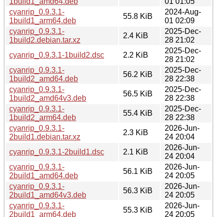
1build1_amd64.deb
01 01:05
cyanrip_0.9.3.1-
2024-Aug-
55.8 KiB
1build1_arm64.deb
01 02:09
cyanrip_0.9.3.1-
2025-Dec-
2.4 KiB
1build2.debian.tar.xz
28 21:02
2025-Dec-
cyanrip_0.9.3.1-1build2.dsc
2.2 KiB
28 21:02
cyanrip_0.9.3.1-
2025-Dec-
56.2 KiB
1build2_amd64.deb
28 22:38
cyanrip_0.9.3.1-
2025-Dec-
56.5 KiB
1build2_amd64v3.deb
28 22:38
cyanrip_0.9.3.1-
2025-Dec-
55.4 KiB
1build2_arm64.deb
28 22:38
cyanrip_0.9.3.1-
2026-Jun-
2.3 KiB
2build1.debian.tar.xz
24 20:04
2026-Jun-
cyanrip_0.9.3.1-2build1.dsc
2.1 KiB
24 20:04
cyanrip_0.9.3.1-
2026-Jun-
56.1 KiB
2build1_amd64.deb
24 20:05
cyanrip_0.9.3.1-
2026-Jun-
56.3 KiB
2build1_amd64v3.deb
24 20:05
cyanrip_0.9.3.1-
2026-Jun-
55.3 KiB
2build1_arm64.deb
24 20:05