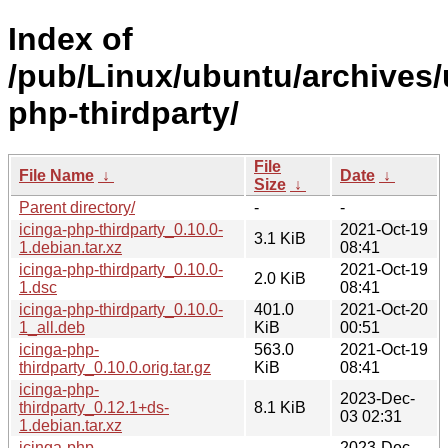
Index of
/pub/Linux/ubuntu/archives/
php-thirdparty/
File
File Name
↓
Date
↓
Size
↓
Parent directory/
-
-
icinga-php-thirdparty_0.10.0-
2021-Oct-19
3.1 KiB
1.debian.tar.xz
08:41
icinga-php-thirdparty_0.10.0-
2021-Oct-19
2.0 KiB
1.dsc
08:41
icinga-php-thirdparty_0.10.0-
401.0
2021-Oct-20
1_all.deb
KiB
00:51
icinga-php-
563.0
2021-Oct-19
thirdparty_0.10.0.orig.tar.gz
KiB
08:41
icinga-php-
2023-Dec-
thirdparty_0.12.1+ds-
8.1 KiB
03 02:31
1.debian.tar.xz
icinga-php-
2023-Dec-