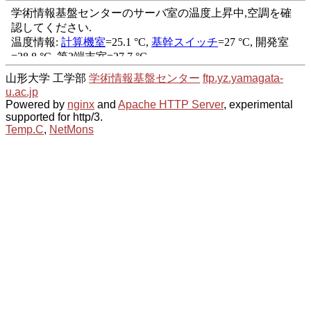
山形大学 工学部
学術情報基盤センター
ftp.yz.yamagata-
u.ac.jp
Powered by
nginx
and
Apache HTTP Server
, experimental
supported for http/3.
Temp.C
,
NetMons