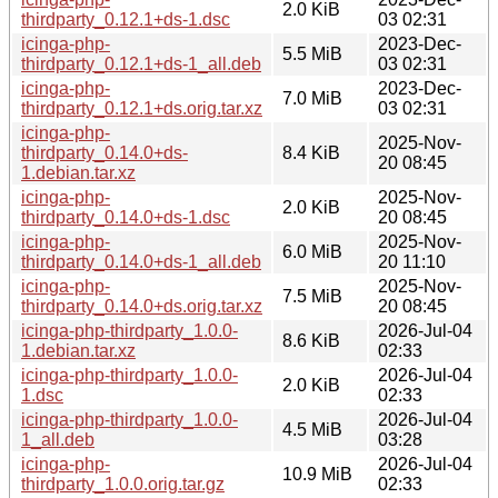
2.0 KiB
thirdparty_0.12.1+ds-1.dsc
03 02:31
icinga-php-
2023-Dec-
5.5 MiB
thirdparty_0.12.1+ds-1_all.deb
03 02:31
icinga-php-
2023-Dec-
7.0 MiB
thirdparty_0.12.1+ds.orig.tar.xz
03 02:31
icinga-php-
2025-Nov-
thirdparty_0.14.0+ds-
8.4 KiB
20 08:45
1.debian.tar.xz
icinga-php-
2025-Nov-
2.0 KiB
thirdparty_0.14.0+ds-1.dsc
20 08:45
icinga-php-
2025-Nov-
6.0 MiB
thirdparty_0.14.0+ds-1_all.deb
20 11:10
icinga-php-
2025-Nov-
7.5 MiB
thirdparty_0.14.0+ds.orig.tar.xz
20 08:45
icinga-php-thirdparty_1.0.0-
2026-Jul-04
8.6 KiB
1.debian.tar.xz
02:33
icinga-php-thirdparty_1.0.0-
2026-Jul-04
2.0 KiB
1.dsc
02:33
icinga-php-thirdparty_1.0.0-
2026-Jul-04
4.5 MiB
1_all.deb
03:28
icinga-php-
2026-Jul-04
10.9 MiB
thirdparty_1.0.0.orig.tar.gz
02:33