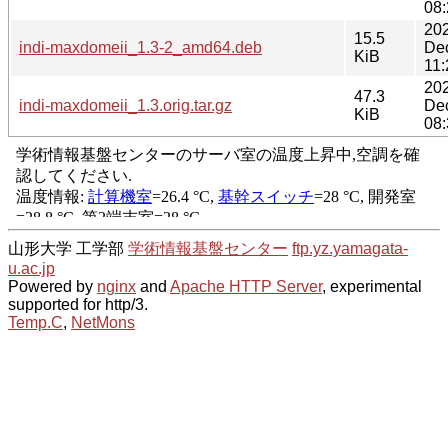
08:
20
15.5
indi-maxdomeii_1.3-2_amd64.deb
De
KiB
11:
20
47.3
indi-maxdomeii_1.3.orig.tar.gz
De
KiB
08:
山形大学 工学部
学術情報基盤センター
ftp.yz.yamagata-
u.ac.jp
Powered by
nginx
and
Apache HTTP Server
, experimental
supported for http/3.
Temp.C
,
NetMons