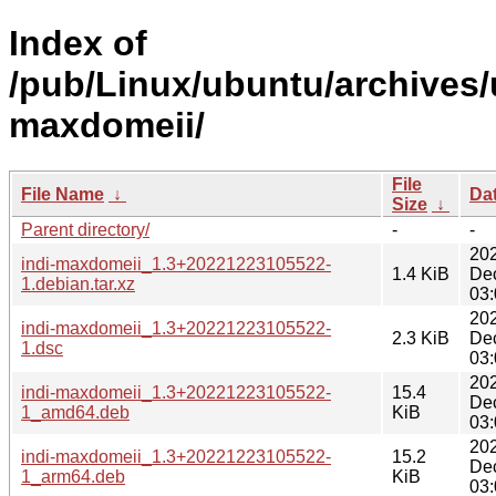
Index of
/pub/Linux/ubuntu/archives/u
maxdomeii/
File
File Name
↓
Da
Size
↓
Parent directory/
-
-
20
indi-maxdomeii_1.3+20221223105522-
1.4 KiB
De
1.debian.tar.xz
03:
20
indi-maxdomeii_1.3+20221223105522-
2.3 KiB
De
1.dsc
03:
20
indi-maxdomeii_1.3+20221223105522-
15.4
De
1_amd64.deb
KiB
03:
20
indi-maxdomeii_1.3+20221223105522-
15.2
De
1_arm64.deb
KiB
03: