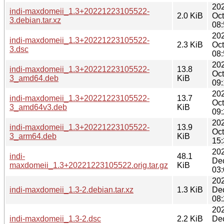
20
indi-maxdomeii_1.3+20221223105522-
2.0 KiB
Oct
3.debian.tar.xz
08:
20
indi-maxdomeii_1.3+20221223105522-
2.3 KiB
Oct
3.dsc
08:
20
indi-maxdomeii_1.3+20221223105522-
13.8
Oct
3_amd64.deb
KiB
09:
20
indi-maxdomeii_1.3+20221223105522-
13.7
Oct
3_amd64v3.deb
KiB
09:
20
indi-maxdomeii_1.3+20221223105522-
13.9
Oct
3_arm64.deb
KiB
15:
20
indi-
48.1
De
maxdomeii_1.3+20221223105522.orig.tar.gz
KiB
03:
20
indi-maxdomeii_1.3-2.debian.tar.xz
1.3 KiB
De
08:
20
indi-maxdomeii_1.3-2.dsc
2.2 KiB
De