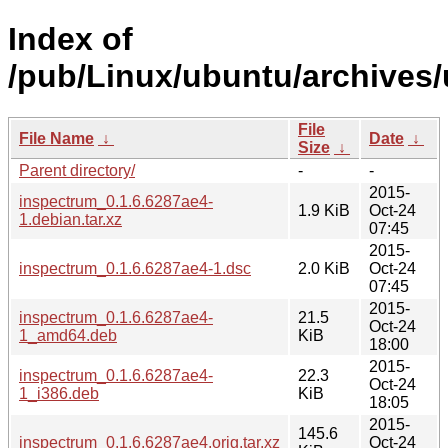
Index of
/pub/Linux/ubuntu/archives/
File
File Name
↓
Date
↓
Size
↓
Parent directory/
-
-
2015-
inspectrum_0.1.6.6287ae4-
1.9 KiB
Oct-24
1.debian.tar.xz
07:45
2015-
inspectrum_0.1.6.6287ae4-1.dsc
2.0 KiB
Oct-24
07:45
2015-
inspectrum_0.1.6.6287ae4-
21.5
Oct-24
1_amd64.deb
KiB
18:00
2015-
inspectrum_0.1.6.6287ae4-
22.3
Oct-24
1_i386.deb
KiB
18:05
2015-
145.6
inspectrum_0.1.6.6287ae4.orig.tar.xz
Oct-24