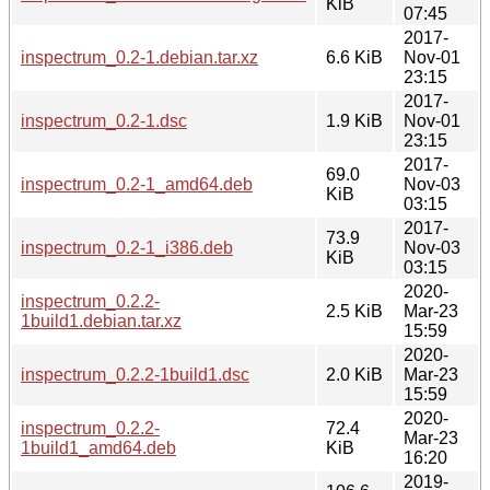
KiB
07:45
2017-
inspectrum_0.2-1.debian.tar.xz
6.6 KiB
Nov-01
23:15
2017-
inspectrum_0.2-1.dsc
1.9 KiB
Nov-01
23:15
2017-
69.0
inspectrum_0.2-1_amd64.deb
Nov-03
KiB
03:15
2017-
73.9
inspectrum_0.2-1_i386.deb
Nov-03
KiB
03:15
2020-
inspectrum_0.2.2-
2.5 KiB
Mar-23
1build1.debian.tar.xz
15:59
2020-
inspectrum_0.2.2-1build1.dsc
2.0 KiB
Mar-23
15:59
2020-
inspectrum_0.2.2-
72.4
Mar-23
1build1_amd64.deb
KiB
16:20
2019-