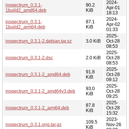
2024-
inspectrum_0.3.1-
90.2
Apr-01
1build2_amd64.deb
KiB
18:13
2024-
inspectrum_0.3.1-
87.1
Apr-02
1build2_arm64.deb
KiB
01:33
2025-
inspectrum_0.3.1-2.debian.tar.xz
3.0 KiB
Oct-28
08:53
2025-
inspectrum_0.3.1-2.dsc
2.0 KiB
Oct-28
08:53
2025-
91.8
inspectrum_0.3.1-2_amd64.deb
Oct-28
KiB
09:12
2025-
93.0
inspectrum_0.3.1-2_amd64v3.deb
Oct-28
KiB
09:25
2025-
87.8
inspectrum_0.3.1-2_arm64.deb
Oct-28
KiB
15:32
2023-
109.5
inspectrum_0.3.1.orig.tar.gz
Nov-26
KiB