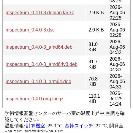
08:29
2026-
inspectrum_0.4.0-3.debian.tar.xz
2.9 KiB
Aug-06
02:28
2026-
inspectrum_0.4.0-3.dsc
2.0 KiB
Aug-06
02:28
2026-
81.0
inspectrum_0.4.0-3_amd64.deb
Aug-06
KiB
04:32
2026-
81.7
inspectrum_0.4.0-3_amd64v3.deb
Aug-06
KiB
04:33
2026-
76.8
inspectrum_0.4.0-3_arm64.deb
Aug-06
KiB
04:33
2026-
110.1
inspectrum_0.4.0.orig.tar.gz
Jul-25
KiB
14:24