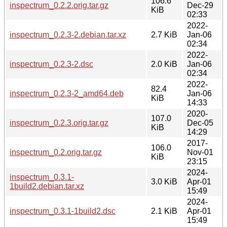
106.6
inspectrum_0.2.2.orig.tar.gz
Dec-29
KiB
02:33
2022-
inspectrum_0.2.3-2.debian.tar.xz
2.7 KiB
Jan-06
02:34
2022-
inspectrum_0.2.3-2.dsc
2.0 KiB
Jan-06
02:34
2022-
82.4
inspectrum_0.2.3-2_amd64.deb
Jan-06
KiB
14:33
2020-
107.0
inspectrum_0.2.3.orig.tar.gz
Dec-05
KiB
14:29
2017-
106.0
inspectrum_0.2.orig.tar.gz
Nov-01
KiB
23:15
2024-
inspectrum_0.3.1-
3.0 KiB
Apr-01
1build2.debian.tar.xz
15:49
2024-
inspectrum_0.3.1-1build2.dsc
2.1 KiB
Apr-01
15:49