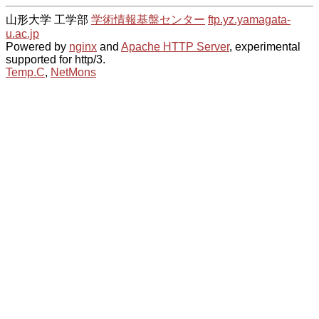
山形大学 工学部
学術情報基盤センター
ftp.yz.yamagata-
u.ac.jp
Powered by
nginx
and
Apache HTTP Server
, experimental
supported for http/3.
Temp.C
,
NetMons