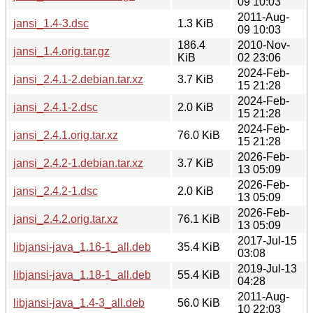
09 10:03
2011-Aug-
jansi_1.4-3.dsc
1.3 KiB
09 10:03
186.4
2010-Nov-
jansi_1.4.orig.tar.gz
KiB
02 23:06
2024-Feb-
jansi_2.4.1-2.debian.tar.xz
3.7 KiB
15 21:28
2024-Feb-
jansi_2.4.1-2.dsc
2.0 KiB
15 21:28
2024-Feb-
jansi_2.4.1.orig.tar.xz
76.0 KiB
15 21:28
2026-Feb-
jansi_2.4.2-1.debian.tar.xz
3.7 KiB
13 05:09
2026-Feb-
jansi_2.4.2-1.dsc
2.0 KiB
13 05:09
2026-Feb-
jansi_2.4.2.orig.tar.xz
76.1 KiB
13 05:09
2017-Jul-15
libjansi-java_1.16-1_all.deb
35.4 KiB
03:08
2019-Jul-13
libjansi-java_1.18-1_all.deb
55.4 KiB
04:28
2011-Aug-
libjansi-java_1.4-3_all.deb
56.0 KiB
10 22:03