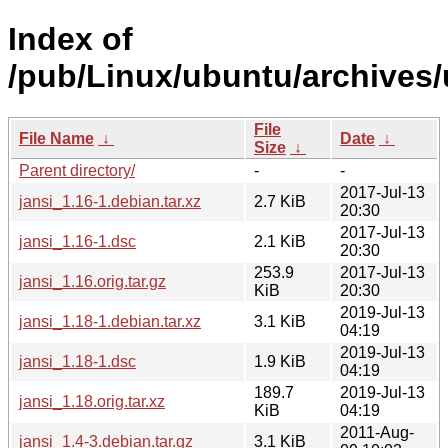
Index of
/pub/Linux/ubuntu/archives/u
File
File Name
↓
Date
↓
Size
↓
Parent directory/
-
-
2017-Jul-13
jansi_1.16-1.debian.tar.xz
2.7 KiB
20:30
2017-Jul-13
jansi_1.16-1.dsc
2.1 KiB
20:30
253.9
2017-Jul-13
jansi_1.16.orig.tar.gz
KiB
20:30
2019-Jul-13
jansi_1.18-1.debian.tar.xz
3.1 KiB
04:19
2019-Jul-13
jansi_1.18-1.dsc
1.9 KiB
04:19
189.7
2019-Jul-13
jansi_1.18.orig.tar.xz
KiB
04:19
2011-Aug-
jansi_1.4-3.debian.tar.gz
3.1 KiB