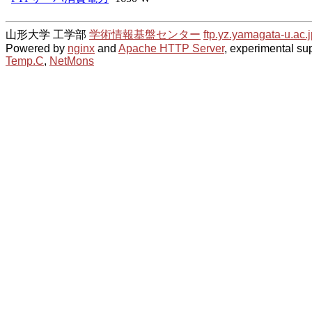
山形大学 工学部
学術情報基盤センター
ftp.yz.yamagata-u.ac.j
Powered by
nginx
and
Apache HTTP Server
, experimental sup
Temp.C
,
NetMons