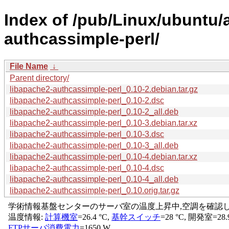
Index of /pub/Linux/ubuntu/
authcassimple-perl/
File Name
↓
Parent directory/
libapache2-authcassimple-perl_0.10-2.debian.tar.gz
libapache2-authcassimple-perl_0.10-2.dsc
libapache2-authcassimple-perl_0.10-2_all.deb
libapache2-authcassimple-perl_0.10-3.debian.tar.xz
libapache2-authcassimple-perl_0.10-3.dsc
libapache2-authcassimple-perl_0.10-3_all.deb
libapache2-authcassimple-perl_0.10-4.debian.tar.xz
libapache2-authcassimple-perl_0.10-4.dsc
libapache2-authcassimple-perl_0.10-4_all.deb
libapache2-authcassimple-perl_0.10.orig.tar.gz