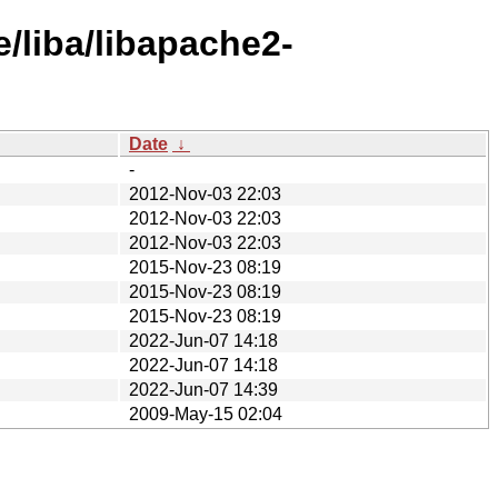
/liba/libapache2-
Date
↓
-
2012-Nov-03 22:03
2012-Nov-03 22:03
2012-Nov-03 22:03
2015-Nov-23 08:19
2015-Nov-23 08:19
2015-Nov-23 08:19
2022-Jun-07 14:18
2022-Jun-07 14:18
2022-Jun-07 14:39
2009-May-15 02:04