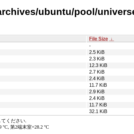
archives/ubuntu/pool/universe
File Size
↓
-
2.5 KiB
2.3 KiB
12.3 KiB
2.7 KiB
2.4 KiB
11.7 KiB
2.9 KiB
2.4 KiB
11.7 KiB
32.1 KiB