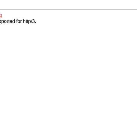
p
ported for http/3.