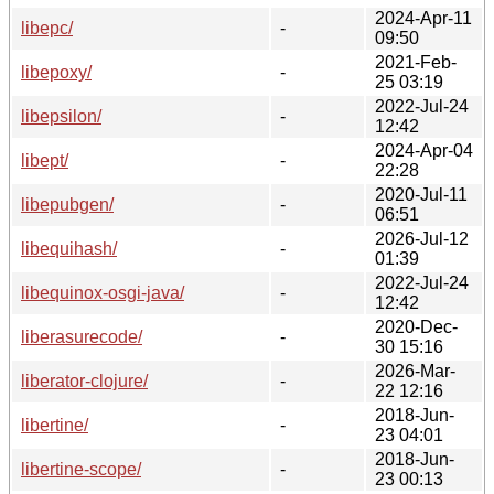
2024-Apr-11
libepc/
-
09:50
2021-Feb-
libepoxy/
-
25 03:19
2022-Jul-24
libepsilon/
-
12:42
2024-Apr-04
libept/
-
22:28
2020-Jul-11
libepubgen/
-
06:51
2026-Jul-12
libequihash/
-
01:39
2022-Jul-24
libequinox-osgi-java/
-
12:42
2020-Dec-
liberasurecode/
-
30 15:16
2026-Mar-
liberator-clojure/
-
22 12:16
2018-Jun-
libertine/
-
23 04:01
2018-Jun-
libertine-scope/
-
23 00:13