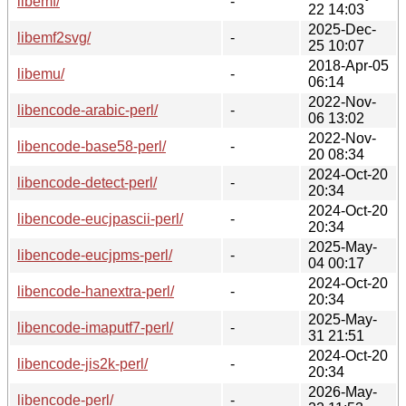
libemf/
-
22 14:03
2025-Dec-
libemf2svg/
-
25 10:07
2018-Apr-05
libemu/
-
06:14
2022-Nov-
libencode-arabic-perl/
-
06 13:02
2022-Nov-
libencode-base58-perl/
-
20 08:34
2024-Oct-20
libencode-detect-perl/
-
20:34
2024-Oct-20
libencode-eucjpascii-perl/
-
20:34
2025-May-
libencode-eucjpms-perl/
-
04 00:17
2024-Oct-20
libencode-hanextra-perl/
-
20:34
2025-May-
libencode-imaputf7-perl/
-
31 21:51
2024-Oct-20
libencode-jis2k-perl/
-
20:34
2026-May-
libencode-perl/
-