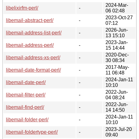
2024-Mar-
libelixirfm-perl/
-
06 02:48
2023-Oct-27
libemail-abstract-perl/
-
07:12
2026-Jun-
libemail-address-list-perl/
-
13 15:10
2023-Jan-
libemail-address-perl/
-
15 14:44
2020-Dec-
libemail-address-xs-perl/
-
30 08:34
2017-May-
libemail-date-format-perl/
-
11 06:48
2024-Jan-11
libemail-date-perl/
-
10:10
2022-Jun-
libemail-filter-perl/
-
04 08:24
2022-Jun-
libemail-find-perl/
-
14 14:50
2024-Jan-11
libemail-folder-perl/
-
10:10
2023-Jul-20
libemail-foldertype-perl/
-
09:40