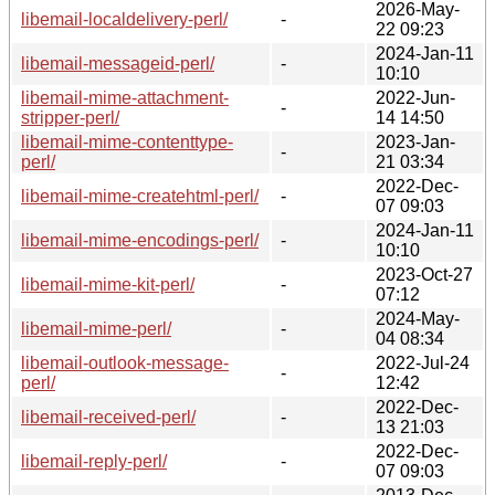
2026-May-
libemail-localdelivery-perl/
-
22 09:23
2024-Jan-11
libemail-messageid-perl/
-
10:10
libemail-mime-attachment-
2022-Jun-
-
stripper-perl/
14 14:50
libemail-mime-contenttype-
2023-Jan-
-
perl/
21 03:34
2022-Dec-
libemail-mime-createhtml-perl/
-
07 09:03
2024-Jan-11
libemail-mime-encodings-perl/
-
10:10
2023-Oct-27
libemail-mime-kit-perl/
-
07:12
2024-May-
libemail-mime-perl/
-
04 08:34
libemail-outlook-message-
2022-Jul-24
-
perl/
12:42
2022-Dec-
libemail-received-perl/
-
13 21:03
2022-Dec-
libemail-reply-perl/
-
07 09:03