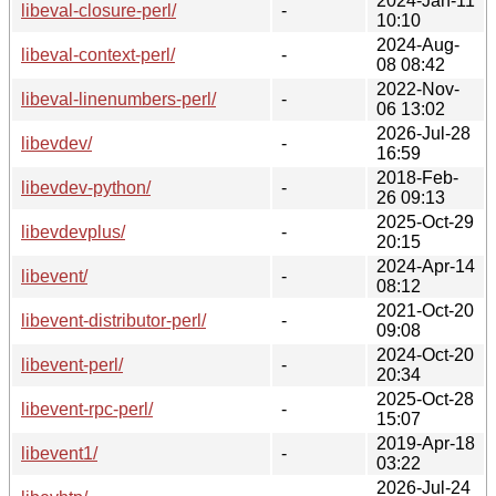
2024-Jan-11
libeval-closure-perl/
-
10:10
2024-Aug-
libeval-context-perl/
-
08 08:42
2022-Nov-
libeval-linenumbers-perl/
-
06 13:02
2026-Jul-28
libevdev/
-
16:59
2018-Feb-
libevdev-python/
-
26 09:13
2025-Oct-29
libevdevplus/
-
20:15
2024-Apr-14
libevent/
-
08:12
2021-Oct-20
libevent-distributor-perl/
-
09:08
2024-Oct-20
libevent-perl/
-
20:34
2025-Oct-28
libevent-rpc-perl/
-
15:07
2019-Apr-18
libevent1/
-
03:22
2026-Jul-24