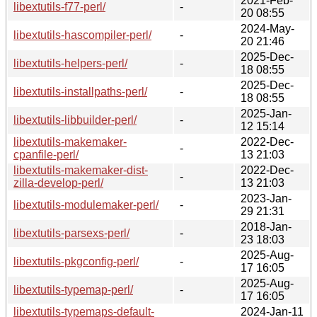
2021-Feb-
libextutils-f77-perl/
-
20 08:55
2024-May-
libextutils-hascompiler-perl/
-
20 21:46
2025-Dec-
libextutils-helpers-perl/
-
18 08:55
2025-Dec-
libextutils-installpaths-perl/
-
18 08:55
2025-Jan-
libextutils-libbuilder-perl/
-
12 15:14
libextutils-makemaker-
2022-Dec-
-
cpanfile-perl/
13 21:03
libextutils-makemaker-dist-
2022-Dec-
-
zilla-develop-perl/
13 21:03
2023-Jan-
libextutils-modulemaker-perl/
-
29 21:31
2018-Jan-
libextutils-parsexs-perl/
-
23 18:03
2025-Aug-
libextutils-pkgconfig-perl/
-
17 16:05
2025-Aug-
libextutils-typemap-perl/
-
17 16:05
libextutils-typemaps-default-
2024-Jan-11