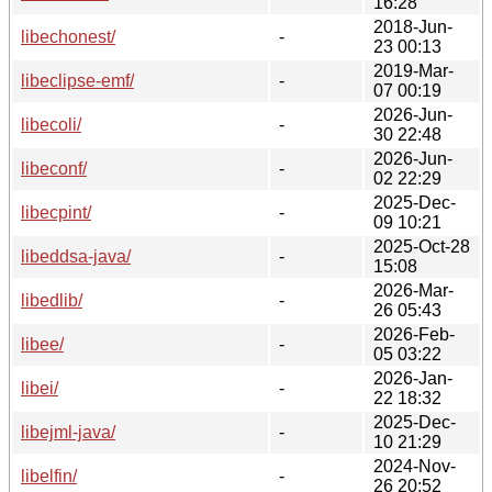
16:28
2018-Jun-
libechonest/
-
23 00:13
2019-Mar-
libeclipse-emf/
-
07 00:19
2026-Jun-
libecoli/
-
30 22:48
2026-Jun-
libeconf/
-
02 22:29
2025-Dec-
libecpint/
-
09 10:21
2025-Oct-28
libeddsa-java/
-
15:08
2026-Mar-
libedlib/
-
26 05:43
2026-Feb-
libee/
-
05 03:22
2026-Jan-
libei/
-
22 18:32
2025-Dec-
libejml-java/
-
10 21:29
2024-Nov-
libelfin/
-
26 20:52