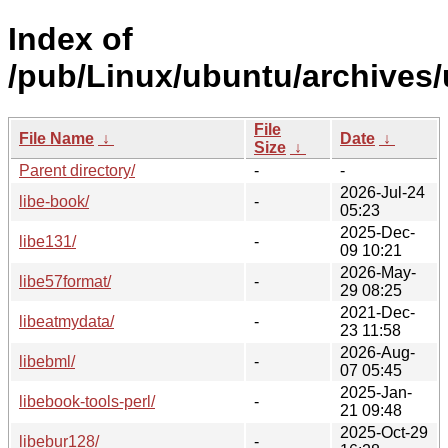
Index of
/pub/Linux/ubuntu/archives/
File
File Name
↓
Date
↓
Size
↓
Parent directory/
-
-
2026-Jul-24
libe-book/
-
05:23
2025-Dec-
libe131/
-
09 10:21
2026-May-
libe57format/
-
29 08:25
2021-Dec-
libeatmydata/
-
23 11:58
2026-Aug-
libebml/
-
07 05:45
2025-Jan-
libebook-tools-perl/
-
21 09:48
2025-Oct-29
libebur128/
-