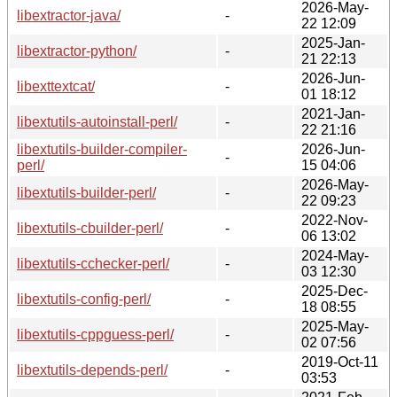
2026-May-
libextractor-java/
-
22 12:09
2025-Jan-
libextractor-python/
-
21 22:13
2026-Jun-
libexttextcat/
-
01 18:12
2021-Jan-
libextutils-autoinstall-perl/
-
22 21:16
libextutils-builder-compiler-
2026-Jun-
-
perl/
15 04:06
2026-May-
libextutils-builder-perl/
-
22 09:23
2022-Nov-
libextutils-cbuilder-perl/
-
06 13:02
2024-May-
libextutils-cchecker-perl/
-
03 12:30
2025-Dec-
libextutils-config-perl/
-
18 08:55
2025-May-
libextutils-cppguess-perl/
-
02 07:56
2019-Oct-11
libextutils-depends-perl/
-
03:53