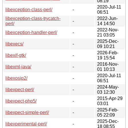
08:19
2020-Jul-11
libexception-class-perl/
-
06:51
libexception-class-trycatch-
2022-Jun-
-
perl/
14 14:50
2022-Nov-
libexception-handler-perl/
-
21 03:05
2025-Dec-
libexecs/
-
09 10:21
2026-Feb-
libexif-gtk/
-
19 15:54
2016-Nov-
libexml-java/
-
01 10:13
2020-Jul-11
libexosip2/
-
06:51
2024-May-
libexpect-perl/
-
03 12:30
2015-Apr-29
libexpect-php5/
-
03:01
2025-Feb-
libexpect-simple-perl/
-
05 22:09
2025-Dec-
libexperimental-perl/
-
18 08:55