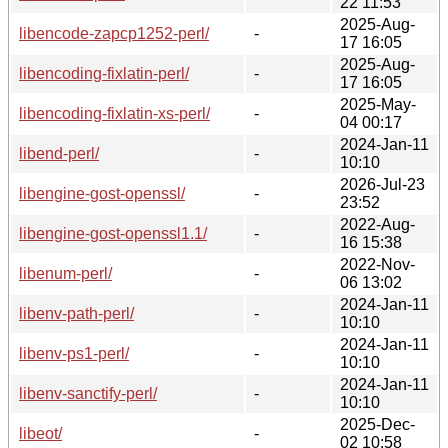
22 11:53
2025-Aug-
libencode-zapcp1252-perl/
-
17 16:05
2025-Aug-
libencoding-fixlatin-perl/
-
17 16:05
2025-May-
libencoding-fixlatin-xs-perl/
-
04 00:17
2024-Jan-11
libend-perl/
-
10:10
2026-Jul-23
libengine-gost-openssl/
-
23:52
2022-Aug-
libengine-gost-openssl1.1/
-
16 15:38
2022-Nov-
libenum-perl/
-
06 13:02
2024-Jan-11
libenv-path-perl/
-
10:10
2024-Jan-11
libenv-ps1-perl/
-
10:10
2024-Jan-11
libenv-sanctify-perl/
-
10:10
2025-Dec-
libeot/
-
02 10:58