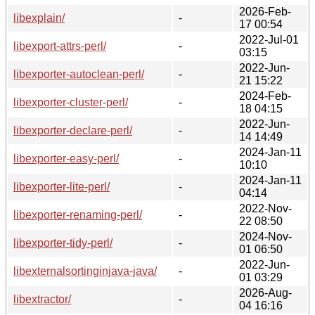
2026-Feb-
libexplain/
-
17 00:54
2022-Jul-01
libexport-attrs-perl/
-
03:15
2022-Jun-
libexporter-autoclean-perl/
-
21 15:22
2024-Feb-
libexporter-cluster-perl/
-
18 04:15
2022-Jun-
libexporter-declare-perl/
-
14 14:49
2024-Jan-11
libexporter-easy-perl/
-
10:10
2024-Jan-11
libexporter-lite-perl/
-
04:14
2022-Nov-
libexporter-renaming-perl/
-
22 08:50
2024-Nov-
libexporter-tidy-perl/
-
01 06:50
2022-Jun-
libexternalsortinginjava-java/
-
01 03:29
2026-Aug-
libextractor/
-
04 16:16