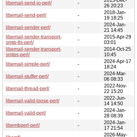
2013-Dec-
libemail-send-io-perl/
-
26 20:23
2018-Jan-
libemail-send-perl/
-
19 18:25
2024-Jan-
libemail-sender-perl/
-
21 14:45
libemail-sender-transport-
2015-Apr-29
-
smtp-tls-perl/
03:01
libemail-sender-transport-
2014-Oct-25
-
smtps-perl/
10:45
2024-Apr-17
libemail-simple-perl/
-
18:24
2024-Mar-
libemail-stuffer-perl/
-
06 08:33
2022-Nov-
libemail-thread-perl/
-
22 15:20
2022-Jun-
libemail-valid-loose-perl/
-
14 14:50
2024-Jan-
libemail-valid-perl/
-
28 08:39
2024-Jan-
libembperl-perl/
-
17 21:54
2026-May-