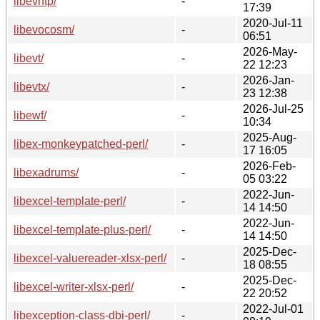
libevhtp/
-
17:39
2020-Jul-11
libevocosm/
-
06:51
2026-May-
libevt/
-
22 12:23
2026-Jan-
libevtx/
-
23 12:38
2026-Jul-25
libewf/
-
10:34
2025-Aug-
libex-monkeypatched-perl/
-
17 16:05
2026-Feb-
libexadrums/
-
05 03:22
2022-Jun-
libexcel-template-perl/
-
14 14:50
2022-Jun-
libexcel-template-plus-perl/
-
14 14:50
2025-Dec-
libexcel-valuereader-xlsx-perl/
-
18 08:55
2025-Dec-
libexcel-writer-xlsx-perl/
-
22 20:52
2022-Jul-01
libexception-class-dbi-perl/
-