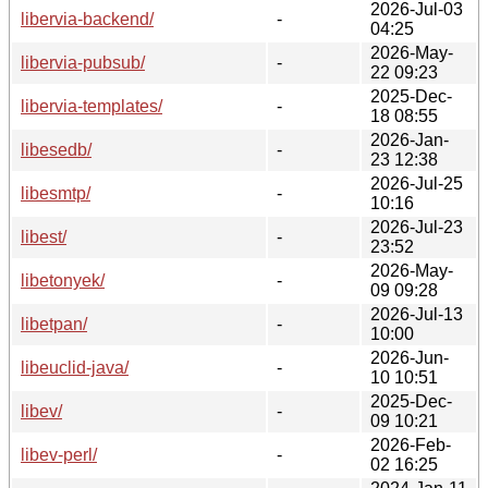
2026-Jul-03
libervia-backend/
-
04:25
2026-May-
libervia-pubsub/
-
22 09:23
2025-Dec-
libervia-templates/
-
18 08:55
2026-Jan-
libesedb/
-
23 12:38
2026-Jul-25
libesmtp/
-
10:16
2026-Jul-23
libest/
-
23:52
2026-May-
libetonyek/
-
09 09:28
2026-Jul-13
libetpan/
-
10:00
2026-Jun-
libeuclid-java/
-
10 10:51
2025-Dec-
libev/
-
09 10:21
2026-Feb-
libev-perl/
-
02 16:25