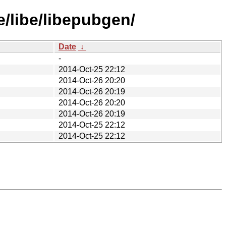
/libe/libepubgen/
Date
↓
-
2014-Oct-25 22:12
2014-Oct-26 20:20
2014-Oct-26 20:19
2014-Oct-26 20:20
2014-Oct-26 20:19
2014-Oct-25 22:12
2014-Oct-25 22:12