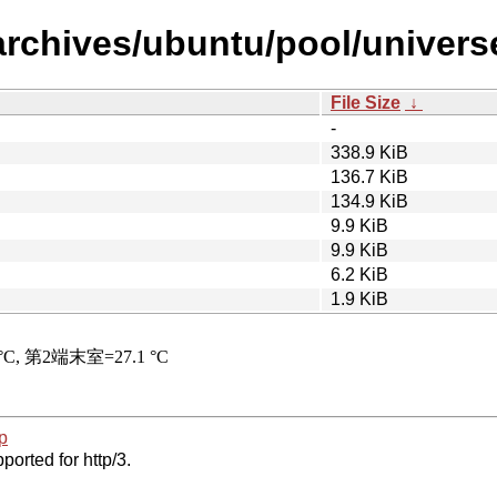
archives/ubuntu/pool/universe
File Size
↓
-
338.9 KiB
136.7 KiB
134.9 KiB
9.9 KiB
9.9 KiB
6.2 KiB
1.9 KiB
p
ported for http/3.