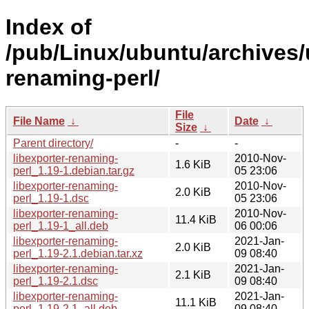
Index of
/pub/Linux/ubuntu/archives/u
renaming-perl/
File
File Name
↓
Date
↓
Size
↓
Parent directory/
-
-
libexporter-renaming-
2010-Nov-
1.6 KiB
perl_1.19-1.debian.tar.gz
05 23:06
libexporter-renaming-
2010-Nov-
2.0 KiB
perl_1.19-1.dsc
05 23:06
libexporter-renaming-
2010-Nov-
11.4 KiB
perl_1.19-1_all.deb
06 00:06
libexporter-renaming-
2021-Jan-
2.0 KiB
perl_1.19-2.1.debian.tar.xz
09 08:40
libexporter-renaming-
2021-Jan-
2.1 KiB
perl_1.19-2.1.dsc
09 08:40
libexporter-renaming-
2021-Jan-
11.1 KiB
perl_1.19-2.1_all.deb
09 08:40