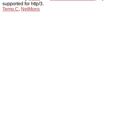
supported for http/3.
Temp.C
,
NetMons