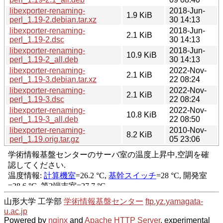
libexporter-renaming-
2018-Jun-
1.9 KiB
perl_1.19-2.debian.tar.xz
30 14:13
libexporter-renaming-
2018-Jun-
2.1 KiB
perl_1.19-2.dsc
30 14:13
libexporter-renaming-
2018-Jun-
10.9 KiB
perl_1.19-2_all.deb
30 14:13
libexporter-renaming-
2022-Nov-
2.1 KiB
perl_1.19-3.debian.tar.xz
22 08:24
libexporter-renaming-
2022-Nov-
2.1 KiB
perl_1.19-3.dsc
22 08:24
libexporter-renaming-
2022-Nov-
10.8 KiB
perl_1.19-3_all.deb
22 08:50
libexporter-renaming-
2010-Nov-
8.2 KiB
perl_1.19.orig.tar.gz
05 23:06
山形大学 工学部
学術情報基盤センター
ftp.yz.yamagata-
u.ac.jp
Powered by
nginx
and
Apache HTTP Server
, experimental