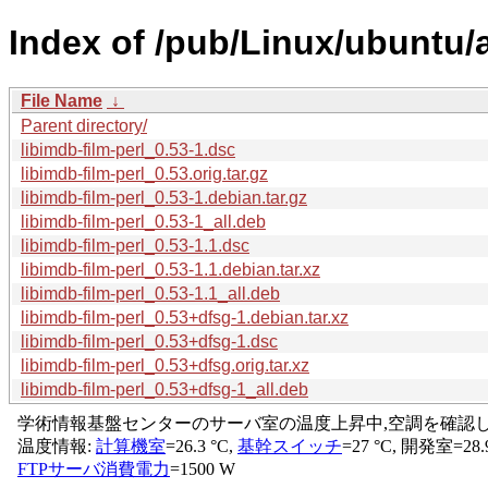
Index of /pub/Linux/ubuntu/a
File Name
↓
Parent directory/
libimdb-film-perl_0.53-1.dsc
libimdb-film-perl_0.53.orig.tar.gz
libimdb-film-perl_0.53-1.debian.tar.gz
libimdb-film-perl_0.53-1_all.deb
libimdb-film-perl_0.53-1.1.dsc
libimdb-film-perl_0.53-1.1.debian.tar.xz
libimdb-film-perl_0.53-1.1_all.deb
libimdb-film-perl_0.53+dfsg-1.debian.tar.xz
libimdb-film-perl_0.53+dfsg-1.dsc
libimdb-film-perl_0.53+dfsg.orig.tar.xz
libimdb-film-perl_0.53+dfsg-1_all.deb