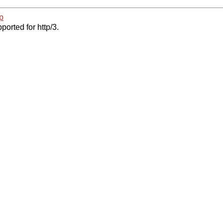
p
ported for http/3.