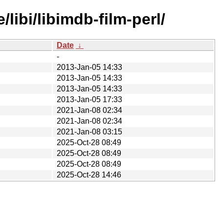
libi/libimdb-film-perl/
Date
↓
-
2013-Jan-05 14:33
2013-Jan-05 14:33
2013-Jan-05 14:33
2013-Jan-05 17:33
2021-Jan-08 02:34
2021-Jan-08 02:34
2021-Jan-08 03:15
2025-Oct-28 08:49
2025-Oct-28 08:49
2025-Oct-28 08:49
2025-Oct-28 14:46