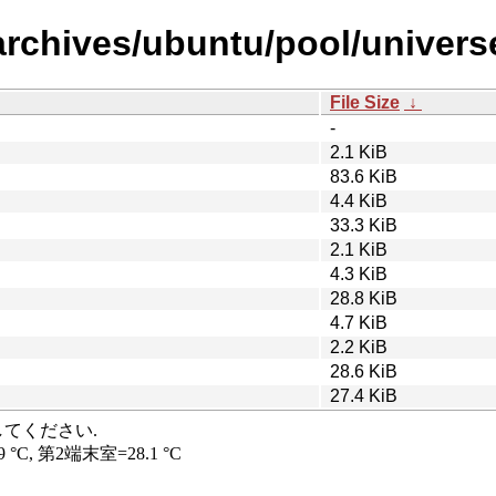
rchives/ubuntu/pool/universe/
File Size
↓
-
2.1 KiB
83.6 KiB
4.4 KiB
33.3 KiB
2.1 KiB
4.3 KiB
28.8 KiB
4.7 KiB
2.2 KiB
28.6 KiB
27.4 KiB