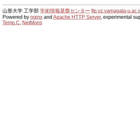
山形大学 工学部
学術情報基盤センター
ftp.yz.yamagata-u.ac.j
Powered by
nginx
and
Apache HTTP Server
, experimental sup
Temp.C
,
NetMons