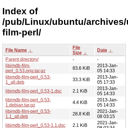
Index of
/pub/Linux/ubuntu/archives/u
film-perl/
File
File Name
↓
Date
↓
Size
↓
Parent directory/
-
-
libimdb-film-
2013-Jan-
83.6 KiB
perl_0.53.orig.tar.gz
05 14:33
libimdb-film-perl_0.53-
2013-Jan-
33.3 KiB
1_all.deb
05 17:33
2013-Jan-
libimdb-film-perl_0.53-1.dsc
2.1 KiB
05 14:33
libimdb-film-perl_0.53-
2013-Jan-
4.4 KiB
1.debian.tar.gz
05 14:33
libimdb-film-perl_0.53-
2021-Jan-
28.8 KiB
1.1_all.deb
08 03:15
2021-Jan-
libimdb-film-perl_0.53-1.1.dsc
2.1 KiB
08 02:34