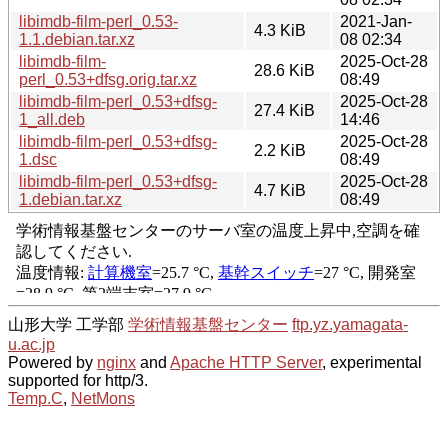
libimdb-film-perl_0.53-
2021-Jan-
4.3 KiB
1.1.debian.tar.xz
08 02:34
libimdb-film-
2025-Oct-28
28.6 KiB
perl_0.53+dfsg.orig.tar.xz
08:49
libimdb-film-perl_0.53+dfsg-
2025-Oct-28
27.4 KiB
1_all.deb
14:46
libimdb-film-perl_0.53+dfsg-
2025-Oct-28
2.2 KiB
1.dsc
08:49
libimdb-film-perl_0.53+dfsg-
2025-Oct-28
4.7 KiB
1.debian.tar.xz
08:49
山形大学 工学部
学術情報基盤センター
ftp.yz.yamagata-
u.ac.jp
Powered by
nginx
and
Apache HTTP Server
, experimental
supported for http/3.
Temp.C
,
NetMons