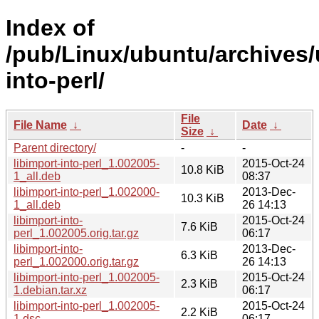
Index of
/pub/Linux/ubuntu/archives/u
into-perl/
File
File Name
↓
Date
↓
Size
↓
Parent directory/
-
-
libimport-into-perl_1.002005-
2015-Oct-24
10.8 KiB
1_all.deb
08:37
libimport-into-perl_1.002000-
2013-Dec-
10.3 KiB
1_all.deb
26 14:13
libimport-into-
2015-Oct-24
7.6 KiB
perl_1.002005.orig.tar.gz
06:17
libimport-into-
2013-Dec-
6.3 KiB
perl_1.002000.orig.tar.gz
26 14:13
libimport-into-perl_1.002005-
2015-Oct-24
2.3 KiB
1.debian.tar.xz
06:17
libimport-into-perl_1.002005-
2015-Oct-24
2.2 KiB
1.dsc
06:17