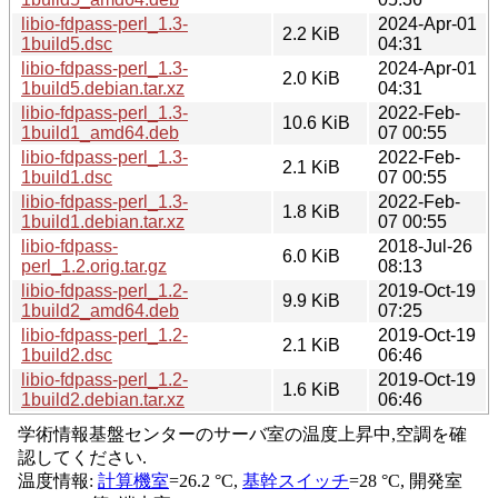
libio-fdpass-perl_1.3-
2024-Apr-01
2.2 KiB
1build5.dsc
04:31
libio-fdpass-perl_1.3-
2024-Apr-01
2.0 KiB
1build5.debian.tar.xz
04:31
libio-fdpass-perl_1.3-
2022-Feb-
10.6 KiB
1build1_amd64.deb
07 00:55
libio-fdpass-perl_1.3-
2022-Feb-
2.1 KiB
1build1.dsc
07 00:55
libio-fdpass-perl_1.3-
2022-Feb-
1.8 KiB
1build1.debian.tar.xz
07 00:55
libio-fdpass-
2018-Jul-26
6.0 KiB
perl_1.2.orig.tar.gz
08:13
libio-fdpass-perl_1.2-
2019-Oct-19
9.9 KiB
1build2_amd64.deb
07:25
libio-fdpass-perl_1.2-
2019-Oct-19
2.1 KiB
1build2.dsc
06:46
libio-fdpass-perl_1.2-
2019-Oct-19
1.6 KiB
1build2.debian.tar.xz
06:46