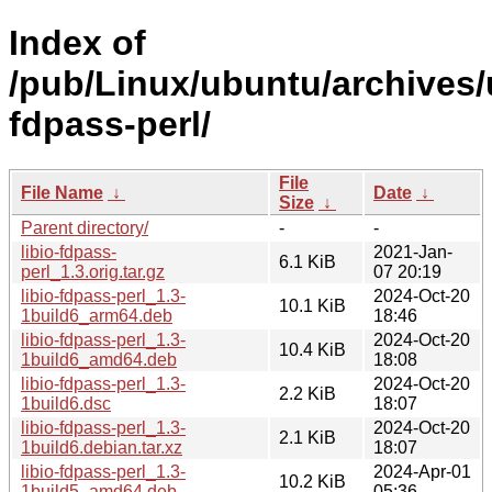
Index of
/pub/Linux/ubuntu/archives/u
fdpass-perl/
File
File Name
↓
Date
↓
Size
↓
Parent directory/
-
-
libio-fdpass-
2021-Jan-
6.1 KiB
perl_1.3.orig.tar.gz
07 20:19
libio-fdpass-perl_1.3-
2024-Oct-20
10.1 KiB
1build6_arm64.deb
18:46
libio-fdpass-perl_1.3-
2024-Oct-20
10.4 KiB
1build6_amd64.deb
18:08
libio-fdpass-perl_1.3-
2024-Oct-20
2.2 KiB
1build6.dsc
18:07
libio-fdpass-perl_1.3-
2024-Oct-20
2.1 KiB
1build6.debian.tar.xz
18:07
libio-fdpass-perl_1.3-
2024-Apr-01
10.2 KiB
1build5_amd64.deb
05:36