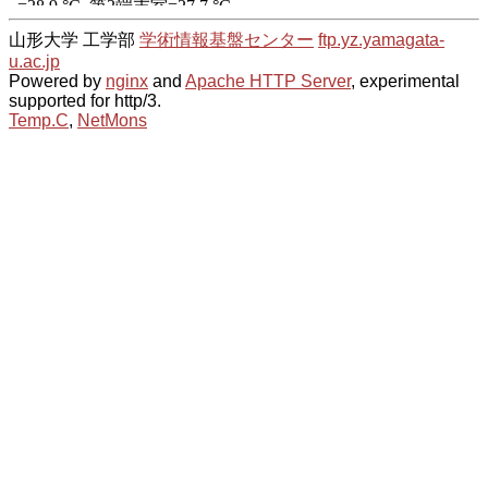
山形大学 工学部
学術情報基盤センター
ftp.yz.yamagata-
u.ac.jp
Powered by
nginx
and
Apache HTTP Server
, experimental
supported for http/3.
Temp.C
,
NetMons