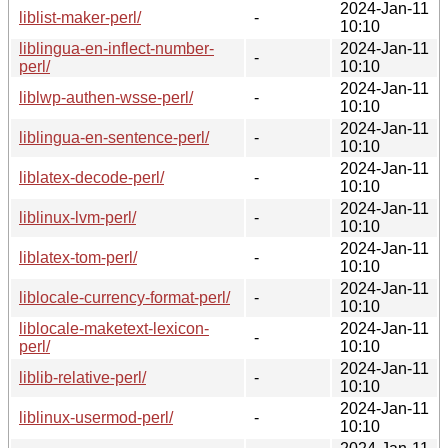
2024-Jan-11
liblist-maker-perl/
-
10:10
liblingua-en-inflect-number-
2024-Jan-11
-
perl/
10:10
2024-Jan-11
liblwp-authen-wsse-perl/
-
10:10
2024-Jan-11
liblingua-en-sentence-perl/
-
10:10
2024-Jan-11
liblatex-decode-perl/
-
10:10
2024-Jan-11
liblinux-lvm-perl/
-
10:10
2024-Jan-11
liblatex-tom-perl/
-
10:10
2024-Jan-11
liblocale-currency-format-perl/
-
10:10
liblocale-maketext-lexicon-
2024-Jan-11
-
perl/
10:10
2024-Jan-11
liblib-relative-perl/
-
10:10
2024-Jan-11
liblinux-usermod-perl/
-
10:10