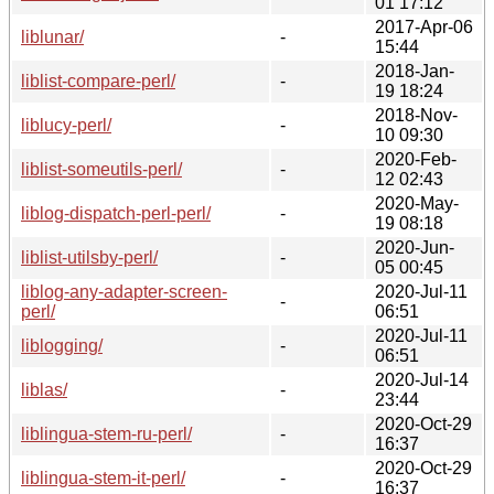
01 17:12
2017-Apr-06
liblunar/
-
15:44
2018-Jan-
liblist-compare-perl/
-
19 18:24
2018-Nov-
liblucy-perl/
-
10 09:30
2020-Feb-
liblist-someutils-perl/
-
12 02:43
2020-May-
liblog-dispatch-perl-perl/
-
19 08:18
2020-Jun-
liblist-utilsby-perl/
-
05 00:45
liblog-any-adapter-screen-
2020-Jul-11
-
perl/
06:51
2020-Jul-11
liblogging/
-
06:51
2020-Jul-14
liblas/
-
23:44
2020-Oct-29
liblingua-stem-ru-perl/
-
16:37
2020-Oct-29
liblingua-stem-it-perl/
-
16:37