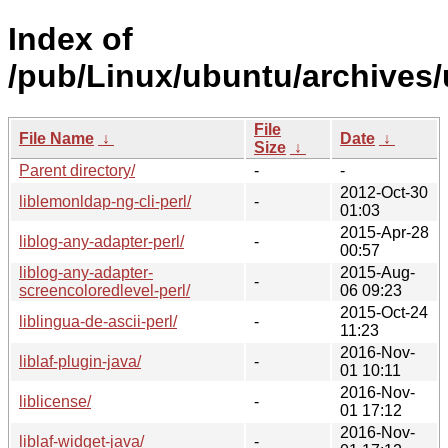
Index of
/pub/Linux/ubuntu/archives/u
File
File Name
↓
Date
↓
Size
↓
Parent directory/
-
-
2012-Oct-30
liblemonldap-ng-cli-perl/
-
01:03
2015-Apr-28
liblog-any-adapter-perl/
-
00:57
liblog-any-adapter-
2015-Aug-
-
screencoloredlevel-perl/
06 09:23
2015-Oct-24
liblingua-de-ascii-perl/
-
11:23
2016-Nov-
liblaf-plugin-java/
-
01 10:11
2016-Nov-
liblicense/
-
01 17:12
2016-Nov-
liblaf-widget-java/
-