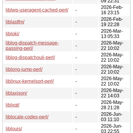
09 22:31
2026-Feb-
liblwp-useragent-cached-perl/
-
16 23:15
2026-Feb-
liblastfm/
-
19 22:28
2026-Mar-
libloki/
-
13 05:33
liblog-dispatch-message-
2026-May-
-
passing-perl/
22 10:02
2026-May-
liblog-dispatchouli-perl/
-
22 10:02
2026-May-
liblong-jump-perl/
-
22 10:02
2026-May-
liblinux-kernelsort-perl/
-
22 10:02
2026-May-
liblaxjson/
-
22 14:03
2026-May-
liblxqt/
-
28 21:28
2026-Jun-
liblocale-codes-perl/
-
03 11:10
2026-Jun-
liblouis/
-
03 22:55