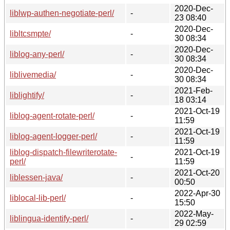
2020-Dec-
liblwp-authen-negotiate-perl/
-
23 08:40
2020-Dec-
libltcsmpte/
-
30 08:34
2020-Dec-
liblog-any-perl/
-
30 08:34
2020-Dec-
liblivemedia/
-
30 08:34
2021-Feb-
liblightify/
-
18 03:14
2021-Oct-19
liblog-agent-rotate-perl/
-
11:59
2021-Oct-19
liblog-agent-logger-perl/
-
11:59
liblog-dispatch-filewriterotate-
2021-Oct-19
-
perl/
11:59
2021-Oct-20
liblessen-java/
-
00:50
2022-Apr-30
liblocal-lib-perl/
-
15:50
2022-May-
liblingua-identify-perl/
-
29 02:59