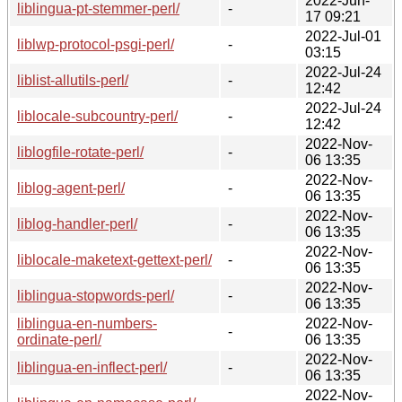
2022-Jun-
liblingua-pt-stemmer-perl/
-
17 09:21
2022-Jul-01
liblwp-protocol-psgi-perl/
-
03:15
2022-Jul-24
liblist-allutils-perl/
-
12:42
2022-Jul-24
liblocale-subcountry-perl/
-
12:42
2022-Nov-
liblogfile-rotate-perl/
-
06 13:35
2022-Nov-
liblog-agent-perl/
-
06 13:35
2022-Nov-
liblog-handler-perl/
-
06 13:35
2022-Nov-
liblocale-maketext-gettext-perl/
-
06 13:35
2022-Nov-
liblingua-stopwords-perl/
-
06 13:35
liblingua-en-numbers-
2022-Nov-
-
ordinate-perl/
06 13:35
2022-Nov-
liblingua-en-inflect-perl/
-
06 13:35
2022-Nov-