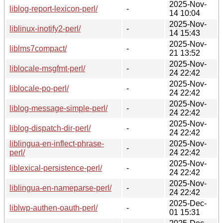
2025-Nov-
liblog-report-lexicon-perl/
-
14 10:04
2025-Nov-
liblinux-inotify2-perl/
-
14 15:43
2025-Nov-
liblms7compact/
-
21 13:52
2025-Nov-
liblocale-msgfmt-perl/
-
24 22:42
2025-Nov-
liblocale-po-perl/
-
24 22:42
2025-Nov-
liblog-message-simple-perl/
-
24 22:42
2025-Nov-
liblog-dispatch-dir-perl/
-
24 22:42
liblingua-en-inflect-phrase-
2025-Nov-
-
perl/
24 22:42
2025-Nov-
liblexical-persistence-perl/
-
24 22:42
2025-Nov-
liblingua-en-nameparse-perl/
-
24 22:42
2025-Dec-
liblwp-authen-oauth-perl/
-
01 15:31