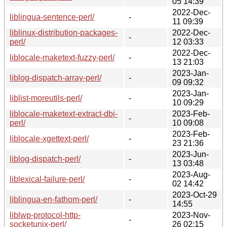
05 14:39
2022-Dec-
liblingua-sentence-perl/
-
11 09:39
liblinux-distribution-packages-
2022-Dec-
-
perl/
12 03:33
2022-Dec-
liblocale-maketext-fuzzy-perl/
-
13 21:03
2023-Jan-
liblog-dispatch-array-perl/
-
09 09:32
2023-Jan-
liblist-moreutils-perl/
-
10 09:29
liblocale-maketext-extract-dbi-
2023-Feb-
-
perl/
10 09:08
2023-Feb-
liblocale-xgettext-perl/
-
23 21:36
2023-Jun-
liblog-dispatch-perl/
-
13 03:48
2023-Aug-
liblexical-failure-perl/
-
02 14:42
2023-Oct-29
liblingua-en-fathom-perl/
-
14:55
liblwp-protocol-http-
2023-Nov-
-
socketunix-perl/
26 02:15