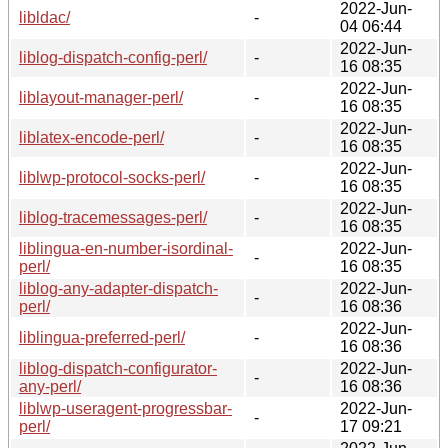
2022-Jun-
libldac/
-
04 06:44
2022-Jun-
liblog-dispatch-config-perl/
-
16 08:35
2022-Jun-
liblayout-manager-perl/
-
16 08:35
2022-Jun-
liblatex-encode-perl/
-
16 08:35
2022-Jun-
liblwp-protocol-socks-perl/
-
16 08:35
2022-Jun-
liblog-tracemessages-perl/
-
16 08:35
liblingua-en-number-isordinal-
2022-Jun-
-
perl/
16 08:35
liblog-any-adapter-dispatch-
2022-Jun-
-
perl/
16 08:36
2022-Jun-
liblingua-preferred-perl/
-
16 08:36
liblog-dispatch-configurator-
2022-Jun-
-
any-perl/
16 08:36
liblwp-useragent-progressbar-
2022-Jun-
-
perl/
17 09:21