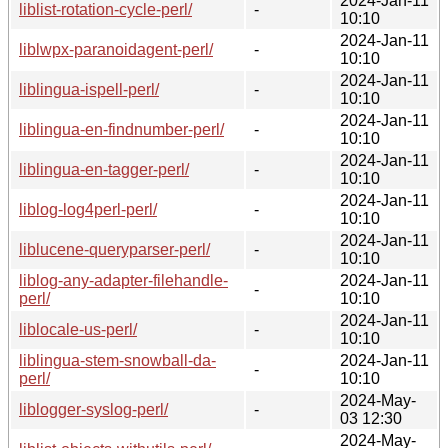
2024-Jan-11
liblist-rotation-cycle-perl/
-
10:10
2024-Jan-11
liblwpx-paranoidagent-perl/
-
10:10
2024-Jan-11
liblingua-ispell-perl/
-
10:10
2024-Jan-11
liblingua-en-findnumber-perl/
-
10:10
2024-Jan-11
liblingua-en-tagger-perl/
-
10:10
2024-Jan-11
liblog-log4perl-perl/
-
10:10
2024-Jan-11
liblucene-queryparser-perl/
-
10:10
liblog-any-adapter-filehandle-
2024-Jan-11
-
perl/
10:10
2024-Jan-11
liblocale-us-perl/
-
10:10
liblingua-stem-snowball-da-
2024-Jan-11
-
perl/
10:10
2024-May-
liblogger-syslog-perl/
-
03 12:30
2024-May-