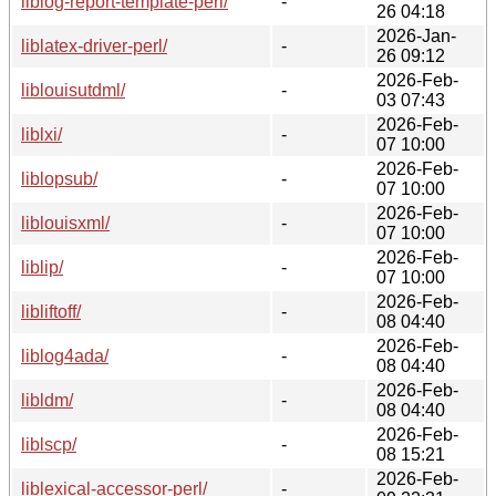
liblog-report-template-perl/
-
26 04:18
2026-Jan-
liblatex-driver-perl/
-
26 09:12
2026-Feb-
liblouisutdml/
-
03 07:43
2026-Feb-
liblxi/
-
07 10:00
2026-Feb-
liblopsub/
-
07 10:00
2026-Feb-
liblouisxml/
-
07 10:00
2026-Feb-
liblip/
-
07 10:00
2026-Feb-
libliftoff/
-
08 04:40
2026-Feb-
liblog4ada/
-
08 04:40
2026-Feb-
libldm/
-
08 04:40
2026-Feb-
liblscp/
-
08 15:21
2026-Feb-
liblexical-accessor-perl/
-