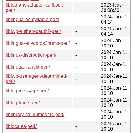
liblog-any-adapter-callback-
2023-Nov-
-
perl/
26 08:30
2024-Jan-11
liblingua-en-syllable-perl/
-
04:14
2024-Jan-11
liblwp-authen-oauth2-perl/
-
04:14
2024-Jan-11
liblingua-en-words2nums-perl/
-
10:10
2024-Jan-11
liblinux-distribution-perl/
-
10:10
2024-Jan-11
liblingua-translit-perl/
-
10:10
liblwp-useragent-determined-
2024-Jan-11
-
perl/
10:10
2024-Jan-11
liblog-message-perl/
-
10:10
2024-Jan-11
liblog-trace-perl/
-
10:10
2024-Jan-11
liblibrary-callnumber-lc-perl/
-
10:10
2024-Jan-11
liblocales-perl/
-
10:10