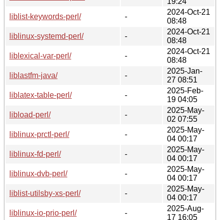
19:24
2024-Oct-21
liblist-keywords-perl/
-
08:48
2024-Oct-21
liblinux-systemd-perl/
-
08:48
2024-Oct-21
liblexical-var-perl/
-
08:48
2025-Jan-
liblastfm-java/
-
27 08:51
2025-Feb-
liblatex-table-perl/
-
19 04:05
2025-May-
libload-perl/
-
02 07:55
2025-May-
liblinux-prctl-perl/
-
04 00:17
2025-May-
liblinux-fd-perl/
-
04 00:17
2025-May-
liblinux-dvb-perl/
-
04 00:17
2025-May-
liblist-utilsby-xs-perl/
-
04 00:17
2025-Aug-
liblinux-io-prio-perl/
-
17 16:05