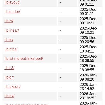
2025-Dec-
liblayout/
-
09 01:11
2025-Dec-
libloader/
-
09 01:11
2025-Dec-
liblzf/
-
09 10:21
2025-Dec-
liblinear/
-
09 10:21
2025-Dec-
libltc/
-
09 20:56
2025-Dec-
liblbfgs/
-
10 04:11
2025-Dec-
liblist-moreutils-xs-perl/
-
18 08:55
2025-Dec-
liblc3/
-
18 08:55
2026-Jan-
liblqr/
-
09 08:20
2026-Jan-
libluksde/
-
23 14:52
2026-Jan-
liblnk/
-
23 19:25
2026-Jan-