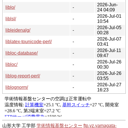
2026-Jun-
liblo/
-
24 04:09
2026-Jul-01
liblsl/
-
10:54
2026-Jul-05
libleidenalg/
-
00:28
2026-Jul-07
liblatex-tounicode-perl/
-
03:41
2026-Jul-11
libloc-database/
-
09:47
2026-Jul-26
libloc/
-
00:30
2026-Jul-26
liblog-report-perl/
-
03:55
2026-Jul-27
liblognorm/
-
16:23
山形大学 工学部
学術情報基盤センター
ftp.yz.yamagata-