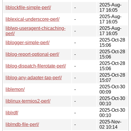
2025-Aug-
liblockfile-simple-perl/
-
17 16:05
2025-Aug-
liblexical-underscore-perl/
-
17 16:05
liblwp-useragent-chicaching-
2025-Aug-
-
perl/
17 16:05
2025-Oct-28
liblogger-simple-perl/
-
15:06
2025-Oct-28
liblog-report-optional-perl/
-
15:06
2025-Oct-28
liblog-dispatch-filerotate-perl/
-
15:06
2025-Oct-28
liblog-any-adapter-tap-perl/
-
15:07
2025-Oct-30
liblemon/
-
00:09
2025-Oct-30
liblinux-termios2-perl/
-
00:10
2025-Oct-30
liblrdf/
-
00:10
2025-Nov-
liblmdb-file-perl/
-
02 10:14