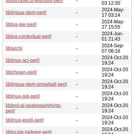
liblist-objects-withutils-perl/
-
03 12:30
2024-May-
liblingua-stem-perl/
-
17 03:14
2024-May-
liblog-ger-perl/
-
27 15:55
2024-Jun-
liblog-contextual-perl/
-
01 21:43
2024-Sep-
liblarch/
-
07 06:16
2024-Oct-20
liblinux-acl-perl/
-
19:24
2024-Oct-20
liblchown-perl/
-
19:24
2024-Oct-20
liblingua-stem-snowball-perl/
-
19:24
2024-Oct-20
liblinux-pid-perl/
-
19:24
liblexical-sealrequirehints-
2024-Oct-20
-
perl/
19:24
2024-Oct-20
liblinux-epoll-perl/
-
19:24
2024-Oct-20
liblocale-hebrew-perl/
-