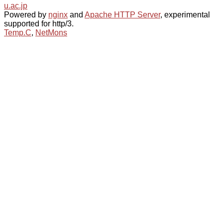
u.ac.jp
Powered by
nginx
and
Apache HTTP Server
, experimental
supported for http/3.
Temp.C
,
NetMons