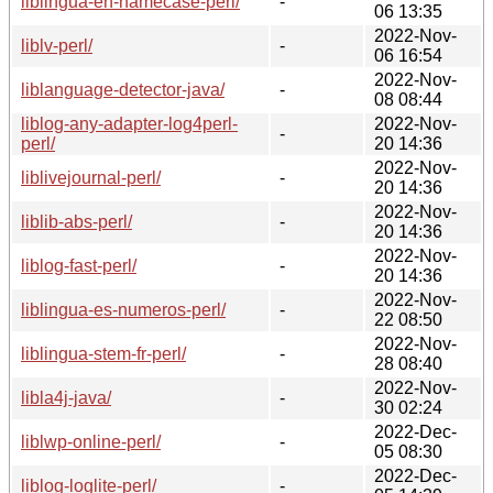
liblingua-en-namecase-perl/
-
06 13:35
2022-Nov-
liblv-perl/
-
06 16:54
2022-Nov-
liblanguage-detector-java/
-
08 08:44
liblog-any-adapter-log4perl-
2022-Nov-
-
perl/
20 14:36
2022-Nov-
liblivejournal-perl/
-
20 14:36
2022-Nov-
liblib-abs-perl/
-
20 14:36
2022-Nov-
liblog-fast-perl/
-
20 14:36
2022-Nov-
liblingua-es-numeros-perl/
-
22 08:50
2022-Nov-
liblingua-stem-fr-perl/
-
28 08:40
2022-Nov-
libla4j-java/
-
30 02:24
2022-Dec-
liblwp-online-perl/
-
05 08:30
2022-Dec-
liblog-loglite-perl/
-