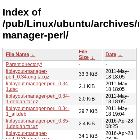
Index of
/pub/Linux/ubuntu/archives/u
manager-perl/
File
File Name
↓
Date
↓
Size
↓
Parent directory/
-
-
liblayout-manager-
2011-May-
33.3 KiB
perl_0.34.orig.tar.gz
18 18:05
liblayout-manager-perl_0.34-
2011-May-
2.1 KiB
1.dsc
18 18:05
liblayout-manager-perl_0.34-
2011-May-
2.0 KiB
1.debian.tar.gz
18 18:05
liblayout-manager-perl_0.34-
2011-May-
29.7 KiB
1_all.deb
18 19:04
liblayout-manager-perl_0.35-
2016-Apr-28
2.4 KiB
1.debian.tar.xz
08:25
liblayout-manager-
2016-Apr-28
34.1 KiB
perl_0.35.orig.tar.gz
08:25