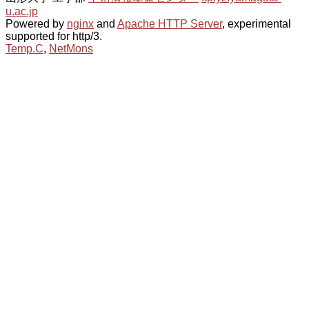
u.ac.jp
Powered by
nginx
and
Apache HTTP Server
, experimental
supported for http/3.
Temp.C
,
NetMons