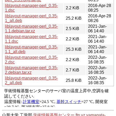
liblayout-manager-perl_0.35-
2016-Apr-28
2.2 KiB
1.dsc
08:25
liblayout-manager-perl_0.35-
2016-Apr-28
25.2 KiB
1_all.deb
08:26
liblayout-manager-perl_0.35-
2021-Jan-
2.5 KiB
1.1.debian.tar.xz
06 14:40
liblayout-manager-perl_0.35-
2021-Jan-
2.2 KiB
1.1.dsc
06 14:40
liblayout-manager-perl_0.35-
2021-Jan-
25.3 KiB
1.1_all.deb
06 14:40
liblayout-manager-perl_0.35-
2022-Jun-
2.2 KiB
2.dsc
16 08:35
liblayout-manager-perl_0.35-
2022-Jun-
2.7 KiB
2.debian.tar.xz
16 08:35
liblayout-manager-perl_0.35-
2022-Jun-
25.8 KiB
2_all.deb
16 08:35
山形大学 工学部
学術情報基盤センター
ftp.yz.yamagata-