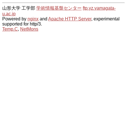
山形大学 工学部
学術情報基盤センター
ftp.yz.yamagata-
u.ac.jp
Powered by
nginx
and
Apache HTTP Server
, experimental
supported for http/3.
Temp.C
,
NetMons