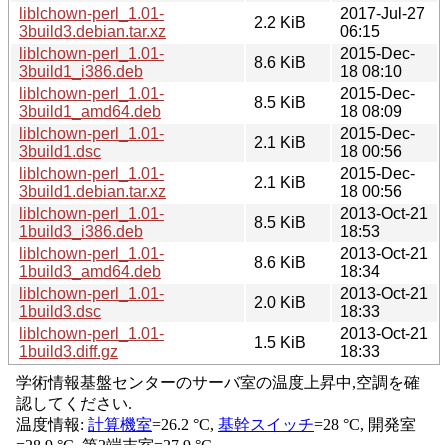
liblchown-perl_1.01-
2017-Jul-27
2.2 KiB
3build3.debian.tar.xz
06:15
liblchown-perl_1.01-
2015-Dec-
8.6 KiB
3build1_i386.deb
18 08:10
liblchown-perl_1.01-
2015-Dec-
8.5 KiB
3build1_amd64.deb
18 08:09
liblchown-perl_1.01-
2015-Dec-
2.1 KiB
3build1.dsc
18 00:56
liblchown-perl_1.01-
2015-Dec-
2.1 KiB
3build1.debian.tar.xz
18 00:56
liblchown-perl_1.01-
2013-Oct-21
8.5 KiB
1build3_i386.deb
18:53
liblchown-perl_1.01-
2013-Oct-21
8.6 KiB
1build3_amd64.deb
18:34
liblchown-perl_1.01-
2013-Oct-21
2.0 KiB
1build3.dsc
18:33
liblchown-perl_1.01-
2013-Oct-21
1.5 KiB
1build3.diff.gz
18:33