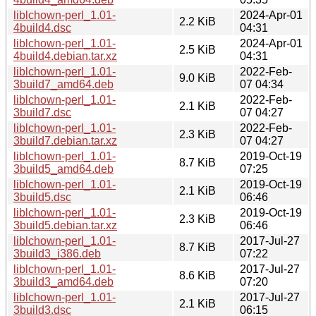
liblchown-perl_1.01-
2024-Apr-01
2.2 KiB
4build4.dsc
04:31
liblchown-perl_1.01-
2024-Apr-01
2.5 KiB
4build4.debian.tar.xz
04:31
liblchown-perl_1.01-
2022-Feb-
9.0 KiB
3build7_amd64.deb
07 04:34
liblchown-perl_1.01-
2022-Feb-
2.1 KiB
3build7.dsc
07 04:27
liblchown-perl_1.01-
2022-Feb-
2.3 KiB
3build7.debian.tar.xz
07 04:27
liblchown-perl_1.01-
2019-Oct-19
8.7 KiB
3build5_amd64.deb
07:25
liblchown-perl_1.01-
2019-Oct-19
2.1 KiB
3build5.dsc
06:46
liblchown-perl_1.01-
2019-Oct-19
2.3 KiB
3build5.debian.tar.xz
06:46
liblchown-perl_1.01-
2017-Jul-27
8.7 KiB
3build3_i386.deb
07:22
liblchown-perl_1.01-
2017-Jul-27
8.6 KiB
3build3_amd64.deb
07:20
liblchown-perl_1.01-
2017-Jul-27
2.1 KiB
3build3.dsc
06:15