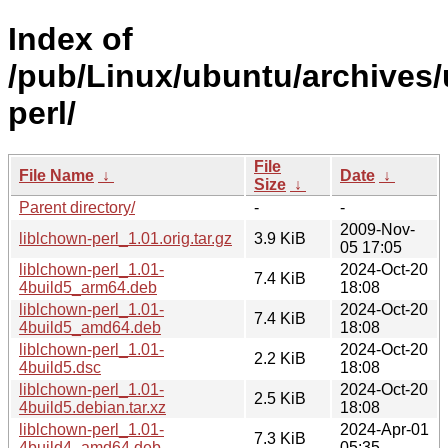
Index of
/pub/Linux/ubuntu/archives/
perl/
File
File Name
↓
Date
↓
Size
↓
Parent directory/
-
-
2009-Nov-
liblchown-perl_1.01.orig.tar.gz
3.9 KiB
05 17:05
liblchown-perl_1.01-
2024-Oct-20
7.4 KiB
4build5_arm64.deb
18:08
liblchown-perl_1.01-
2024-Oct-20
7.4 KiB
4build5_amd64.deb
18:08
liblchown-perl_1.01-
2024-Oct-20
2.2 KiB
4build5.dsc
18:08
liblchown-perl_1.01-
2024-Oct-20
2.5 KiB
4build5.debian.tar.xz
18:08
liblchown-perl_1.01-
2024-Apr-01
7.3 KiB
4build4_amd64.deb
05:35