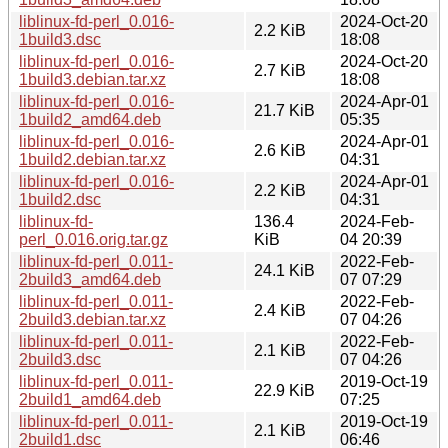
liblinux-fd-perl_0.016-
2024-Oct-20
2.2 KiB
1build3.dsc
18:08
liblinux-fd-perl_0.016-
2024-Oct-20
2.7 KiB
1build3.debian.tar.xz
18:08
liblinux-fd-perl_0.016-
2024-Apr-01
21.7 KiB
1build2_amd64.deb
05:35
liblinux-fd-perl_0.016-
2024-Apr-01
2.6 KiB
1build2.debian.tar.xz
04:31
liblinux-fd-perl_0.016-
2024-Apr-01
2.2 KiB
1build2.dsc
04:31
liblinux-fd-
136.4
2024-Feb-
perl_0.016.orig.tar.gz
KiB
04 20:39
liblinux-fd-perl_0.011-
2022-Feb-
24.1 KiB
2build3_amd64.deb
07 07:29
liblinux-fd-perl_0.011-
2022-Feb-
2.4 KiB
2build3.debian.tar.xz
07 04:26
liblinux-fd-perl_0.011-
2022-Feb-
2.1 KiB
2build3.dsc
07 04:26
liblinux-fd-perl_0.011-
2019-Oct-19
22.9 KiB
2build1_amd64.deb
07:25
liblinux-fd-perl_0.011-
2019-Oct-19
2.1 KiB
2build1.dsc
06:46