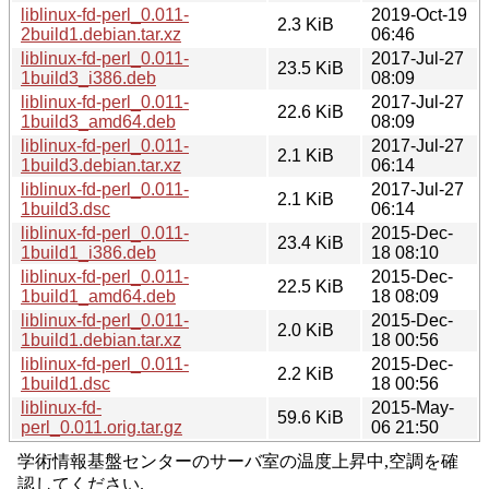
liblinux-fd-perl_0.011-
2019-Oct-19
2.3 KiB
2build1.debian.tar.xz
06:46
liblinux-fd-perl_0.011-
2017-Jul-27
23.5 KiB
1build3_i386.deb
08:09
liblinux-fd-perl_0.011-
2017-Jul-27
22.6 KiB
1build3_amd64.deb
08:09
liblinux-fd-perl_0.011-
2017-Jul-27
2.1 KiB
1build3.debian.tar.xz
06:14
liblinux-fd-perl_0.011-
2017-Jul-27
2.1 KiB
1build3.dsc
06:14
liblinux-fd-perl_0.011-
2015-Dec-
23.4 KiB
1build1_i386.deb
18 08:10
liblinux-fd-perl_0.011-
2015-Dec-
22.5 KiB
1build1_amd64.deb
18 08:09
liblinux-fd-perl_0.011-
2015-Dec-
2.0 KiB
1build1.debian.tar.xz
18 00:56
liblinux-fd-perl_0.011-
2015-Dec-
2.2 KiB
1build1.dsc
18 00:56
liblinux-fd-
2015-May-
59.6 KiB
perl_0.011.orig.tar.gz
06 21:50