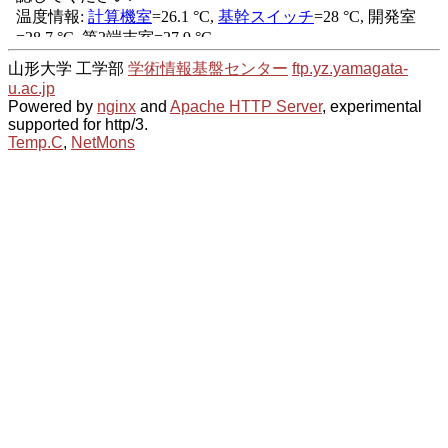
山形大学 工学部
学術情報基盤センター
ftp.yz.yamagata-
u.ac.jp
Powered by
nginx
and
Apache HTTP Server
, experimental
supported for http/3.
Temp.C
,
NetMons