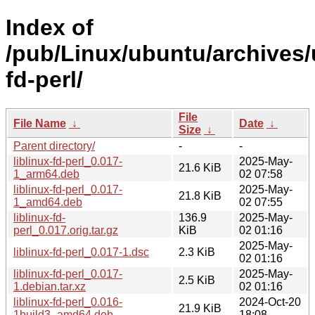
Index of
/pub/Linux/ubuntu/archives/u
fd-perl/
File
File Name
↓
Date
↓
Size
↓
Parent directory/
-
-
liblinux-fd-perl_0.017-
2025-May-
21.6 KiB
1_arm64.deb
02 07:58
liblinux-fd-perl_0.017-
2025-May-
21.8 KiB
1_amd64.deb
02 07:55
liblinux-fd-
136.9
2025-May-
perl_0.017.orig.tar.gz
KiB
02 01:16
2025-May-
liblinux-fd-perl_0.017-1.dsc
2.3 KiB
02 01:16
liblinux-fd-perl_0.017-
2025-May-
2.5 KiB
1.debian.tar.xz
02 01:16
liblinux-fd-perl_0.016-
2024-Oct-20
21.9 KiB
1build3_amd64.deb
18:08