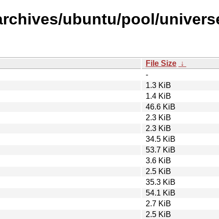
rchives/ubuntu/pool/universe/
File Size
↓
-
1.3 KiB
1.4 KiB
46.6 KiB
2.3 KiB
2.3 KiB
34.5 KiB
53.7 KiB
3.6 KiB
2.5 KiB
35.3 KiB
54.1 KiB
2.7 KiB
2.5 KiB