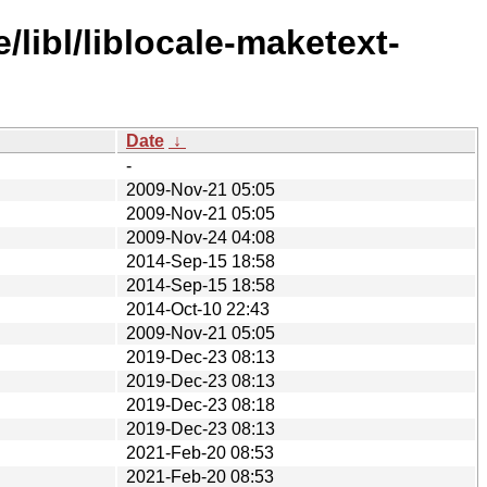
libl/liblocale-maketext-
Date
↓
-
2009-Nov-21 05:05
2009-Nov-21 05:05
2009-Nov-24 04:08
2014-Sep-15 18:58
2014-Sep-15 18:58
2014-Oct-10 22:43
2009-Nov-21 05:05
2019-Dec-23 08:13
2019-Dec-23 08:13
2019-Dec-23 08:18
2019-Dec-23 08:13
2021-Feb-20 08:53
2021-Feb-20 08:53