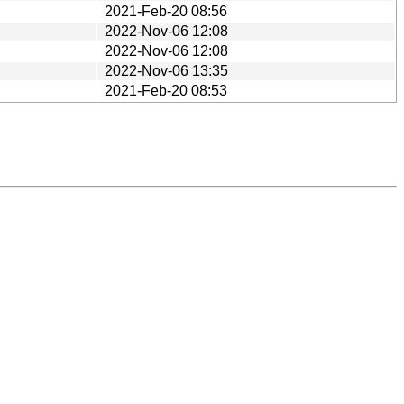
2021-Feb-20 08:56
2022-Nov-06 12:08
2022-Nov-06 12:08
2022-Nov-06 13:35
2021-Feb-20 08:53