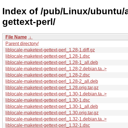
Index of /pub/Linux/ubuntu/a
gettext-perl/
File Name
↓
Parent directory/
liblocale-maketext-gettext-perl_1.28-1.diff.gz
liblocale-maketext-gettext-perl_1.28-1.dsc
liblocale-maketext-gettext-perl_1.28-1_all.deb
liblocale-maketext-gettext-perl_1.28-2.debian.ta..>
liblocale-maketext-gettext-perl_1.28-2.dsc
liblocale-maketext-gettext-perl_1.28-2_all.deb
liblocale-maketext-gettext-perl_1.28.orig.tar.gz
liblocale-maketext-gettext-perl_1.30-1.debian.ta..>
liblocale-maketext-gettext-perl_1.30-1.dsc
liblocale-maketext-gettext-perl_1.30-1_all.deb
liblocale-maketext-gettext-perl_1.30.orig.tar.gz
liblocale-maketext-gettext-perl_1.32-1.debian.ta..>
liblocale-maketext-gettext-perl_1.32-1.dsc