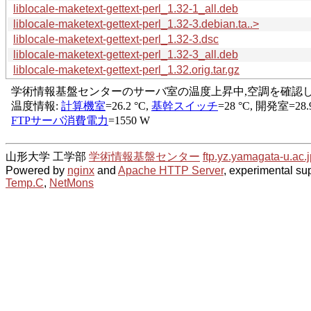
liblocale-maketext-gettext-perl_1.32-1_all.deb
liblocale-maketext-gettext-perl_1.32-3.debian.ta..>
liblocale-maketext-gettext-perl_1.32-3.dsc
liblocale-maketext-gettext-perl_1.32-3_all.deb
liblocale-maketext-gettext-perl_1.32.orig.tar.gz
山形大学 工学部
学術情報基盤センター
ftp.yz.yamagata-u.ac.j
Powered by
nginx
and
Apache HTTP Server
, experimental sup
Temp.C
,
NetMons