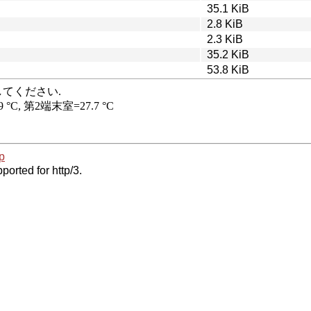
35.1 KiB
2.8 KiB
2.3 KiB
35.2 KiB
53.8 KiB
p
ported for http/3.