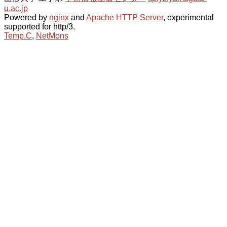
u.ac.jp
Powered by
nginx
and
Apache HTTP Server
, experimental
supported for http/3.
Temp.C
,
NetMons