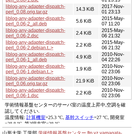
liblog-any-adapter-dispatch-
2017-Nov-
14.3 KiB
perl_0.08.orig.tar.gz
01 23:13
liblog-any-adapter-dispatch-
2015-May-
5.6 KiB
perl_0.06-2_all.deb
07 11:20
liblog-any-adapter-dispatch-
2015-May-
2.4 KiB
perl_0.06-2.dsc
06 21:32
liblog-any-adapter-dispatch-
2015-May-
2.2 KiB
perl_0.06-2.debian.t..>
06 21:32
liblog-any-adapter-dispatch-
2010-Nov-
4.9 KiB
perl_0.06-1_all.deb
04 22:26
liblog-any-adapter-dispatch-
2010-Nov-
1.9 KiB
perl_0.06-1.debian.t..>
02 23:06
liblog-any-adapter-dispatch-
2010-Nov-
21.9 KiB
perl_0.06.orig.tar.gz
02 23:06
liblog-any-adapter-dispatch-
2010-Nov-
2.2 KiB
perl_0.06-1.dsc
02 23:06
山形大学 工学部
学術情報基盤センター
ftp.yz.yamagata-