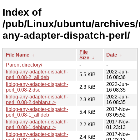
Index of
/pub/Linux/ubuntu/archives/u
any-adapter-dispatch-perl/
File
File Name
↓
Date
↓
Size
↓
Parent directory/
-
-
liblog-any-adapter-dispatch-
2022-Jun-
5.5 KiB
perl_0.08-2_all.deb
16 08:36
liblog-any-adapter-dispatch-
2022-Jun-
2.3 KiB
perl_0.08-2.dsc
16 08:35
liblog-any-adapter-dispatch-
2022-Jun-
2.3 KiB
perl_0.08-2.debian.t..>
16 08:35
liblog-any-adapter-dispatch-
2017-Nov-
5.4 KiB
perl_0.08-1_all.deb
03 05:52
liblog-any-adapter-dispatch-
2017-Nov-
2.2 KiB
perl_0.08-1.debian.t..>
01 23:13
liblog-any-adapter-dispatch-
2017-Nov-
2.4 KiB
perl_0.08-1.dsc
01 23:13