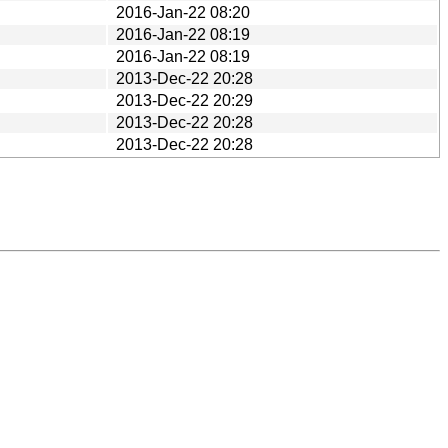
2016-Jan-22 08:20
2016-Jan-22 08:19
2016-Jan-22 08:19
2013-Dec-22 20:28
2013-Dec-22 20:29
2013-Dec-22 20:28
2013-Dec-22 20:28