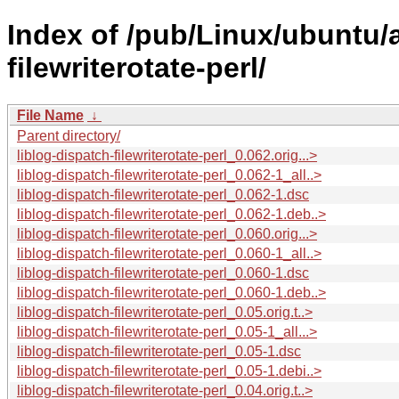
Index of /pub/Linux/ubuntu/a
filewriterotate-perl/
File Name
↓
Parent directory/
liblog-dispatch-filewriterotate-perl_0.062.orig...>
liblog-dispatch-filewriterotate-perl_0.062-1_all..>
liblog-dispatch-filewriterotate-perl_0.062-1.dsc
liblog-dispatch-filewriterotate-perl_0.062-1.deb..>
liblog-dispatch-filewriterotate-perl_0.060.orig...>
liblog-dispatch-filewriterotate-perl_0.060-1_all..>
liblog-dispatch-filewriterotate-perl_0.060-1.dsc
liblog-dispatch-filewriterotate-perl_0.060-1.deb..>
liblog-dispatch-filewriterotate-perl_0.05.orig.t..>
liblog-dispatch-filewriterotate-perl_0.05-1_all...>
liblog-dispatch-filewriterotate-perl_0.05-1.dsc
liblog-dispatch-filewriterotate-perl_0.05-1.debi..>
liblog-dispatch-filewriterotate-perl_0.04.orig.t..>