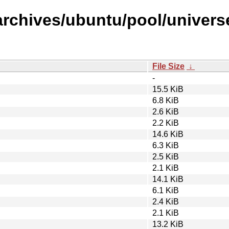
rchives/ubuntu/pool/universe/
File Size
↓
-
15.5 KiB
6.8 KiB
2.6 KiB
2.2 KiB
14.6 KiB
6.3 KiB
2.5 KiB
2.1 KiB
14.1 KiB
6.1 KiB
2.4 KiB
2.1 KiB
13.2 KiB