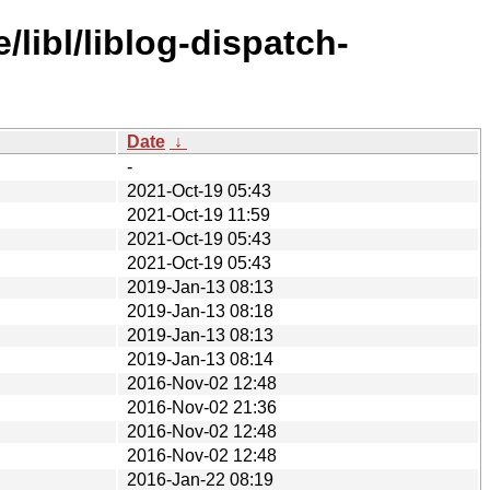
libl/liblog-dispatch-
Date
↓
-
2021-Oct-19 05:43
2021-Oct-19 11:59
2021-Oct-19 05:43
2021-Oct-19 05:43
2019-Jan-13 08:13
2019-Jan-13 08:18
2019-Jan-13 08:13
2019-Jan-13 08:14
2016-Nov-02 12:48
2016-Nov-02 21:36
2016-Nov-02 12:48
2016-Nov-02 12:48
2016-Jan-22 08:19