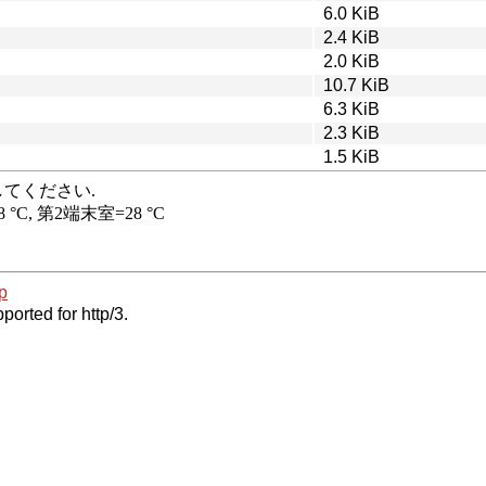
6.0 KiB
2.4 KiB
2.0 KiB
10.7 KiB
6.3 KiB
2.3 KiB
1.5 KiB
p
ported for http/3.