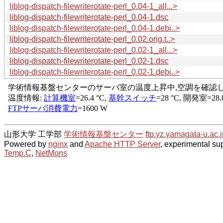
liblog-dispatch-filewriterotate-perl_0.04-1_all...>
liblog-dispatch-filewriterotate-perl_0.04-1.dsc
liblog-dispatch-filewriterotate-perl_0.04-1.debi..>
liblog-dispatch-filewriterotate-perl_0.02.orig.t..>
liblog-dispatch-filewriterotate-perl_0.02-1_all...>
liblog-dispatch-filewriterotate-perl_0.02-1.dsc
liblog-dispatch-filewriterotate-perl_0.02-1.debi..>
山形大学 工学部
学術情報基盤センター
ftp.yz.yamagata-u.ac.j
Powered by
nginx
and
Apache HTTP Server
, experimental sup
Temp.C
,
NetMons