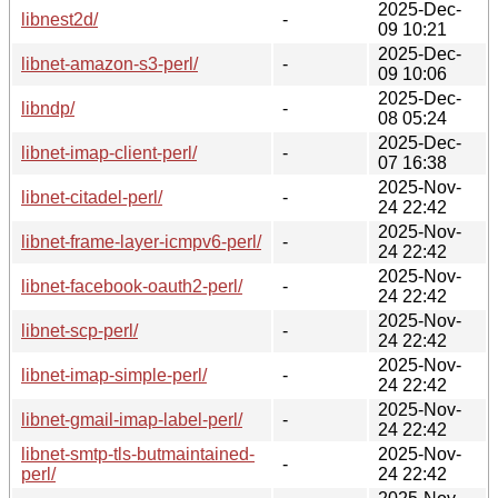
2025-Dec-
libnest2d/
-
09 10:21
2025-Dec-
libnet-amazon-s3-perl/
-
09 10:06
2025-Dec-
libndp/
-
08 05:24
2025-Dec-
libnet-imap-client-perl/
-
07 16:38
2025-Nov-
libnet-citadel-perl/
-
24 22:42
2025-Nov-
libnet-frame-layer-icmpv6-perl/
-
24 22:42
2025-Nov-
libnet-facebook-oauth2-perl/
-
24 22:42
2025-Nov-
libnet-scp-perl/
-
24 22:42
2025-Nov-
libnet-imap-simple-perl/
-
24 22:42
2025-Nov-
libnet-gmail-imap-label-perl/
-
24 22:42
libnet-smtp-tls-butmaintained-
2025-Nov-
-
perl/
24 22:42