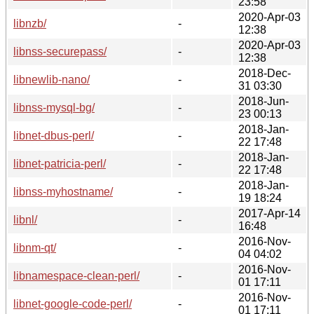
23:58
2020-Apr-03
libnzb/
-
12:38
2020-Apr-03
libnss-securepass/
-
12:38
2018-Dec-
libnewlib-nano/
-
31 03:30
2018-Jun-
libnss-mysql-bg/
-
23 00:13
2018-Jan-
libnet-dbus-perl/
-
22 17:48
2018-Jan-
libnet-patricia-perl/
-
22 17:48
2018-Jan-
libnss-myhostname/
-
19 18:24
2017-Apr-14
libnl/
-
16:48
2016-Nov-
libnm-qt/
-
04 04:02
2016-Nov-
libnamespace-clean-perl/
-
01 17:11
2016-Nov-
libnet-google-code-perl/
-
01 17:11