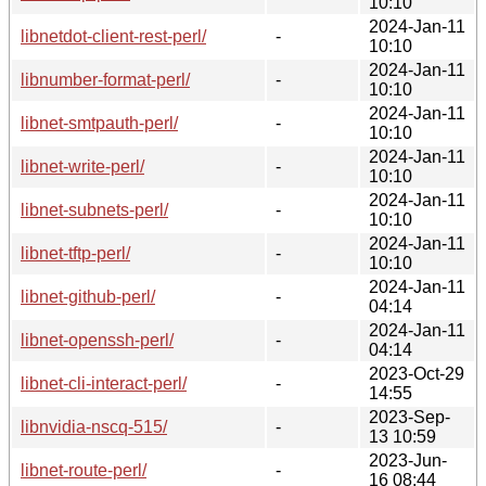
10:10
2024-Jan-11
libnetdot-client-rest-perl/
-
10:10
2024-Jan-11
libnumber-format-perl/
-
10:10
2024-Jan-11
libnet-smtpauth-perl/
-
10:10
2024-Jan-11
libnet-write-perl/
-
10:10
2024-Jan-11
libnet-subnets-perl/
-
10:10
2024-Jan-11
libnet-tftp-perl/
-
10:10
2024-Jan-11
libnet-github-perl/
-
04:14
2024-Jan-11
libnet-openssh-perl/
-
04:14
2023-Oct-29
libnet-cli-interact-perl/
-
14:55
2023-Sep-
libnvidia-nscq-515/
-
13 10:59
2023-Jun-
libnet-route-perl/
-
16 08:44