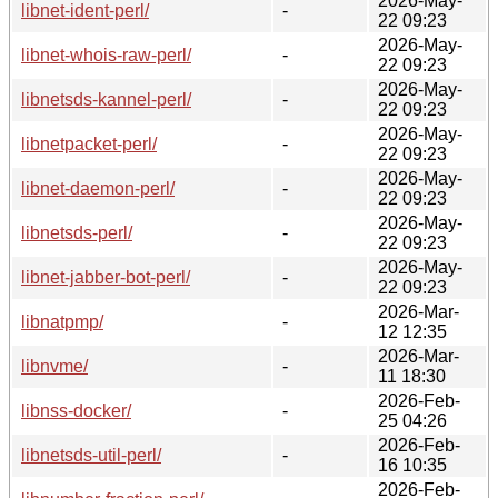
2026-May-
libnet-ident-perl/
-
22 09:23
2026-May-
libnet-whois-raw-perl/
-
22 09:23
2026-May-
libnetsds-kannel-perl/
-
22 09:23
2026-May-
libnetpacket-perl/
-
22 09:23
2026-May-
libnet-daemon-perl/
-
22 09:23
2026-May-
libnetsds-perl/
-
22 09:23
2026-May-
libnet-jabber-bot-perl/
-
22 09:23
2026-Mar-
libnatpmp/
-
12 12:35
2026-Mar-
libnvme/
-
11 18:30
2026-Feb-
libnss-docker/
-
25 04:26
2026-Feb-
libnetsds-util-perl/
-
16 10:35
2026-Feb-