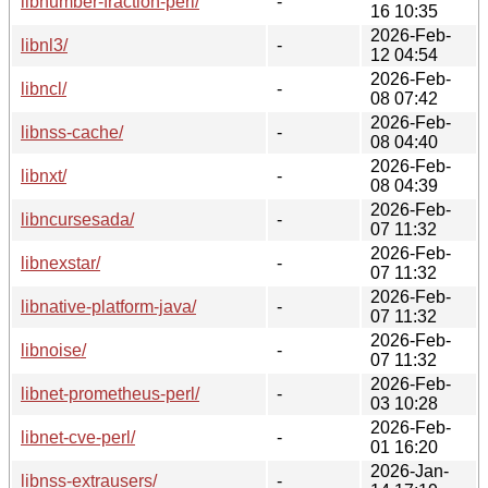
libnumber-fraction-perl/
-
16 10:35
2026-Feb-
libnl3/
-
12 04:54
2026-Feb-
libncl/
-
08 07:42
2026-Feb-
libnss-cache/
-
08 04:40
2026-Feb-
libnxt/
-
08 04:39
2026-Feb-
libncursesada/
-
07 11:32
2026-Feb-
libnexstar/
-
07 11:32
2026-Feb-
libnative-platform-java/
-
07 11:32
2026-Feb-
libnoise/
-
07 11:32
2026-Feb-
libnet-prometheus-perl/
-
03 10:28
2026-Feb-
libnet-cve-perl/
-
01 16:20
2026-Jan-
libnss-extrausers/
-