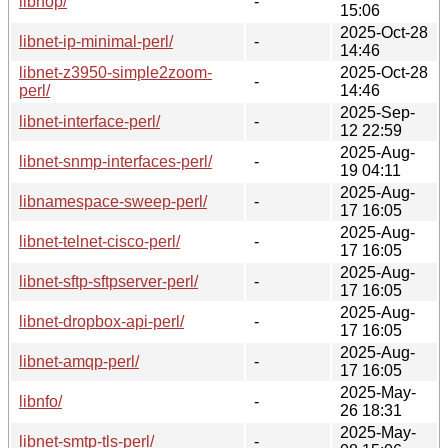
libnop/
-
15:06
2025-Oct-28
libnet-ip-minimal-perl/
-
14:46
libnet-z3950-simple2zoom-
2025-Oct-28
-
perl/
14:46
2025-Sep-
libnet-interface-perl/
-
12 22:59
2025-Aug-
libnet-snmp-interfaces-perl/
-
19 04:11
2025-Aug-
libnamespace-sweep-perl/
-
17 16:05
2025-Aug-
libnet-telnet-cisco-perl/
-
17 16:05
2025-Aug-
libnet-sftp-sftpserver-perl/
-
17 16:05
2025-Aug-
libnet-dropbox-api-perl/
-
17 16:05
2025-Aug-
libnet-amqp-perl/
-
17 16:05
2025-May-
libnfo/
-
26 18:31
2025-May-
libnet-smtp-tls-perl/
-