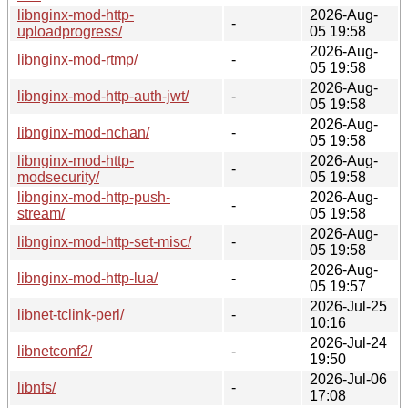
libnginx-mod-http-
2026-Aug-
-
uploadprogress/
05 19:58
2026-Aug-
libnginx-mod-rtmp/
-
05 19:58
2026-Aug-
libnginx-mod-http-auth-jwt/
-
05 19:58
2026-Aug-
libnginx-mod-nchan/
-
05 19:58
libnginx-mod-http-
2026-Aug-
-
modsecurity/
05 19:58
libnginx-mod-http-push-
2026-Aug-
-
stream/
05 19:58
2026-Aug-
libnginx-mod-http-set-misc/
-
05 19:58
2026-Aug-
libnginx-mod-http-lua/
-
05 19:57
2026-Jul-25
libnet-tclink-perl/
-
10:16
2026-Jul-24
libnetconf2/
-
19:50
2026-Jul-06
libnfs/
-
17:08