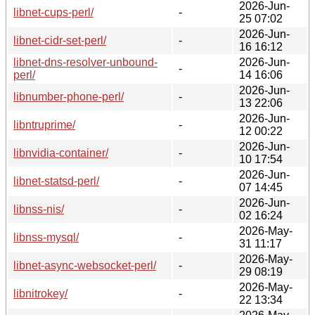
2026-Jun-
libnet-cups-perl/
-
25 07:02
2026-Jun-
libnet-cidr-set-perl/
-
16 16:12
libnet-dns-resolver-unbound-
2026-Jun-
-
perl/
14 16:06
2026-Jun-
libnumber-phone-perl/
-
13 22:06
2026-Jun-
libntruprime/
-
12 00:22
2026-Jun-
libnvidia-container/
-
10 17:54
2026-Jun-
libnet-statsd-perl/
-
07 14:45
2026-Jun-
libnss-nis/
-
02 16:24
2026-May-
libnss-mysql/
-
31 11:17
2026-May-
libnet-async-websocket-perl/
-
29 08:19
2026-May-
libnitrokey/
-
22 13:34