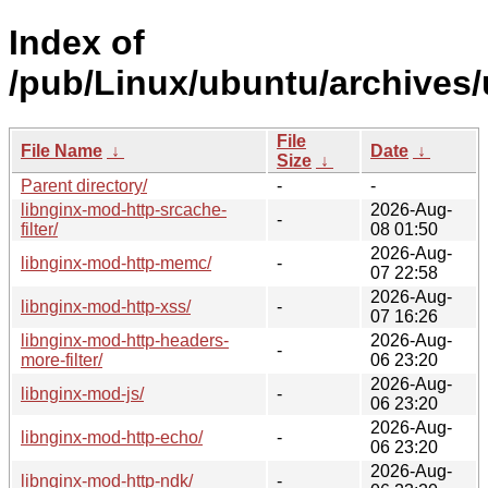
Index of
/pub/Linux/ubuntu/archives/
File
File Name
↓
Date
↓
Size
↓
Parent directory/
-
-
libnginx-mod-http-srcache-
2026-Aug-
-
filter/
08 01:50
2026-Aug-
libnginx-mod-http-memc/
-
07 22:58
2026-Aug-
libnginx-mod-http-xss/
-
07 16:26
libnginx-mod-http-headers-
2026-Aug-
-
more-filter/
06 23:20
2026-Aug-
libnginx-mod-js/
-
06 23:20
2026-Aug-
libnginx-mod-http-echo/
-
06 23:20
2026-Aug-
libnginx-mod-http-ndk/
-