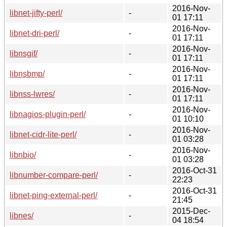
2016-Nov-
libnet-jifty-perl/
-
01 17:11
2016-Nov-
libnet-dri-perl/
-
01 17:11
2016-Nov-
libnsgif/
-
01 17:11
2016-Nov-
libnsbmp/
-
01 17:11
2016-Nov-
libnss-lwres/
-
01 17:11
2016-Nov-
libnagios-plugin-perl/
-
01 10:10
2016-Nov-
libnet-cidr-lite-perl/
-
01 03:28
2016-Nov-
libnbio/
-
01 03:28
2016-Oct-31
libnumber-compare-perl/
-
22:23
2016-Oct-31
libnet-ping-external-perl/
-
21:45
2015-Dec-
libnes/
-
04 18:54