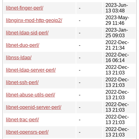
2023-Jun-
libnet-finger-perl/
-
13 03:48
2023-May-
libnginx-mod-http-geoip2/
-
29 11:46
2023-Jan-
libnet-ldap-sid-perl/
-
25 09:03
2022-Dec-
libnet-duo-perl/
-
21 21:34
2022-Dec-
libnss-ldap/
-
16 06:14
2022-Dec-
libnet-ldap-server-perl/
-
13 21:03
2022-Dec-
libnet-ssh-perl/
-
13 21:03
2022-Dec-
libnet-abuse-utils-perl/
-
13 21:03
2022-Dec-
libnet-openid-server-perl/
-
13 21:03
2022-Dec-
libnet-trac-perl/
-
13 21:03
2022-Dec-
libnet-opensrs-perl/
-
13 21:03