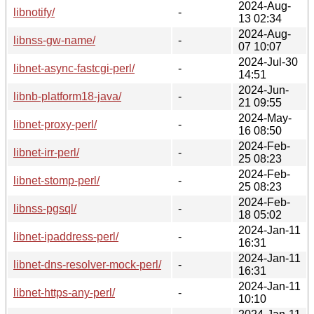
2024-Aug-
libnotify/
-
13 02:34
2024-Aug-
libnss-gw-name/
-
07 10:07
2024-Jul-30
libnet-async-fastcgi-perl/
-
14:51
2024-Jun-
libnb-platform18-java/
-
21 09:55
2024-May-
libnet-proxy-perl/
-
16 08:50
2024-Feb-
libnet-irr-perl/
-
25 08:23
2024-Feb-
libnet-stomp-perl/
-
25 08:23
2024-Feb-
libnss-pgsql/
-
18 05:02
2024-Jan-11
libnet-ipaddress-perl/
-
16:31
2024-Jan-11
libnet-dns-resolver-mock-perl/
-
16:31
2024-Jan-11
libnet-https-any-perl/
-
10:10