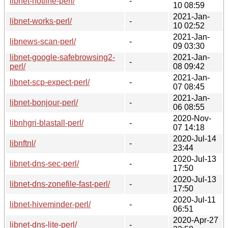
libnet-hotline-perl/
-
10 08:59
2021-Jan-
libnet-works-perl/
-
10 02:52
2021-Jan-
libnews-scan-perl/
-
09 03:30
libnet-google-safebrowsing2-
2021-Jan-
-
perl/
08 09:42
2021-Jan-
libnet-scp-expect-perl/
-
07 08:45
2021-Jan-
libnet-bonjour-perl/
-
06 08:55
2020-Nov-
libnhgri-blastall-perl/
-
07 14:18
2020-Jul-14
libnftnl/
-
23:44
2020-Jul-13
libnet-dns-sec-perl/
-
17:50
2020-Jul-13
libnet-dns-zonefile-fast-perl/
-
17:50
2020-Jul-11
libnet-hiveminder-perl/
-
06:51
2020-Apr-27
libnet-dns-lite-perl/
-