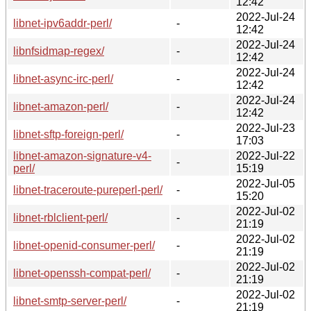
12:42
2022-Jul-24
libnet-ipv6addr-perl/
-
12:42
2022-Jul-24
libnfsidmap-regex/
-
12:42
2022-Jul-24
libnet-async-irc-perl/
-
12:42
2022-Jul-24
libnet-amazon-perl/
-
12:42
2022-Jul-23
libnet-sftp-foreign-perl/
-
17:03
libnet-amazon-signature-v4-
2022-Jul-22
-
perl/
15:19
2022-Jul-05
libnet-traceroute-pureperl-perl/
-
15:20
2022-Jul-02
libnet-rblclient-perl/
-
21:19
2022-Jul-02
libnet-openid-consumer-perl/
-
21:19
2022-Jul-02
libnet-openssh-compat-perl/
-
21:19
2022-Jul-02
libnet-smtp-server-perl/
-
21:19