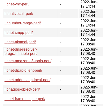
2022-Jun-
libnet-vnc-perl/
-
17 14:44
2022-Jun-
libnativecall-perl/
-
17 14:44
2022-Jun-
libnumber-range-perl/
-
17 14:44
2022-Jun-
libnet-xmpp-perl/
-
17 14:44
2022-Jun-
libnet-akamai-perl/
-
17 08:40
libnet-dns-resolver-
2022-Jun-
-
programmable-perl/
17 08:40
2022-Jun-
libnet-amazon-s3-tools-perl/
-
17 08:40
2022-Jun-
libnet-dpap-client-perl/
-
17 08:40
2022-Jun-
libnet-address-ip-local-perl/
-
17 08:40
2022-Jun-
libnagios-object-perl/
-
17 08:40
2022-Jun-
libnet-frame-simple-perl/
-
17 08:40