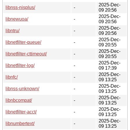
2025-Dec-
libnss-nisplus/
-
09 20:56
2025-Dec-
libnewuoa/
-
09 20:56
2025-Dec-
libntru/
-
09 20:56
2025-Dec-
libnetfilter-queue/
-
09 20:55
2025-Dec-
libnetfilter-cttimeout/
-
09 20:55
2025-Dec-
libnetfilter-log/
-
09 17:39
2025-Dec-
libnfc/
-
09 13:25
2025-Dec-
libnss-unknown/
-
09 13:25
2025-Dec-
libnbcompat/
-
09 13:25
2025-Dec-
libnetfilter-acct/
-
09 13:25
2025-Dec-
libnumbertext/
-
09 13:25