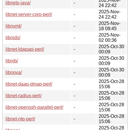
2025-Nov-
libnetx-java/
-
24 22:42
2025-Nov-
libnet-server-coro-perl/
-
24 22:42
2025-Nov-
libnxml/
-
18 09:45
2025-Nov-
libnids/
-
02 00:36
2025-Oct-30
libnet-ldapapi-perl/
-
00:09
2025-Oct-30
libnjb/
-
00:09
2025-Oct-30
libnova/
-
00:09
2025-Oct-28
libnet-daap-dmap-perl/
-
15:06
2025-Oct-28
libnet-radius-perl/
-
15:06
2025-Oct-28
libnet-openssh-parallel-perl/
-
15:06
2025-Oct-28
libnet-ntp-perl/
-
15:06
2025-Oct-28