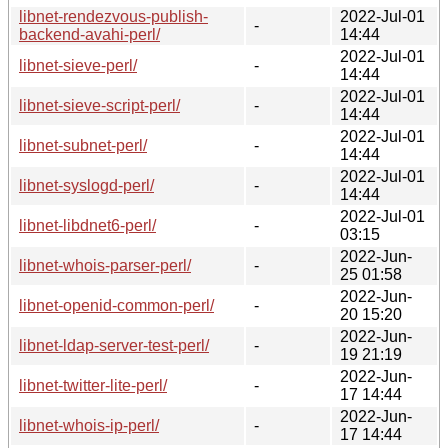
libnet-rendezvous-publish-
2022-Jul-01
-
backend-avahi-perl/
14:44
2022-Jul-01
libnet-sieve-perl/
-
14:44
2022-Jul-01
libnet-sieve-script-perl/
-
14:44
2022-Jul-01
libnet-subnet-perl/
-
14:44
2022-Jul-01
libnet-syslogd-perl/
-
14:44
2022-Jul-01
libnet-libdnet6-perl/
-
03:15
2022-Jun-
libnet-whois-parser-perl/
-
25 01:58
2022-Jun-
libnet-openid-common-perl/
-
20 15:20
2022-Jun-
libnet-ldap-server-test-perl/
-
19 21:19
2022-Jun-
libnet-twitter-lite-perl/
-
17 14:44
2022-Jun-
libnet-whois-ip-perl/
-
17 14:44