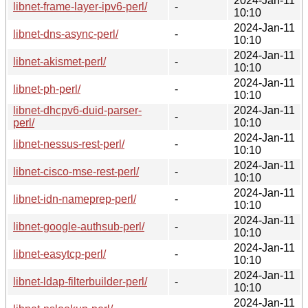
2024-Jan-11
libnet-frame-layer-ipv6-perl/
-
10:10
2024-Jan-11
libnet-dns-async-perl/
-
10:10
2024-Jan-11
libnet-akismet-perl/
-
10:10
2024-Jan-11
libnet-ph-perl/
-
10:10
libnet-dhcpv6-duid-parser-
2024-Jan-11
-
perl/
10:10
2024-Jan-11
libnet-nessus-rest-perl/
-
10:10
2024-Jan-11
libnet-cisco-mse-rest-perl/
-
10:10
2024-Jan-11
libnet-idn-nameprep-perl/
-
10:10
2024-Jan-11
libnet-google-authsub-perl/
-
10:10
2024-Jan-11
libnet-easytcp-perl/
-
10:10
2024-Jan-11
libnet-ldap-filterbuilder-perl/
-
10:10
2024-Jan-11