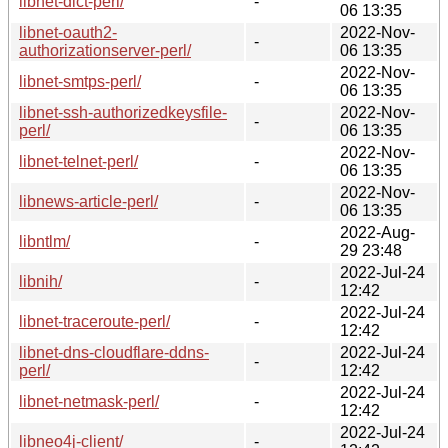
libnet-dict-perl/
-
06 13:35
libnet-oauth2-
2022-Nov-
-
authorizationserver-perl/
06 13:35
2022-Nov-
libnet-smtps-perl/
-
06 13:35
libnet-ssh-authorizedkeysfile-
2022-Nov-
-
perl/
06 13:35
2022-Nov-
libnet-telnet-perl/
-
06 13:35
2022-Nov-
libnews-article-perl/
-
06 13:35
2022-Aug-
libntlm/
-
29 23:48
2022-Jul-24
libnih/
-
12:42
2022-Jul-24
libnet-traceroute-perl/
-
12:42
libnet-dns-cloudflare-ddns-
2022-Jul-24
-
perl/
12:42
2022-Jul-24
libnet-netmask-perl/
-
12:42
2022-Jul-24
libneo4j-client/
-