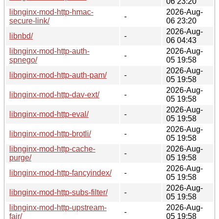
06 23:20
libnginx-mod-http-hmac-
2026-Aug-
-
secure-link/
06 23:20
2026-Aug-
libnbd/
-
06 04:43
libnginx-mod-http-auth-
2026-Aug-
-
spnego/
05 19:58
2026-Aug-
libnginx-mod-http-auth-pam/
-
05 19:58
2026-Aug-
libnginx-mod-http-dav-ext/
-
05 19:58
2026-Aug-
libnginx-mod-http-eval/
-
05 19:58
2026-Aug-
libnginx-mod-http-brotli/
-
05 19:58
libnginx-mod-http-cache-
2026-Aug-
-
purge/
05 19:58
2026-Aug-
libnginx-mod-http-fancyindex/
-
05 19:58
2026-Aug-
libnginx-mod-http-subs-filter/
-
05 19:58
libnginx-mod-http-upstream-
2026-Aug-
-
fair/
05 19:58