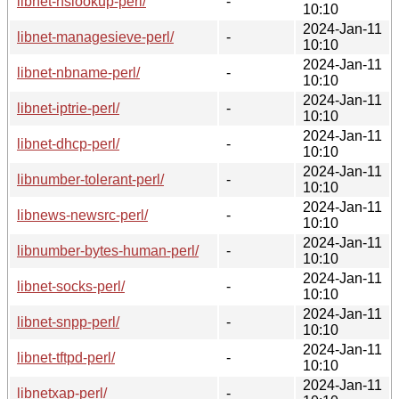
libnet-nslookup-perl/
-
10:10
2024-Jan-11
libnet-managesieve-perl/
-
10:10
2024-Jan-11
libnet-nbname-perl/
-
10:10
2024-Jan-11
libnet-iptrie-perl/
-
10:10
2024-Jan-11
libnet-dhcp-perl/
-
10:10
2024-Jan-11
libnumber-tolerant-perl/
-
10:10
2024-Jan-11
libnews-newsrc-perl/
-
10:10
2024-Jan-11
libnumber-bytes-human-perl/
-
10:10
2024-Jan-11
libnet-socks-perl/
-
10:10
2024-Jan-11
libnet-snpp-perl/
-
10:10
2024-Jan-11
libnet-tftpd-perl/
-
10:10
2024-Jan-11
libnetxap-perl/
-