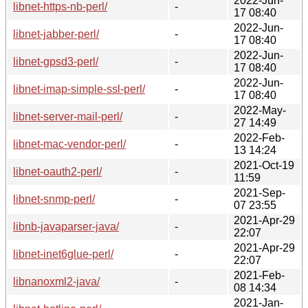
2022-Jun-
libnet-https-nb-perl/
-
17 08:40
2022-Jun-
libnet-jabber-perl/
-
17 08:40
2022-Jun-
libnet-gpsd3-perl/
-
17 08:40
2022-Jun-
libnet-imap-simple-ssl-perl/
-
17 08:40
2022-May-
libnet-server-mail-perl/
-
27 14:49
2022-Feb-
libnet-mac-vendor-perl/
-
13 14:24
2021-Oct-19
libnet-oauth2-perl/
-
11:59
2021-Sep-
libnet-snmp-perl/
-
07 23:55
2021-Apr-29
libnb-javaparser-java/
-
22:07
2021-Apr-29
libnet-inet6glue-perl/
-
22:07
2021-Feb-
libnanoxml2-java/
-
08 14:34
2021-Jan-