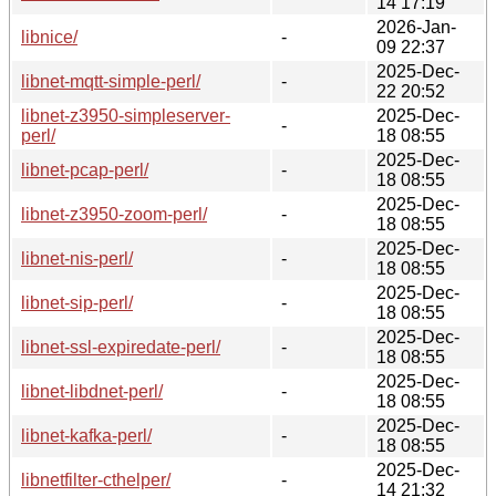
14 17:19
2026-Jan-
libnice/
-
09 22:37
2025-Dec-
libnet-mqtt-simple-perl/
-
22 20:52
libnet-z3950-simpleserver-
2025-Dec-
-
perl/
18 08:55
2025-Dec-
libnet-pcap-perl/
-
18 08:55
2025-Dec-
libnet-z3950-zoom-perl/
-
18 08:55
2025-Dec-
libnet-nis-perl/
-
18 08:55
2025-Dec-
libnet-sip-perl/
-
18 08:55
2025-Dec-
libnet-ssl-expiredate-perl/
-
18 08:55
2025-Dec-
libnet-libdnet-perl/
-
18 08:55
2025-Dec-
libnet-kafka-perl/
-
18 08:55
2025-Dec-
libnetfilter-cthelper/
-
14 21:32