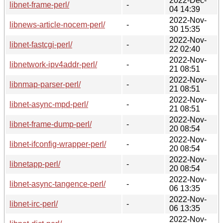
2022-Dec-
libnet-frame-perl/
-
04 14:39
2022-Nov-
libnews-article-nocem-perl/
-
30 15:35
2022-Nov-
libnet-fastcgi-perl/
-
22 02:40
2022-Nov-
libnetwork-ipv4addr-perl/
-
21 08:51
2022-Nov-
libnmap-parser-perl/
-
21 08:51
2022-Nov-
libnet-async-mpd-perl/
-
21 08:51
2022-Nov-
libnet-frame-dump-perl/
-
20 08:54
2022-Nov-
libnet-ifconfig-wrapper-perl/
-
20 08:54
2022-Nov-
libnetapp-perl/
-
20 08:54
2022-Nov-
libnet-async-tangence-perl/
-
06 13:35
2022-Nov-
libnet-irc-perl/
-
06 13:35
2022-Nov-