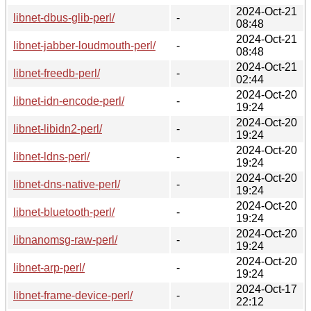
2024-Oct-21
libnet-dbus-glib-perl/
-
08:48
2024-Oct-21
libnet-jabber-loudmouth-perl/
-
08:48
2024-Oct-21
libnet-freedb-perl/
-
02:44
2024-Oct-20
libnet-idn-encode-perl/
-
19:24
2024-Oct-20
libnet-libidn2-perl/
-
19:24
2024-Oct-20
libnet-ldns-perl/
-
19:24
2024-Oct-20
libnet-dns-native-perl/
-
19:24
2024-Oct-20
libnet-bluetooth-perl/
-
19:24
2024-Oct-20
libnanomsg-raw-perl/
-
19:24
2024-Oct-20
libnet-arp-perl/
-
19:24
2024-Oct-17
libnet-frame-device-perl/
-
22:12