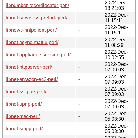
2022-Dec-
libnumber-recordlocator-perl/
-
13 21:03
2022-Dec-
libnet-server-ss-prefork-perl/
-
11 15:11
2022-Dec-
libnews-nntpclient-perl/
-
11 15:11
2022-Dec-
libnet-async-matrix-perl/
-
11 08:29
2022-Dec-
libnet-appliance-session-perl/
-
10 02:55
2022-Dec-
libnet-httpserver-perl/
-
07 09:03
2022-Dec-
libnet-amazon-ec2-perl/
-
07 09:03
2022-Dec-
libnet-sslglue-perl/
-
07 09:03
2022-Dec-
libnet-upnp-perl/
-
07 09:03
2022-Dec-
libnet-mac-perl/
-
05 08:30
2022-Dec-
libnet-smpp-perl/
-
05 08:30