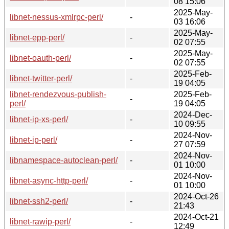
08 15:06
2025-May-
libnet-nessus-xmlrpc-perl/
-
03 16:06
2025-May-
libnet-epp-perl/
-
02 07:55
2025-May-
libnet-oauth-perl/
-
02 07:55
2025-Feb-
libnet-twitter-perl/
-
19 04:05
libnet-rendezvous-publish-
2025-Feb-
-
perl/
19 04:05
2024-Dec-
libnet-ip-xs-perl/
-
10 09:55
2024-Nov-
libnet-ip-perl/
-
27 07:59
2024-Nov-
libnamespace-autoclean-perl/
-
01 10:00
2024-Nov-
libnet-async-http-perl/
-
01 10:00
2024-Oct-26
libnet-ssh2-perl/
-
21:43
2024-Oct-21
libnet-rawip-perl/
-
12:49