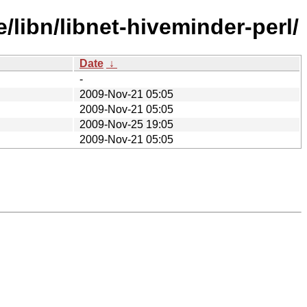
libn/libnet-hiveminder-perl/
Date
↓
-
2009-Nov-21 05:05
2009-Nov-21 05:05
2009-Nov-25 19:05
2009-Nov-21 05:05