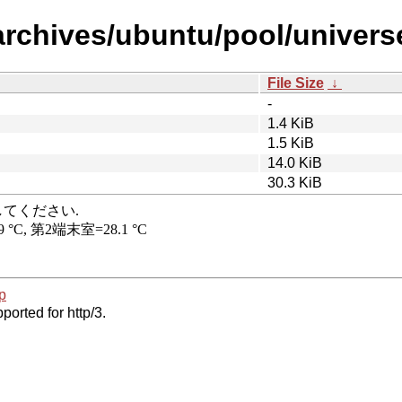
rchives/ubuntu/pool/universe/
File Size
↓
-
1.4 KiB
1.5 KiB
14.0 KiB
30.3 KiB
p
ported for http/3.