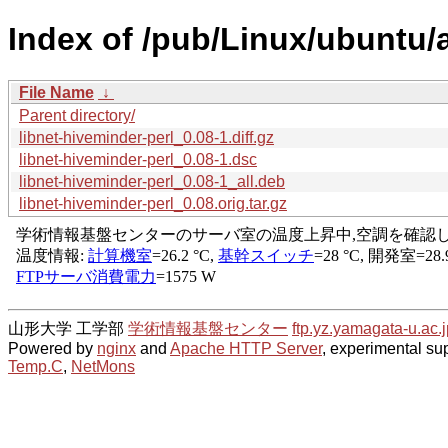
Index of /pub/Linux/ubuntu/a
File Name
↓
Parent directory/
libnet-hiveminder-perl_0.08-1.diff.gz
libnet-hiveminder-perl_0.08-1.dsc
libnet-hiveminder-perl_0.08-1_all.deb
libnet-hiveminder-perl_0.08.orig.tar.gz
山形大学 工学部
学術情報基盤センター
ftp.yz.yamagata-u.ac.j
Powered by
nginx
and
Apache HTTP Server
, experimental sup
Temp.C
,
NetMons