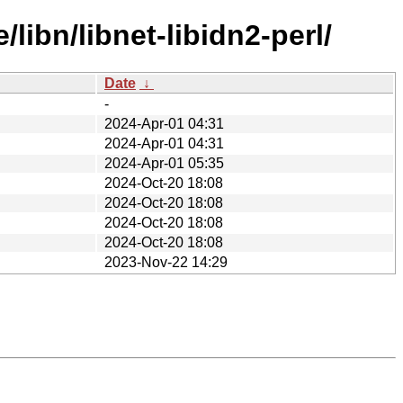
libn/libnet-libidn2-perl/
Date
↓
-
2024-Apr-01 04:31
2024-Apr-01 04:31
2024-Apr-01 05:35
2024-Oct-20 18:08
2024-Oct-20 18:08
2024-Oct-20 18:08
2024-Oct-20 18:08
2023-Nov-22 14:29