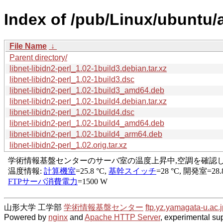
Index of /pub/Linux/ubuntu/a
File Name
↓
Parent directory/
libnet-libidn2-perl_1.02-1build3.debian.tar.xz
libnet-libidn2-perl_1.02-1build3.dsc
libnet-libidn2-perl_1.02-1build3_amd64.deb
libnet-libidn2-perl_1.02-1build4.debian.tar.xz
libnet-libidn2-perl_1.02-1build4.dsc
libnet-libidn2-perl_1.02-1build4_amd64.deb
libnet-libidn2-perl_1.02-1build4_arm64.deb
libnet-libidn2-perl_1.02.orig.tar.xz
山形大学 工学部
学術情報基盤センター
ftp.yz.yamagata-u.ac.j
Powered by
nginx
and
Apache HTTP Server
, experimental sup