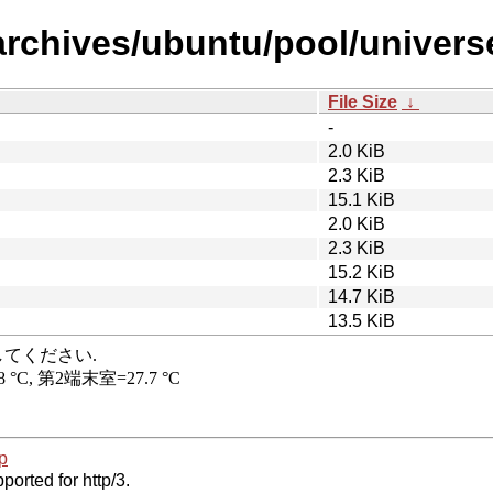
rchives/ubuntu/pool/universe/
File Size
↓
-
2.0 KiB
2.3 KiB
15.1 KiB
2.0 KiB
2.3 KiB
15.2 KiB
14.7 KiB
13.5 KiB
p
ported for http/3.