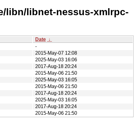
/libn/libnet-nessus-xmlrpc-
Date
↓
-
2015-May-07 12:08
2025-May-03 16:06
2017-Aug-18 20:24
2015-May-06 21:50
2025-May-03 16:05
2015-May-06 21:50
2017-Aug-18 20:24
2025-May-03 16:05
2017-Aug-18 20:24
2015-May-06 21:50