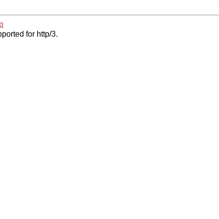
p
ported for http/3.