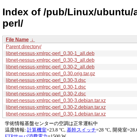
Index of /pub/Linux/ubuntu/
perl/
File Name
↓
Parent directory/
libnet-nessus-xmlrpc-perl_0.30-1_all.deb
libnet-nessus-xmlrpc-perl_0.30-3_all.deb
libnet-nessus-xmlrpc-perl_0.30-2_all.deb
libnet-nessus-xmlrpc-perl_0.30.orig.tar.gz
libnet-nessus-xmlrpc-perl_0.30-3.dsc
libnet-nessus-xmlrpc-perl_0.30-1.dsc
libnet-nessus-xmlrpc-perl_0.30-2.dsc
libnet-nessus-xmlrpc-perl_0.30-3.debian.tar.xz
libnet-nessus-xmlrpc-perl_0.30-2.debian.tar.xz
libnet-nessus-xmlrpc-perl_0.30-1.debian.tar.xz