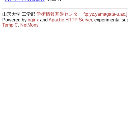
山形大学 工学部
学術情報基盤センター
ftp.yz.yamagata-u.ac.j
Powered by
nginx
and
Apache HTTP Server
, experimental sup
Temp.C
,
NetMons