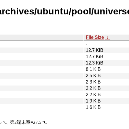
archives/ubuntu/pool/universe
File Size
↓
-
12.7 KiB
12.7 KiB
12.3 KiB
8.1 KiB
2.5 KiB
2.3 KiB
2.2 KiB
2.2 KiB
1.9 KiB
1.6 KiB