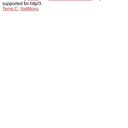
supported for http/3.
Temp.C
,
NetMons