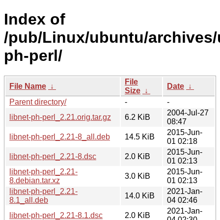
Index of
/pub/Linux/ubuntu/archives/u
ph-perl/
File
File Name
↓
Date
↓
Size
↓
Parent directory/
-
-
2004-Jul-27
libnet-ph-perl_2.21.orig.tar.gz
6.2 KiB
08:47
2015-Jun-
libnet-ph-perl_2.21-8_all.deb
14.5 KiB
01 02:18
2015-Jun-
libnet-ph-perl_2.21-8.dsc
2.0 KiB
01 02:13
libnet-ph-perl_2.21-
2015-Jun-
3.0 KiB
8.debian.tar.xz
01 02:13
libnet-ph-perl_2.21-
2021-Jan-
14.0 KiB
8.1_all.deb
04 02:46
2021-Jan-
libnet-ph-perl_2.21-8.1.dsc
2.0 KiB
04 02:30