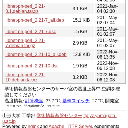
libnet-ph-perl_2.21-
2021-Jan-
3.1 KiB
8.1.debian.tar.xz
04 02:30
2011-May-
libnet-ph-perl_2.21-7_all.deb
15.1 KiB
02 07:04
2011-May-
libnet-ph-perl_2.21-7.dsc
1.5 KiB
01 02:07
libnet-ph-perl_2.21-
2011-May-
2.9 KiB
7.debian.tar.gz
01 02:07
2022-Nov-
libnet-ph-perl_2.21-10_all.deb
12.8 KiB
06 13:35
2022-Nov-
libnet-ph-perl_2.21-10.dsc
1.9 KiB
06 12:08
libnet-ph-perl_2.21-
2022-Nov-
3.2 KiB
10.debian.tar.xz
06 12:08
山形大学 工学部
学術情報基盤センター
ftp.yz.yamagata-
u.ac.jp
Powered by
nginx
and
Apache HTTP Server
, experimental