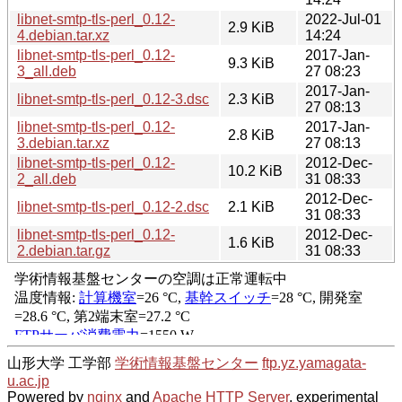
libnet-smtp-tls-perl_0.12-
2022-Jul-01
2.9 KiB
4.debian.tar.xz
14:24
libnet-smtp-tls-perl_0.12-
2017-Jan-
9.3 KiB
3_all.deb
27 08:23
2017-Jan-
libnet-smtp-tls-perl_0.12-3.dsc
2.3 KiB
27 08:13
libnet-smtp-tls-perl_0.12-
2017-Jan-
2.8 KiB
3.debian.tar.xz
27 08:13
libnet-smtp-tls-perl_0.12-
2012-Dec-
10.2 KiB
2_all.deb
31 08:33
2012-Dec-
libnet-smtp-tls-perl_0.12-2.dsc
2.1 KiB
31 08:33
libnet-smtp-tls-perl_0.12-
2012-Dec-
1.6 KiB
2.debian.tar.gz
31 08:33
山形大学 工学部
学術情報基盤センター
ftp.yz.yamagata-
u.ac.jp
Powered by
nginx
and
Apache HTTP Server
, experimental