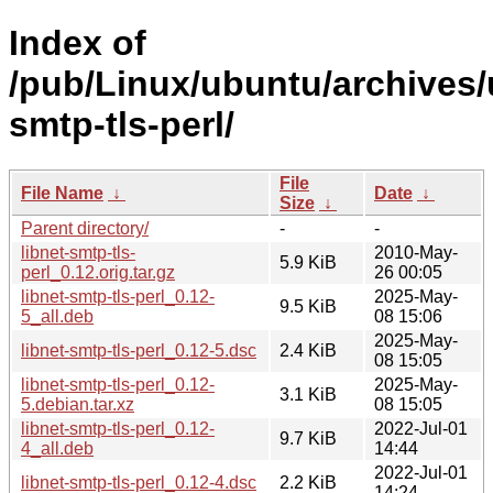
Index of
/pub/Linux/ubuntu/archives/u
smtp-tls-perl/
File
File Name
↓
Date
↓
Size
↓
Parent directory/
-
-
libnet-smtp-tls-
2010-May-
5.9 KiB
perl_0.12.orig.tar.gz
26 00:05
libnet-smtp-tls-perl_0.12-
2025-May-
9.5 KiB
5_all.deb
08 15:06
2025-May-
libnet-smtp-tls-perl_0.12-5.dsc
2.4 KiB
08 15:05
libnet-smtp-tls-perl_0.12-
2025-May-
3.1 KiB
5.debian.tar.xz
08 15:05
libnet-smtp-tls-perl_0.12-
2022-Jul-01
9.7 KiB
4_all.deb
14:44
2022-Jul-01
libnet-smtp-tls-perl_0.12-4.dsc
2.2 KiB
14:24