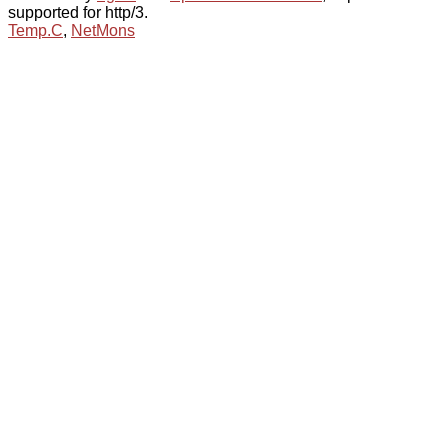
supported for http/3.
Temp.C
,
NetMons