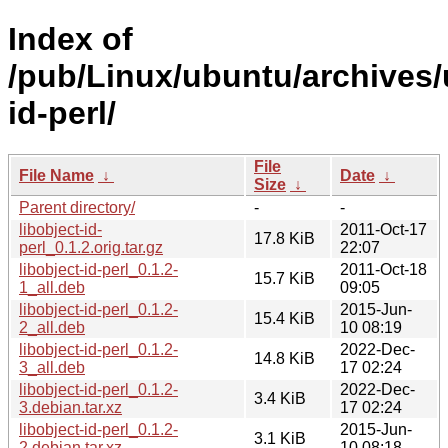
Index of
/pub/Linux/ubuntu/archives/u
id-perl/
File
File Name
↓
Date
↓
Size
↓
Parent directory/
-
-
libobject-id-
2011-Oct-17
17.8 KiB
perl_0.1.2.orig.tar.gz
22:07
libobject-id-perl_0.1.2-
2011-Oct-18
15.7 KiB
1_all.deb
09:05
libobject-id-perl_0.1.2-
2015-Jun-
15.4 KiB
2_all.deb
10 08:19
libobject-id-perl_0.1.2-
2022-Dec-
14.8 KiB
3_all.deb
17 02:24
libobject-id-perl_0.1.2-
2022-Dec-
3.4 KiB
3.debian.tar.xz
17 02:24
libobject-id-perl_0.1.2-
2015-Jun-
3.1 KiB
2.debian.tar.xz
10 08:18