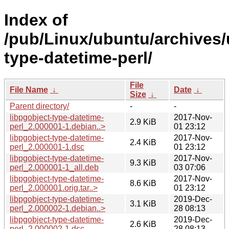
Index of
/pub/Linux/ubuntu/archives/
type-datetime-perl/
File
File Name
↓
Date
↓
Size
↓
Parent directory/
-
-
libpgobject-type-datetime-
2017-Nov-
2.9 KiB
perl_2.000001-1.debian..>
01 23:12
libpgobject-type-datetime-
2017-Nov-
2.4 KiB
perl_2.000001-1.dsc
01 23:12
libpgobject-type-datetime-
2017-Nov-
9.3 KiB
perl_2.000001-1_all.deb
03 07:06
libpgobject-type-datetime-
2017-Nov-
8.6 KiB
perl_2.000001.orig.tar..>
01 23:12
libpgobject-type-datetime-
2019-Dec-
3.1 KiB
perl_2.000002-1.debian..>
28 08:13
libpgobject-type-datetime-
2019-Dec-
2.6 KiB
perl_2.000002-1.dsc
28 08:13