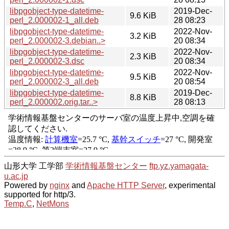
libpgobject-type-datetime-
2019-Dec-
9.6 KiB
perl_2.000002-1_all.deb
28 08:23
libpgobject-type-datetime-
2022-Nov-
3.2 KiB
perl_2.000002-3.debian..>
20 08:34
libpgobject-type-datetime-
2022-Nov-
2.3 KiB
perl_2.000002-3.dsc
20 08:34
libpgobject-type-datetime-
2022-Nov-
9.5 KiB
perl_2.000002-3_all.deb
20 08:54
libpgobject-type-datetime-
2019-Dec-
8.8 KiB
perl_2.000002.orig.tar..>
28 08:13
山形大学 工学部
学術情報基盤センター
ftp.yz.yamagata-
u.ac.jp
Powered by
nginx
and
Apache HTTP Server
, experimental
supported for http/3.
Temp.C
,
NetMons