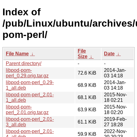
Index of
/pub/Linux/ubuntu/archives/
pom-perl/
File
File Name
↓
Date
↓
Size
↓
Parent directory/
-
-
libpod-pom-
2014-Jan-
72.6 KiB
perl_0.29.orig.tar.gz
03 14:18
libpod-pom-perl_0.29-
2014-Jan-
68.9 KiB
1_all.deb
03 14:18
libpod-pom-perl_2.01-
2015-Nov-
68.1 KiB
1_all.deb
18 02:21
libpod-pom-
2015-Nov-
63.9 KiB
perl_2.01.orig.tar.gz
18 02:20
libpod-pom-perl_2.01-
2019-Feb-
61.1 KiB
3_all.deb
27 18:28
libpod-pom-perl_2.01-
2022-Nov-
59.9 KiB
4_all.deb
20 20:23