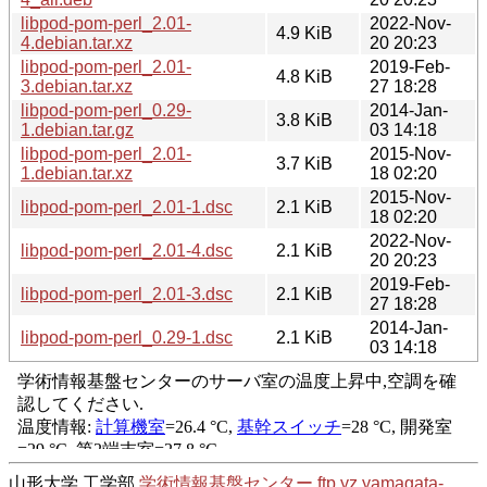
libpod-pom-perl_2.01-
2022-Nov-
4.9 KiB
4.debian.tar.xz
20 20:23
libpod-pom-perl_2.01-
2019-Feb-
4.8 KiB
3.debian.tar.xz
27 18:28
libpod-pom-perl_0.29-
2014-Jan-
3.8 KiB
1.debian.tar.gz
03 14:18
libpod-pom-perl_2.01-
2015-Nov-
3.7 KiB
1.debian.tar.xz
18 02:20
2015-Nov-
libpod-pom-perl_2.01-1.dsc
2.1 KiB
18 02:20
2022-Nov-
libpod-pom-perl_2.01-4.dsc
2.1 KiB
20 20:23
2019-Feb-
libpod-pom-perl_2.01-3.dsc
2.1 KiB
27 18:28
2014-Jan-
libpod-pom-perl_0.29-1.dsc
2.1 KiB
03 14:18
山形大学 工学部
学術情報基盤センター
ftp.yz.yamagata-