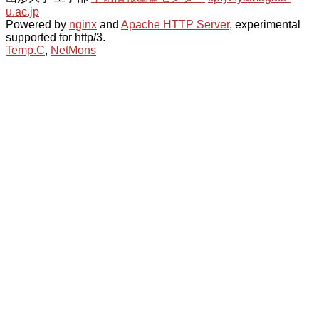
u.ac.jp
Powered by
nginx
and
Apache HTTP Server
, experimental
supported for http/3.
Temp.C
,
NetMons