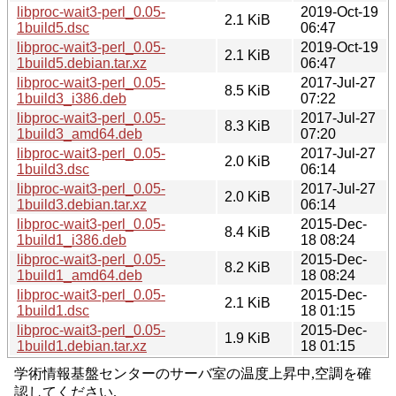
libproc-wait3-perl_0.05-
2019-Oct-19
2.1 KiB
1build5.dsc
06:47
libproc-wait3-perl_0.05-
2019-Oct-19
2.1 KiB
1build5.debian.tar.xz
06:47
libproc-wait3-perl_0.05-
2017-Jul-27
8.5 KiB
1build3_i386.deb
07:22
libproc-wait3-perl_0.05-
2017-Jul-27
8.3 KiB
1build3_amd64.deb
07:20
libproc-wait3-perl_0.05-
2017-Jul-27
2.0 KiB
1build3.dsc
06:14
libproc-wait3-perl_0.05-
2017-Jul-27
2.0 KiB
1build3.debian.tar.xz
06:14
libproc-wait3-perl_0.05-
2015-Dec-
8.4 KiB
1build1_i386.deb
18 08:24
libproc-wait3-perl_0.05-
2015-Dec-
8.2 KiB
1build1_amd64.deb
18 08:24
libproc-wait3-perl_0.05-
2015-Dec-
2.1 KiB
1build1.dsc
18 01:15
libproc-wait3-perl_0.05-
2015-Dec-
1.9 KiB
1build1.debian.tar.xz
18 01:15