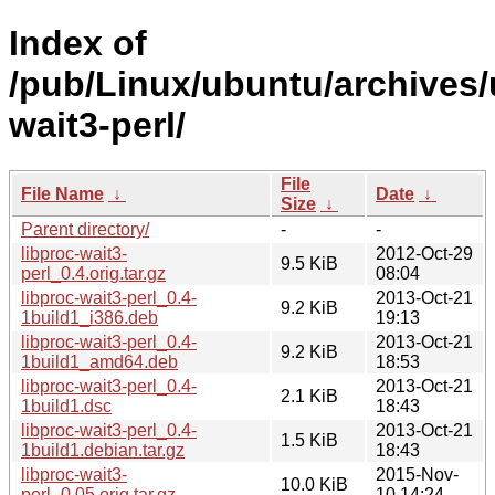
Index of
/pub/Linux/ubuntu/archives/
wait3-perl/
File
File Name
↓
Date
↓
Size
↓
Parent directory/
-
-
libproc-wait3-
2012-Oct-29
9.5 KiB
perl_0.4.orig.tar.gz
08:04
libproc-wait3-perl_0.4-
2013-Oct-21
9.2 KiB
1build1_i386.deb
19:13
libproc-wait3-perl_0.4-
2013-Oct-21
9.2 KiB
1build1_amd64.deb
18:53
libproc-wait3-perl_0.4-
2013-Oct-21
2.1 KiB
1build1.dsc
18:43
libproc-wait3-perl_0.4-
2013-Oct-21
1.5 KiB
1build1.debian.tar.gz
18:43
libproc-wait3-
2015-Nov-
10.0 KiB
perl_0.05.orig.tar.gz
10 14:24