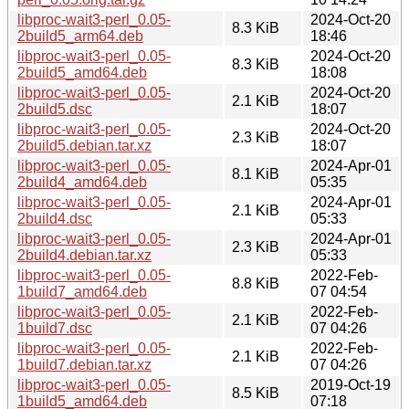
libproc-wait3-perl_0.05-
2024-Oct-20
8.3 KiB
2build5_arm64.deb
18:46
libproc-wait3-perl_0.05-
2024-Oct-20
8.3 KiB
2build5_amd64.deb
18:08
libproc-wait3-perl_0.05-
2024-Oct-20
2.1 KiB
2build5.dsc
18:07
libproc-wait3-perl_0.05-
2024-Oct-20
2.3 KiB
2build5.debian.tar.xz
18:07
libproc-wait3-perl_0.05-
2024-Apr-01
8.1 KiB
2build4_amd64.deb
05:35
libproc-wait3-perl_0.05-
2024-Apr-01
2.1 KiB
2build4.dsc
05:33
libproc-wait3-perl_0.05-
2024-Apr-01
2.3 KiB
2build4.debian.tar.xz
05:33
libproc-wait3-perl_0.05-
2022-Feb-
8.8 KiB
1build7_amd64.deb
07 04:54
libproc-wait3-perl_0.05-
2022-Feb-
2.1 KiB
1build7.dsc
07 04:26
libproc-wait3-perl_0.05-
2022-Feb-
2.1 KiB
1build7.debian.tar.xz
07 04:26
libproc-wait3-perl_0.05-
2019-Oct-19
8.5 KiB
1build5_amd64.deb
07:18