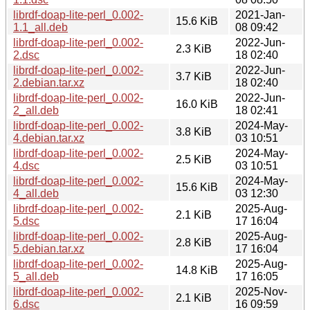
librdf-doap-lite-perl_0.002-
2021-Jan-
15.6 KiB
1.1_all.deb
08 09:42
librdf-doap-lite-perl_0.002-
2022-Jun-
2.3 KiB
2.dsc
18 02:40
librdf-doap-lite-perl_0.002-
2022-Jun-
3.7 KiB
2.debian.tar.xz
18 02:40
librdf-doap-lite-perl_0.002-
2022-Jun-
16.0 KiB
2_all.deb
18 02:41
librdf-doap-lite-perl_0.002-
2024-May-
3.8 KiB
4.debian.tar.xz
03 10:51
librdf-doap-lite-perl_0.002-
2024-May-
2.5 KiB
4.dsc
03 10:51
librdf-doap-lite-perl_0.002-
2024-May-
15.6 KiB
4_all.deb
03 12:30
librdf-doap-lite-perl_0.002-
2025-Aug-
2.1 KiB
5.dsc
17 16:04
librdf-doap-lite-perl_0.002-
2025-Aug-
2.8 KiB
5.debian.tar.xz
17 16:04
librdf-doap-lite-perl_0.002-
2025-Aug-
14.8 KiB
5_all.deb
17 16:05
librdf-doap-lite-perl_0.002-
2025-Nov-
2.1 KiB
6.dsc
16 09:59