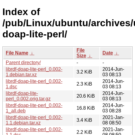
Index of
/pub/Linux/ubuntu/archives/u
doap-lite-perl/
File
File Name
↓
Date
↓
Size
↓
Parent directory/
-
-
librdf-doap-lite-perl_0.002-
2014-Jun-
3.2 KiB
1.debian.tar.xz
03 08:13
librdf-doap-lite-perl_0.002-
2014-Jun-
2.3 KiB
1.dsc
03 08:13
librdf-doap-lite-
2014-Jun-
20.6 KiB
perl_0.002.orig.tar.gz
03 08:13
librdf-doap-lite-perl_0.002-
2014-Jun-
16.8 KiB
1_all.deb
03 08:28
librdf-doap-lite-perl_0.002-
2021-Jan-
3.4 KiB
1.1.debian.tar.xz
08 08:50
librdf-doap-lite-perl_0.002-
2021-Jan-
2.2 KiB
1.1.dsc
08 08:50