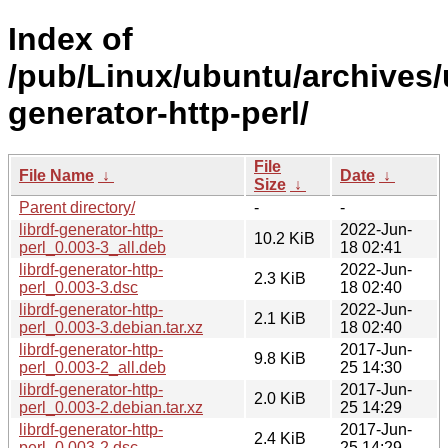
Index of
/pub/Linux/ubuntu/archives/u
generator-http-perl/
File
File Name
↓
Date
↓
Size
↓
Parent directory/
-
-
librdf-generator-http-
2022-Jun-
10.2 KiB
perl_0.003-3_all.deb
18 02:41
librdf-generator-http-
2022-Jun-
2.3 KiB
perl_0.003-3.dsc
18 02:40
librdf-generator-http-
2022-Jun-
2.1 KiB
perl_0.003-3.debian.tar.xz
18 02:40
librdf-generator-http-
2017-Jun-
9.8 KiB
perl_0.003-2_all.deb
25 14:30
librdf-generator-http-
2017-Jun-
2.0 KiB
perl_0.003-2.debian.tar.xz
25 14:29
librdf-generator-http-
2017-Jun-
2.4 KiB
perl_0.003-2.dsc
25 14:29