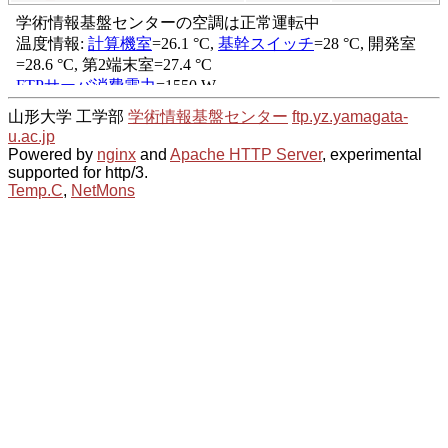
山形大学 工学部
学術情報基盤センター
ftp.yz.yamagata-
u.ac.jp
Powered by
nginx
and
Apache HTTP Server
, experimental
supported for http/3.
Temp.C
,
NetMons