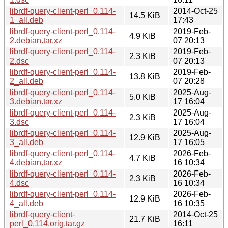
librdf-query-client-perl_0.114-
2014-Oct-25
14.5 KiB
1_all.deb
17:43
librdf-query-client-perl_0.114-
2019-Feb-
4.9 KiB
2.debian.tar.xz
07 20:13
librdf-query-client-perl_0.114-
2019-Feb-
2.3 KiB
2.dsc
07 20:13
librdf-query-client-perl_0.114-
2019-Feb-
13.8 KiB
2_all.deb
07 20:28
librdf-query-client-perl_0.114-
2025-Aug-
5.0 KiB
3.debian.tar.xz
17 16:04
librdf-query-client-perl_0.114-
2025-Aug-
2.3 KiB
3.dsc
17 16:04
librdf-query-client-perl_0.114-
2025-Aug-
12.9 KiB
3_all.deb
17 16:05
librdf-query-client-perl_0.114-
2026-Feb-
4.7 KiB
4.debian.tar.xz
16 10:34
librdf-query-client-perl_0.114-
2026-Feb-
2.3 KiB
4.dsc
16 10:34
librdf-query-client-perl_0.114-
2026-Feb-
12.9 KiB
4_all.deb
16 10:35
librdf-query-client-
2014-Oct-25
21.7 KiB
perl_0.114.orig.tar.gz
16:11