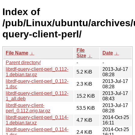
Index of
/pub/Linux/ubuntu/archives/u
query-client-perl/
File
File Name
↓
Date
↓
Size
↓
Parent directory/
-
-
librdf-query-client-perl_0.112-
2013-Jul-17
5.2 KiB
1.debian.tar.gz
08:28
librdf-query-client-perl_0.112-
2013-Jul-17
2.3 KiB
1.dsc
08:28
librdf-query-client-perl_0.112-
2013-Jul-17
15.2 KiB
1_all.deb
08:43
librdf-query-client-
2013-Jul-17
53.5 KiB
perl_0.112.orig.tar.gz
08:28
librdf-query-client-perl_0.114-
2014-Oct-25
4.7 KiB
1.debian.tar.xz
16:11
librdf-query-client-perl_0.114-
2014-Oct-25
2.4 KiB
1.dsc
16:11